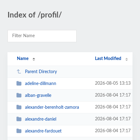
Index of /profil/
Name
Last Modified
Parent Directory
2026-08-05 13:13
adeline-dillmann
2026-08-04 17:17
alban-gravelle
2026-08-04 17:17
alexander-berenholt-zamora
2026-08-04 17:17
alexandre-daniel
2026-08-04 17:17
alexandre-fardouet