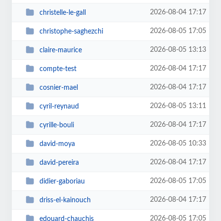
2026-08-04 17:17
christelle-le-gall
2026-08-05 17:05
christophe-saghezchi
2026-08-05 13:13
claire-maurice
2026-08-04 17:17
compte-test
2026-08-04 17:17
cosnier-mael
2026-08-05 13:11
cyril-reynaud
2026-08-04 17:17
cyrille-bouli
2026-08-05 10:33
david-moya
2026-08-04 17:17
david-pereira
2026-08-05 17:05
didier-gaboriau
2026-08-04 17:17
driss-el-kainouch
2026-08-05 17:05
edouard-chauchis