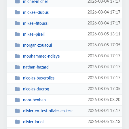
2026-08-04 17:17
michel-michel
2026-08-04 17:17
mickael-dubus
2026-08-04 17:17
mikael-fitoussi
2026-08-05 13:11
mikael-piselli
2026-08-05 17:05
morgan-zouaoui
2026-08-04 17:17
mouhammed-ndiaye
2026-08-04 17:17
nathan-hazard
2026-08-04 17:17
nicolas-buxerolles
2026-08-05 17:05
nicolas-ducroq
2026-08-05 03:20
nora-benhah
2026-08-04 17:17
olivier-en-test-olivier-en-test
2026-08-05 13:13
olivier-loriol