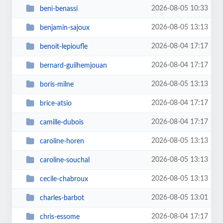
2026-08-05 10:33
beni-benassi
2026-08-05 13:13
benjamin-sajoux
2026-08-04 17:17
benoit-lepioufle
2026-08-04 17:17
bernard-guilhemjouan
2026-08-05 13:13
boris-milne
2026-08-04 17:17
brice-atsio
2026-08-04 17:17
camille-dubois
2026-08-05 13:13
caroline-horen
2026-08-05 13:13
caroline-souchal
2026-08-05 13:13
cecile-chabroux
2026-08-05 13:01
charles-barbot
2026-08-04 17:17
chris-essome