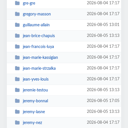
2026-08-04 17:17
gre-gre
2026-08-04 17:17
gregory-masson
2026-08-05 13:01
guillaume-allain
2026-08-05 13:13
jean-brice-chapuis
2026-08-04 17:17
jean-francois-luya
2026-08-04 17:17
jean-marie-kassigian
2026-08-04 17:17
jean-marie-strzalka
2026-08-04 17:17
jean-yves-louis
2026-08-05 13:13
jeremie-testou
2026-08-05 17:05
jeremy-bonnal
2026-08-05 13:13
jeremy-lasne
2026-08-04 17:17
jeremy-nez