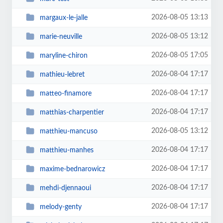
2026-08-05 13:13
margaux-le-jalle
2026-08-05 13:12
marie-neuville
2026-08-05 17:05
maryline-chiron
2026-08-04 17:17
mathieu-lebret
2026-08-04 17:17
matteo-finamore
2026-08-04 17:17
matthias-charpentier
2026-08-05 13:12
matthieu-mancuso
2026-08-04 17:17
matthieu-manhes
2026-08-04 17:17
maxime-bednarowicz
2026-08-04 17:17
mehdi-djennaoui
2026-08-04 17:17
melody-genty