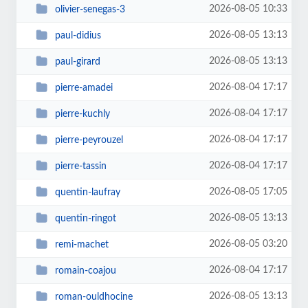
2026-08-05 10:33
olivier-senegas-3
2026-08-05 13:13
paul-didius
2026-08-05 13:13
paul-girard
2026-08-04 17:17
pierre-amadei
2026-08-04 17:17
pierre-kuchly
2026-08-04 17:17
pierre-peyrouzel
2026-08-04 17:17
pierre-tassin
2026-08-05 17:05
quentin-laufray
2026-08-05 13:13
quentin-ringot
2026-08-05 03:20
remi-machet
2026-08-04 17:17
romain-coajou
2026-08-05 13:13
roman-ouldhocine