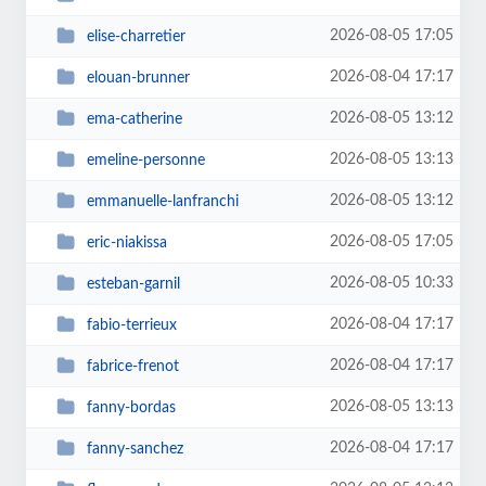
2026-08-05 17:05
elise-charretier
2026-08-04 17:17
elouan-brunner
2026-08-05 13:12
ema-catherine
2026-08-05 13:13
emeline-personne
2026-08-05 13:12
emmanuelle-lanfranchi
2026-08-05 17:05
eric-niakissa
2026-08-05 10:33
esteban-garnil
2026-08-04 17:17
fabio-terrieux
2026-08-04 17:17
fabrice-frenot
2026-08-05 13:13
fanny-bordas
2026-08-04 17:17
fanny-sanchez