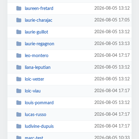
2026-08-05 13:12
laureen-fretard
2026-08-05 17:05
laurie-charajac
2026-08-05 13:12
laurie-guillot
2026-08-05 13:13
laurie-regagnon
2026-08-04 17:17
leo-montero
2026-08-05 13:12
liana-leputian
2026-08-05 13:12
loic-vetter
2026-08-04 17:17
loic-viau
2026-08-05 13:12
louis-pommard
2026-08-04 17:17
lucas-russo
2026-08-04 17:17
ludivine-dupuis
2026-08-05 10:33
marc-test