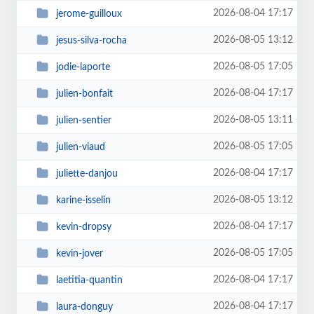
2026-08-04 17:17
jerome-guilloux
2026-08-05 13:12
jesus-silva-rocha
2026-08-05 17:05
jodie-laporte
2026-08-04 17:17
julien-bonfait
2026-08-05 13:11
julien-sentier
2026-08-05 17:05
julien-viaud
2026-08-04 17:17
juliette-danjou
2026-08-05 13:12
karine-isselin
2026-08-04 17:17
kevin-dropsy
2026-08-05 17:05
kevin-jover
2026-08-04 17:17
laetitia-quantin
2026-08-04 17:17
laura-donguy