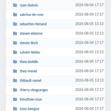
2026-08-04 17:17
ryan-dubois
2026-08-04 17:17
sabrina-de-rose
2026-08-05 13:13
sebastien-ferrand
2026-08-05 13:12
steven-etienne
2026-08-04 17:17
steven-linck
2026-08-05 13:13
sylvain-lebleu
2026-08-04 17:17
theo-lavielle
2026-08-04 17:17
theo-mevel
2026-08-05 13:13
thibault-ramel
2026-08-04 17:17
thierry-desgranges
2026-08-04 17:17
timothee-roux
2026-08-04 17:17
tony-bengue