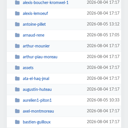
2026-08-04 17:17
alexis-boucher-kromwel-1
2026-08-04 17:17
alexis-lemoeuf
2026-08-05 13:12
antoine-pillet
2026-08-05 17:05
arnaud-rene
2026-08-04 17:17
arthur-mounier
2026-08-04 17:17
arthur-piau-moreau
2026-08-04 17:17
assets
2026-08-04 17:17
ata-el-haq-jmal
2026-08-04 17:17
augustin-huteau
2026-08-05 10:33
aurelien1-piton1
2026-08-04 17:17
axel-montmoreau
2026-08-04 17:17
bastien-guilloux