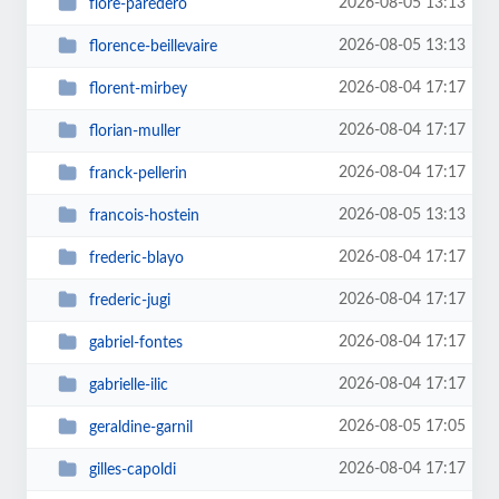
2026-08-05 13:13
flore-paredero
2026-08-05 13:13
florence-beillevaire
2026-08-04 17:17
florent-mirbey
2026-08-04 17:17
florian-muller
2026-08-04 17:17
franck-pellerin
2026-08-05 13:13
francois-hostein
2026-08-04 17:17
frederic-blayo
2026-08-04 17:17
frederic-jugi
2026-08-04 17:17
gabriel-fontes
2026-08-04 17:17
gabrielle-ilic
2026-08-05 17:05
geraldine-garnil
2026-08-04 17:17
gilles-capoldi