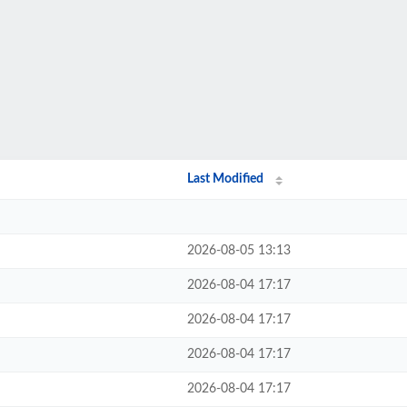
Last Modified
2026-08-05 13:13
2026-08-04 17:17
2026-08-04 17:17
2026-08-04 17:17
2026-08-04 17:17