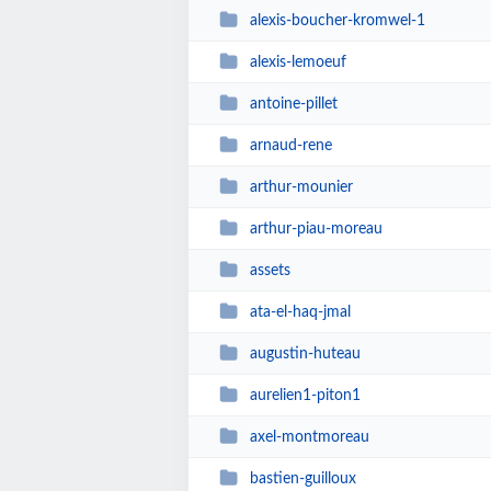
alexis-boucher-kromwel-1
alexis-lemoeuf
antoine-pillet
arnaud-rene
arthur-mounier
arthur-piau-moreau
assets
ata-el-haq-jmal
augustin-huteau
aurelien1-piton1
axel-montmoreau
bastien-guilloux