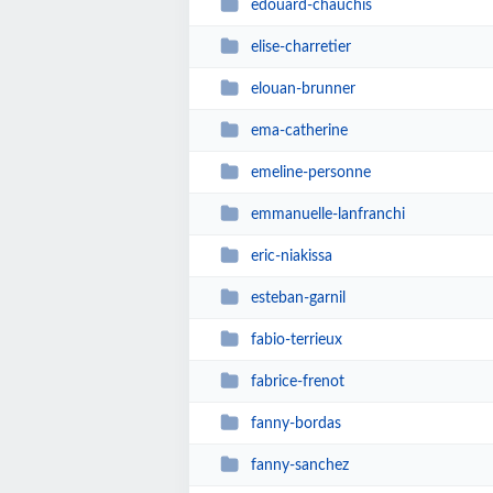
edouard-chauchis
elise-charretier
elouan-brunner
ema-catherine
emeline-personne
emmanuelle-lanfranchi
eric-niakissa
esteban-garnil
fabio-terrieux
fabrice-frenot
fanny-bordas
fanny-sanchez