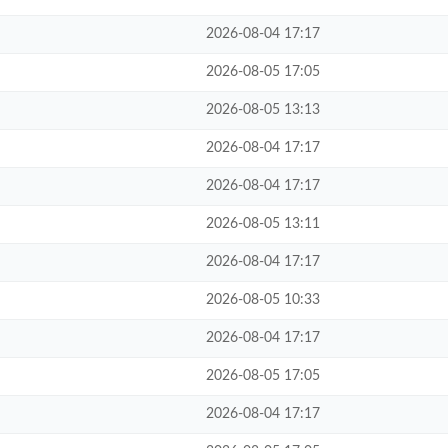
2026-08-04 17:17
2026-08-05 17:05
2026-08-05 13:13
2026-08-04 17:17
2026-08-04 17:17
2026-08-05 13:11
2026-08-04 17:17
2026-08-05 10:33
2026-08-04 17:17
2026-08-05 17:05
2026-08-04 17:17