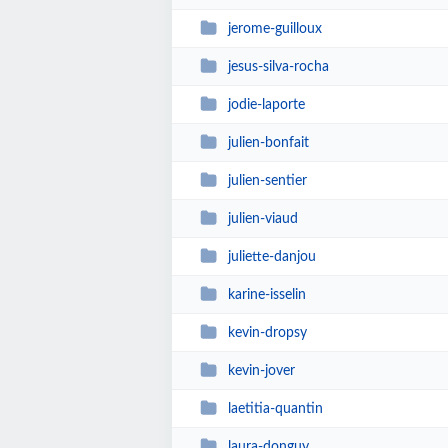
jerome-guilloux
jesus-silva-rocha
jodie-laporte
julien-bonfait
julien-sentier
julien-viaud
juliette-danjou
karine-isselin
kevin-dropsy
kevin-jover
laetitia-quantin
laura-donguy