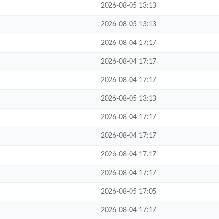
2026-08-05 13:13
2026-08-05 13:13
2026-08-04 17:17
2026-08-04 17:17
2026-08-04 17:17
2026-08-05 13:13
2026-08-04 17:17
2026-08-04 17:17
2026-08-04 17:17
2026-08-04 17:17
2026-08-05 17:05
2026-08-04 17:17