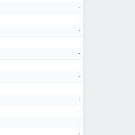
-
-
-
-
-
-
-
-
-
-
-
-