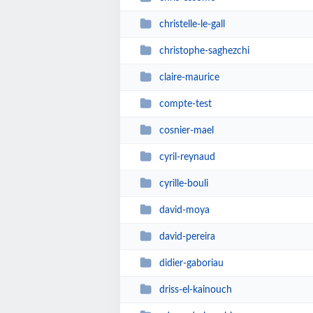
christelle-le-gall
christophe-saghezchi
claire-maurice
compte-test
cosnier-mael
cyril-reynaud
cyrille-bouli
david-moya
david-pereira
didier-gaboriau
driss-el-kainouch