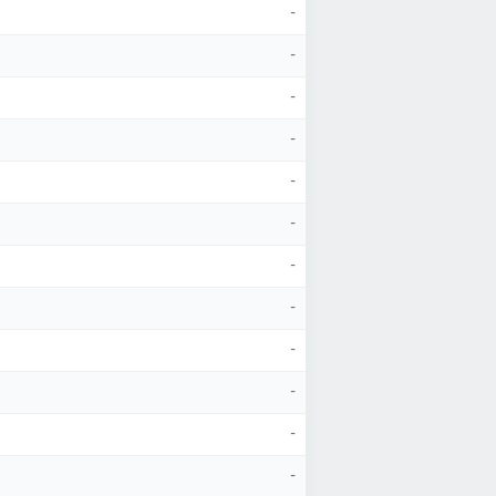
-
-
-
-
-
-
-
-
-
-
-
-