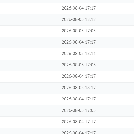
2026-08-04 17:17
2026-08-05 13:12
2026-08-05 17:05
2026-08-04 17:17
2026-08-05 13:11
2026-08-05 17:05
2026-08-04 17:17
2026-08-05 13:12
2026-08-04 17:17
2026-08-05 17:05
2026-08-04 17:17
2026-08-04 17:17