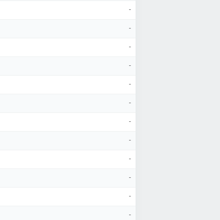
-
-
-
-
-
-
-
-
-
-
-
-