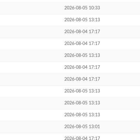
2026-08-05 10:33
2026-08-05 13:13
2026-08-04 17:17
2026-08-04 17:17
2026-08-05 13:13
2026-08-04 17:17
2026-08-04 17:17
2026-08-05 13:13
2026-08-05 13:13
2026-08-05 13:13
2026-08-05 13:01
2026-08-04 17:17