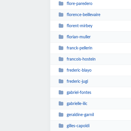
flore-paredero
florence-beillevaire
florent-mirbey
florian-muller
franck-pellerin
francois-hostein
frederic-blayo
frederic-jugi
gabriel-fontes
gabrielle-ilic
geraldine-garnil
gilles-capoldi