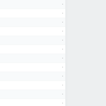
-
-
-
-
-
-
-
-
-
-
-
-