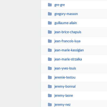
gre-gre
gregory-masson
guillaume-allain
jean-brice-chapuis
jean-francois-luya
jean-marie-kassigian
jean-marie-strzalka
jean-yves-louis
jeremie-testou
jeremy-bonnal
jeremy-lasne
jeremy-nez