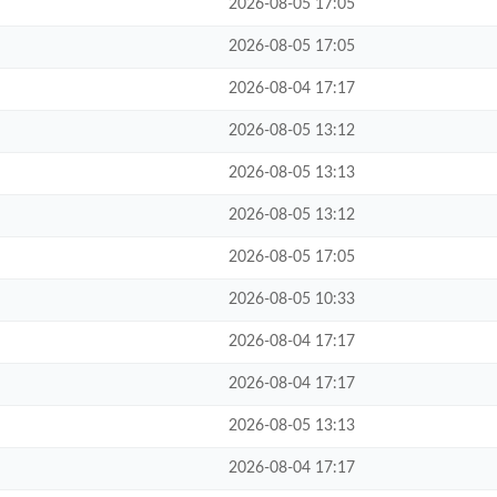
2026-08-05 17:05
2026-08-05 17:05
2026-08-04 17:17
2026-08-05 13:12
2026-08-05 13:13
2026-08-05 13:12
2026-08-05 17:05
2026-08-05 10:33
2026-08-04 17:17
2026-08-04 17:17
2026-08-05 13:13
2026-08-04 17:17