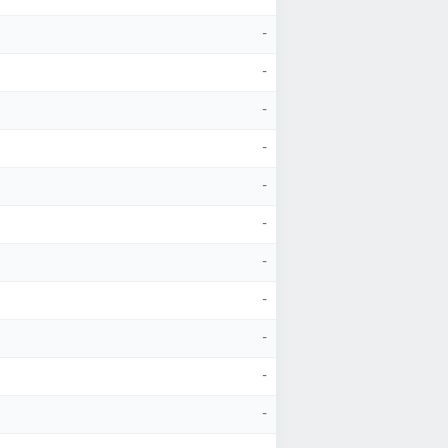
-
-
-
-
-
-
-
-
-
-
-