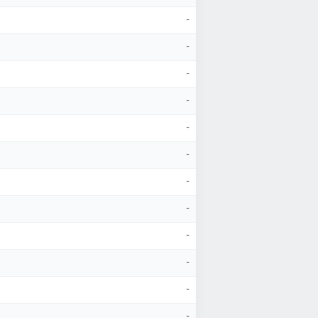
-
-
-
-
-
-
-
-
-
-
-
-