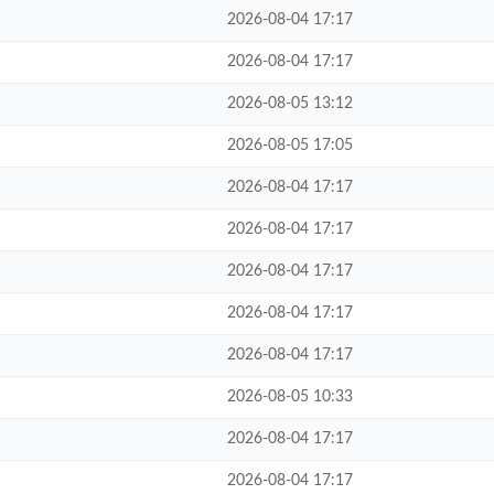
2026-08-04 17:17
2026-08-04 17:17
2026-08-05 13:12
2026-08-05 17:05
2026-08-04 17:17
2026-08-04 17:17
2026-08-04 17:17
2026-08-04 17:17
2026-08-04 17:17
2026-08-05 10:33
2026-08-04 17:17
2026-08-04 17:17