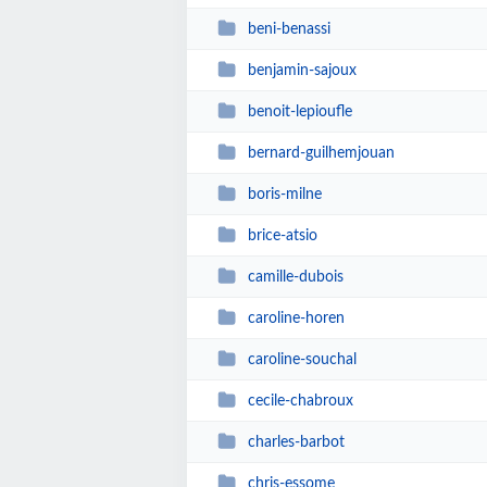
beni-benassi
benjamin-sajoux
benoit-lepioufle
bernard-guilhemjouan
boris-milne
brice-atsio
camille-dubois
caroline-horen
caroline-souchal
cecile-chabroux
charles-barbot
chris-essome