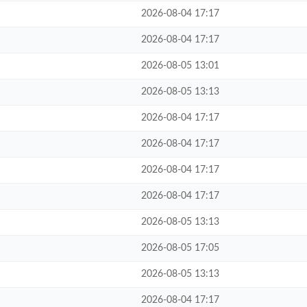
2026-08-04 17:17
2026-08-04 17:17
2026-08-05 13:01
2026-08-05 13:13
2026-08-04 17:17
2026-08-04 17:17
2026-08-04 17:17
2026-08-04 17:17
2026-08-05 13:13
2026-08-05 17:05
2026-08-05 13:13
2026-08-04 17:17