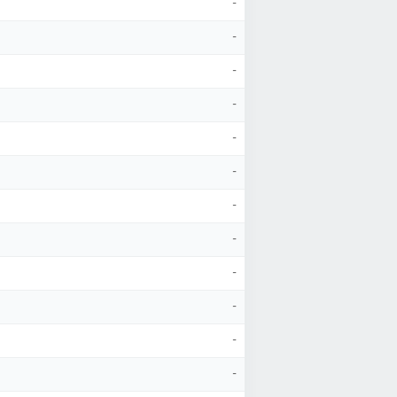
-
-
-
-
-
-
-
-
-
-
-
-