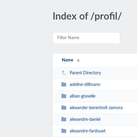
Index of /profil/
Name
Parent Directory
adeline-dillmann
alban-gravelle
alexander-berenholt-zamora
alexandre-daniel
alexandre-fardouet