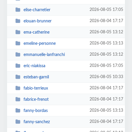
2026-08-05 17:05
elise-charretier
2026-08-04 17:17
elouan-brunner
2026-08-05 13:12
ema-catherine
2026-08-05 13:13
emeline-personne
2026-08-05 13:12
emmanuelle-lanfranchi
2026-08-05 17:05
eric-niakissa
2026-08-05 10:33
esteban-garnil
2026-08-04 17:17
fabio-terrieux
2026-08-04 17:17
fabrice-frenot
2026-08-05 13:13
fanny-bordas
2026-08-04 17:17
fanny-sanchez