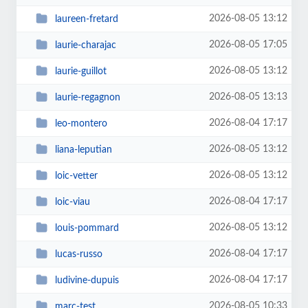
2026-08-05 13:12
laureen-fretard
2026-08-05 17:05
laurie-charajac
2026-08-05 13:12
laurie-guillot
2026-08-05 13:13
laurie-regagnon
2026-08-04 17:17
leo-montero
2026-08-05 13:12
liana-leputian
2026-08-05 13:12
loic-vetter
2026-08-04 17:17
loic-viau
2026-08-05 13:12
louis-pommard
2026-08-04 17:17
lucas-russo
2026-08-04 17:17
ludivine-dupuis
2026-08-05 10:33
marc-test