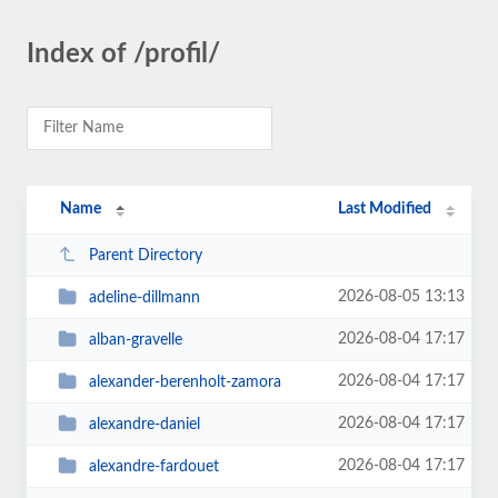
Index of /profil/
Name
Last Modified
Parent Directory
2026-08-05 13:13
adeline-dillmann
2026-08-04 17:17
alban-gravelle
2026-08-04 17:17
alexander-berenholt-zamora
2026-08-04 17:17
alexandre-daniel
2026-08-04 17:17
alexandre-fardouet