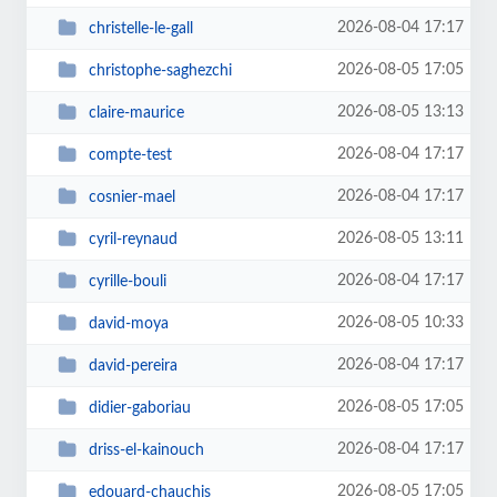
2026-08-04 17:17
christelle-le-gall
2026-08-05 17:05
christophe-saghezchi
2026-08-05 13:13
claire-maurice
2026-08-04 17:17
compte-test
2026-08-04 17:17
cosnier-mael
2026-08-05 13:11
cyril-reynaud
2026-08-04 17:17
cyrille-bouli
2026-08-05 10:33
david-moya
2026-08-04 17:17
david-pereira
2026-08-05 17:05
didier-gaboriau
2026-08-04 17:17
driss-el-kainouch
2026-08-05 17:05
edouard-chauchis