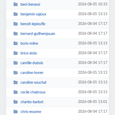
2026-08-05 10:33
beni-benassi
2026-08-05 13:13
benjamin-sajoux
2026-08-04 17:17
benoit-lepioufle
2026-08-04 17:17
bernard-guilhemjouan
2026-08-05 13:13
boris-milne
2026-08-04 17:17
brice-atsio
2026-08-04 17:17
camille-dubois
2026-08-05 13:13
caroline-horen
2026-08-05 13:13
caroline-souchal
2026-08-05 13:13
cecile-chabroux
2026-08-05 13:01
charles-barbot
2026-08-04 17:17
chris-essome