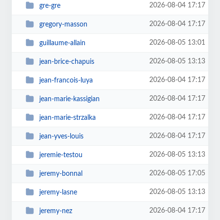
2026-08-04 17:17
gre-gre
2026-08-04 17:17
gregory-masson
2026-08-05 13:01
guillaume-allain
2026-08-05 13:13
jean-brice-chapuis
2026-08-04 17:17
jean-francois-luya
2026-08-04 17:17
jean-marie-kassigian
2026-08-04 17:17
jean-marie-strzalka
2026-08-04 17:17
jean-yves-louis
2026-08-05 13:13
jeremie-testou
2026-08-05 17:05
jeremy-bonnal
2026-08-05 13:13
jeremy-lasne
2026-08-04 17:17
jeremy-nez