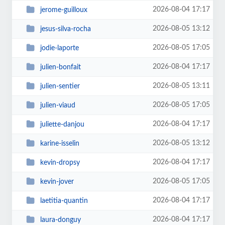
2026-08-04 17:17
jerome-guilloux
2026-08-05 13:12
jesus-silva-rocha
2026-08-05 17:05
jodie-laporte
2026-08-04 17:17
julien-bonfait
2026-08-05 13:11
julien-sentier
2026-08-05 17:05
julien-viaud
2026-08-04 17:17
juliette-danjou
2026-08-05 13:12
karine-isselin
2026-08-04 17:17
kevin-dropsy
2026-08-05 17:05
kevin-jover
2026-08-04 17:17
laetitia-quantin
2026-08-04 17:17
laura-donguy