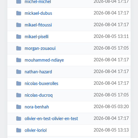
2026-08-04 17:17
michel-michel
2026-08-04 17:17
mickael-dubus
2026-08-04 17:17
mikael-fitoussi
2026-08-05 13:11
mikael-piselli
2026-08-05 17:05
morgan-zouaoui
2026-08-04 17:17
mouhammed-ndiaye
2026-08-04 17:17
nathan-hazard
2026-08-04 17:17
nicolas-buxerolles
2026-08-05 17:05
nicolas-ducroq
2026-08-05 03:20
nora-benhah
2026-08-04 17:17
olivier-en-test-olivier-en-test
2026-08-05 13:13
olivier-loriol