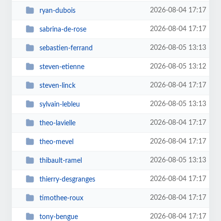
2026-08-04 17:17
ryan-dubois
2026-08-04 17:17
sabrina-de-rose
2026-08-05 13:13
sebastien-ferrand
2026-08-05 13:12
steven-etienne
2026-08-04 17:17
steven-linck
2026-08-05 13:13
sylvain-lebleu
2026-08-04 17:17
theo-lavielle
2026-08-04 17:17
theo-mevel
2026-08-05 13:13
thibault-ramel
2026-08-04 17:17
thierry-desgranges
2026-08-04 17:17
timothee-roux
2026-08-04 17:17
tony-bengue