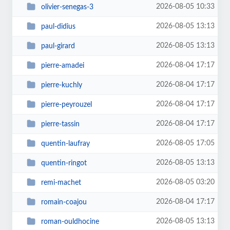
2026-08-05 10:33
olivier-senegas-3
2026-08-05 13:13
paul-didius
2026-08-05 13:13
paul-girard
2026-08-04 17:17
pierre-amadei
2026-08-04 17:17
pierre-kuchly
2026-08-04 17:17
pierre-peyrouzel
2026-08-04 17:17
pierre-tassin
2026-08-05 17:05
quentin-laufray
2026-08-05 13:13
quentin-ringot
2026-08-05 03:20
remi-machet
2026-08-04 17:17
romain-coajou
2026-08-05 13:13
roman-ouldhocine