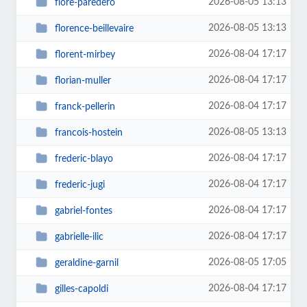
2026-08-05 13:13
flore-paredero
2026-08-05 13:13
florence-beillevaire
2026-08-04 17:17
florent-mirbey
2026-08-04 17:17
florian-muller
2026-08-04 17:17
franck-pellerin
2026-08-05 13:13
francois-hostein
2026-08-04 17:17
frederic-blayo
2026-08-04 17:17
frederic-jugi
2026-08-04 17:17
gabriel-fontes
2026-08-04 17:17
gabrielle-ilic
2026-08-05 17:05
geraldine-garnil
2026-08-04 17:17
gilles-capoldi