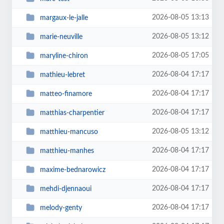
2026-08-05 13:13
margaux-le-jalle
2026-08-05 13:12
marie-neuville
2026-08-05 17:05
maryline-chiron
2026-08-04 17:17
mathieu-lebret
2026-08-04 17:17
matteo-finamore
2026-08-04 17:17
matthias-charpentier
2026-08-05 13:12
matthieu-mancuso
2026-08-04 17:17
matthieu-manhes
2026-08-04 17:17
maxime-bednarowicz
2026-08-04 17:17
mehdi-djennaoui
2026-08-04 17:17
melody-genty