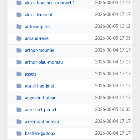
2026-08-04 17:17
alexis-boucher-kromwel-1
2026-08-04 17:17
alexis-lemoeuf
2026-08-05 13:12
antoine-pillet
2026-08-05 17:05
arnaud-rene
2026-08-04 17:17
arthur-mounier
2026-08-04 17:17
arthur-piau-moreau
2026-08-04 17:17
assets
2026-08-04 17:17
ata-el-haq-jmal
2026-08-04 17:17
augustin-huteau
2026-08-05 10:33
aurelien1-piton1
2026-08-04 17:17
axel-montmoreau
2026-08-04 17:17
bastien-guilloux