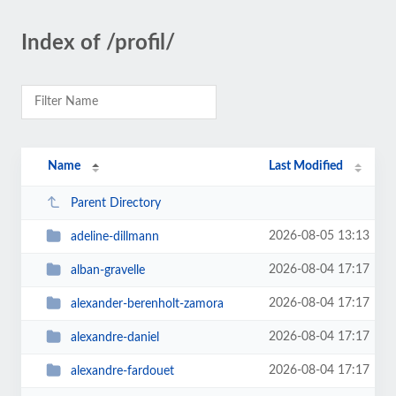
Index of /profil/
Name
Last Modified
Parent Directory
2026-08-05 13:13
adeline-dillmann
2026-08-04 17:17
alban-gravelle
2026-08-04 17:17
alexander-berenholt-zamora
2026-08-04 17:17
alexandre-daniel
2026-08-04 17:17
alexandre-fardouet