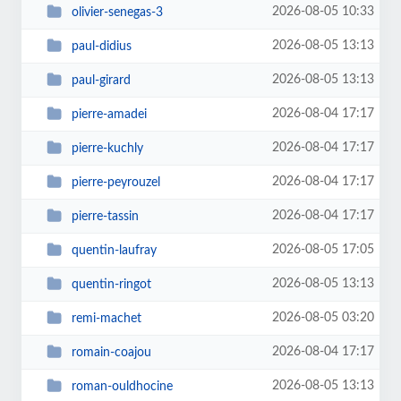
2026-08-05 10:33
olivier-senegas-3
2026-08-05 13:13
paul-didius
2026-08-05 13:13
paul-girard
2026-08-04 17:17
pierre-amadei
2026-08-04 17:17
pierre-kuchly
2026-08-04 17:17
pierre-peyrouzel
2026-08-04 17:17
pierre-tassin
2026-08-05 17:05
quentin-laufray
2026-08-05 13:13
quentin-ringot
2026-08-05 03:20
remi-machet
2026-08-04 17:17
romain-coajou
2026-08-05 13:13
roman-ouldhocine