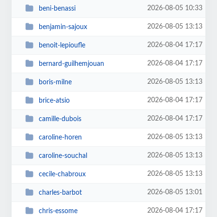
2026-08-05 10:33
beni-benassi
2026-08-05 13:13
benjamin-sajoux
2026-08-04 17:17
benoit-lepioufle
2026-08-04 17:17
bernard-guilhemjouan
2026-08-05 13:13
boris-milne
2026-08-04 17:17
brice-atsio
2026-08-04 17:17
camille-dubois
2026-08-05 13:13
caroline-horen
2026-08-05 13:13
caroline-souchal
2026-08-05 13:13
cecile-chabroux
2026-08-05 13:01
charles-barbot
2026-08-04 17:17
chris-essome