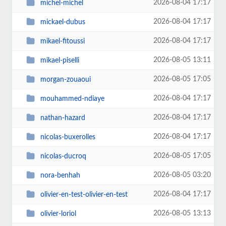
2026-08-04 17:17
michel-michel
2026-08-04 17:17
mickael-dubus
2026-08-04 17:17
mikael-fitoussi
2026-08-05 13:11
mikael-piselli
2026-08-05 17:05
morgan-zouaoui
2026-08-04 17:17
mouhammed-ndiaye
2026-08-04 17:17
nathan-hazard
2026-08-04 17:17
nicolas-buxerolles
2026-08-05 17:05
nicolas-ducroq
2026-08-05 03:20
nora-benhah
2026-08-04 17:17
olivier-en-test-olivier-en-test
2026-08-05 13:13
olivier-loriol