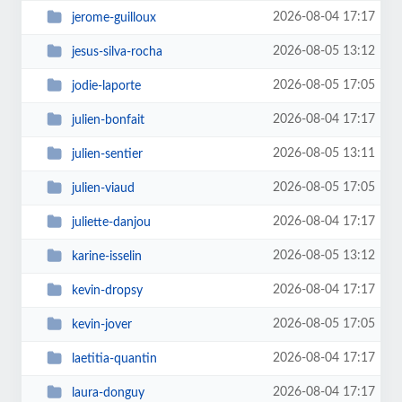
2026-08-04 17:17
jerome-guilloux
2026-08-05 13:12
jesus-silva-rocha
2026-08-05 17:05
jodie-laporte
2026-08-04 17:17
julien-bonfait
2026-08-05 13:11
julien-sentier
2026-08-05 17:05
julien-viaud
2026-08-04 17:17
juliette-danjou
2026-08-05 13:12
karine-isselin
2026-08-04 17:17
kevin-dropsy
2026-08-05 17:05
kevin-jover
2026-08-04 17:17
laetitia-quantin
2026-08-04 17:17
laura-donguy