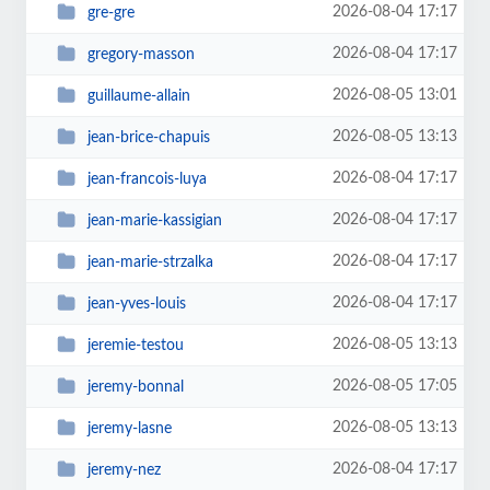
2026-08-04 17:17
gre-gre
2026-08-04 17:17
gregory-masson
2026-08-05 13:01
guillaume-allain
2026-08-05 13:13
jean-brice-chapuis
2026-08-04 17:17
jean-francois-luya
2026-08-04 17:17
jean-marie-kassigian
2026-08-04 17:17
jean-marie-strzalka
2026-08-04 17:17
jean-yves-louis
2026-08-05 13:13
jeremie-testou
2026-08-05 17:05
jeremy-bonnal
2026-08-05 13:13
jeremy-lasne
2026-08-04 17:17
jeremy-nez