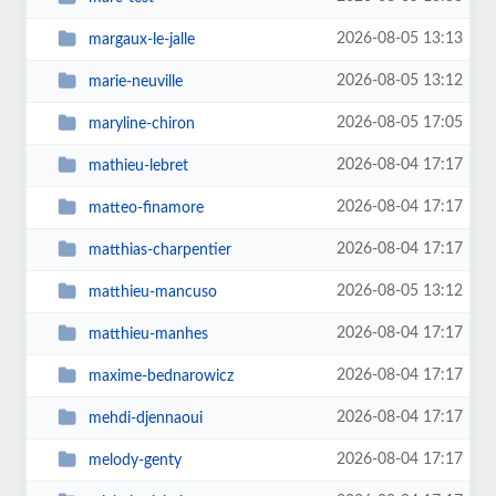
2026-08-05 13:13
margaux-le-jalle
2026-08-05 13:12
marie-neuville
2026-08-05 17:05
maryline-chiron
2026-08-04 17:17
mathieu-lebret
2026-08-04 17:17
matteo-finamore
2026-08-04 17:17
matthias-charpentier
2026-08-05 13:12
matthieu-mancuso
2026-08-04 17:17
matthieu-manhes
2026-08-04 17:17
maxime-bednarowicz
2026-08-04 17:17
mehdi-djennaoui
2026-08-04 17:17
melody-genty