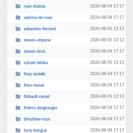
2026-08-04 17:17
ryan-dubois
2026-08-04 17:17
sabrina-de-rose
2026-08-05 13:13
sebastien-ferrand
2026-08-05 13:12
steven-etienne
2026-08-04 17:17
steven-linck
2026-08-05 13:13
sylvain-lebleu
2026-08-04 17:17
theo-lavielle
2026-08-04 17:17
theo-mevel
2026-08-05 13:13
thibault-ramel
2026-08-04 17:17
thierry-desgranges
2026-08-04 17:17
timothee-roux
2026-08-04 17:17
tony-bengue