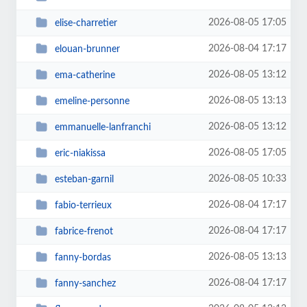
2026-08-05 17:05
elise-charretier
2026-08-04 17:17
elouan-brunner
2026-08-05 13:12
ema-catherine
2026-08-05 13:13
emeline-personne
2026-08-05 13:12
emmanuelle-lanfranchi
2026-08-05 17:05
eric-niakissa
2026-08-05 10:33
esteban-garnil
2026-08-04 17:17
fabio-terrieux
2026-08-04 17:17
fabrice-frenot
2026-08-05 13:13
fanny-bordas
2026-08-04 17:17
fanny-sanchez