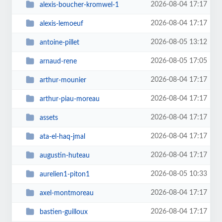
2026-08-04 17:17
alexis-boucher-kromwel-1
2026-08-04 17:17
alexis-lemoeuf
2026-08-05 13:12
antoine-pillet
2026-08-05 17:05
arnaud-rene
2026-08-04 17:17
arthur-mounier
2026-08-04 17:17
arthur-piau-moreau
2026-08-04 17:17
assets
2026-08-04 17:17
ata-el-haq-jmal
2026-08-04 17:17
augustin-huteau
2026-08-05 10:33
aurelien1-piton1
2026-08-04 17:17
axel-montmoreau
2026-08-04 17:17
bastien-guilloux