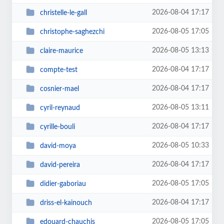
2026-08-04 17:17
christelle-le-gall
2026-08-05 17:05
christophe-saghezchi
2026-08-05 13:13
claire-maurice
2026-08-04 17:17
compte-test
2026-08-04 17:17
cosnier-mael
2026-08-05 13:11
cyril-reynaud
2026-08-04 17:17
cyrille-bouli
2026-08-05 10:33
david-moya
2026-08-04 17:17
david-pereira
2026-08-05 17:05
didier-gaboriau
2026-08-04 17:17
driss-el-kainouch
2026-08-05 17:05
edouard-chauchis