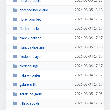
2026-08-05 13:13
flore-paredero
2026-08-05 13:13
florence-beillevaire
2026-08-04 17:17
florent-mirbey
2026-08-04 17:17
florian-muller
2026-08-04 17:17
franck-pellerin
2026-08-05 13:13
francois-hostein
2026-08-04 17:17
frederic-blayo
2026-08-04 17:17
frederic-jugi
2026-08-04 17:17
gabriel-fontes
2026-08-04 17:17
gabrielle-ilic
2026-08-05 17:05
geraldine-garnil
2026-08-04 17:17
gilles-capoldi