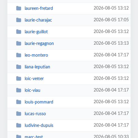
2026-08-05 13:12
laureen-fretard
2026-08-05 17:05
laurie-charajac
2026-08-05 13:12
laurie-guillot
2026-08-05 13:13
laurie-regagnon
2026-08-04 17:17
leo-montero
2026-08-05 13:12
liana-leputian
2026-08-05 13:12
loic-vetter
2026-08-04 17:17
loic-viau
2026-08-05 13:12
louis-pommard
2026-08-04 17:17
lucas-russo
2026-08-04 17:17
ludivine-dupuis
2026-08-05 10:33
marc-test