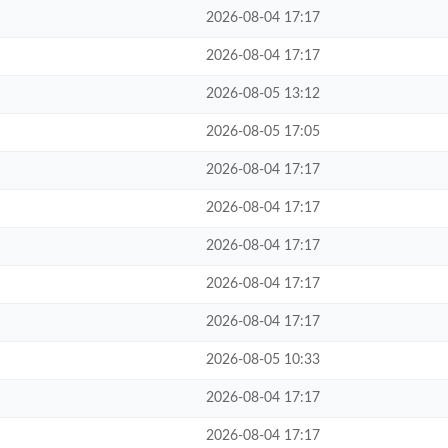
2026-08-04 17:17
2026-08-04 17:17
2026-08-05 13:12
2026-08-05 17:05
2026-08-04 17:17
2026-08-04 17:17
2026-08-04 17:17
2026-08-04 17:17
2026-08-04 17:17
2026-08-05 10:33
2026-08-04 17:17
2026-08-04 17:17