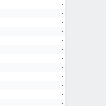
-
-
-
-
-
-
-
-
-
-
-
-