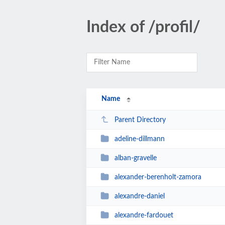
Index of /profil/
Name
Parent Directory
adeline-dillmann
alban-gravelle
alexander-berenholt-zamora
alexandre-daniel
alexandre-fardouet