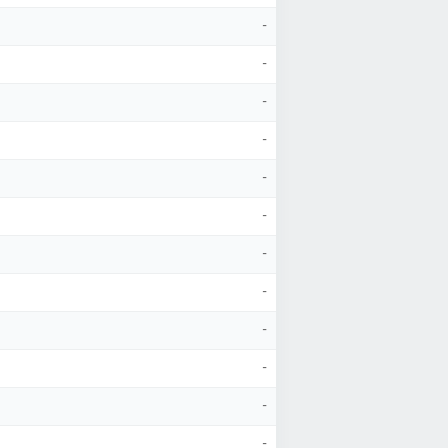
-
-
-
-
-
-
-
-
-
-
-
-