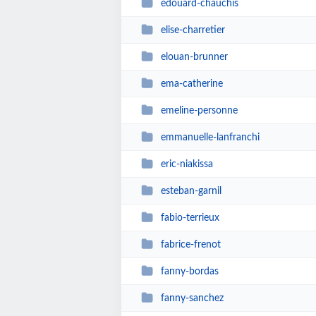
edouard-chauchis
elise-charretier
elouan-brunner
ema-catherine
emeline-personne
emmanuelle-lanfranchi
eric-niakissa
esteban-garnil
fabio-terrieux
fabrice-frenot
fanny-bordas
fanny-sanchez