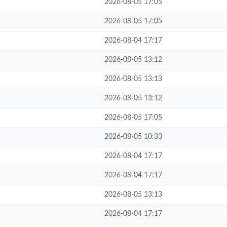
2026-08-05 17:05
2026-08-05 17:05
2026-08-04 17:17
2026-08-05 13:12
2026-08-05 13:13
2026-08-05 13:12
2026-08-05 17:05
2026-08-05 10:33
2026-08-04 17:17
2026-08-04 17:17
2026-08-05 13:13
2026-08-04 17:17