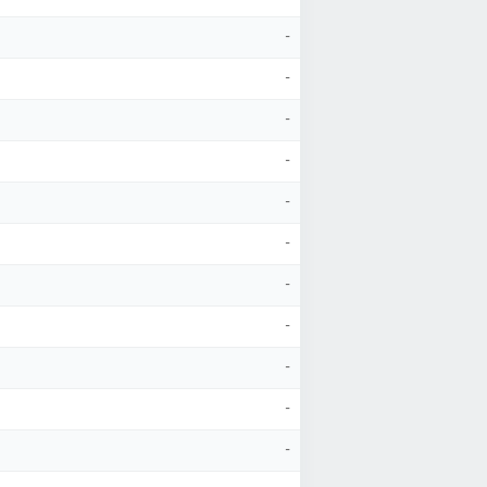
-
-
-
-
-
-
-
-
-
-
-