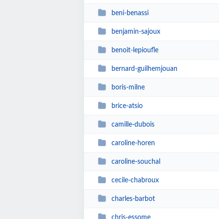
beni-benassi
benjamin-sajoux
benoit-lepioufle
bernard-guilhemjouan
boris-milne
brice-atsio
camille-dubois
caroline-horen
caroline-souchal
cecile-chabroux
charles-barbot
chris-essome