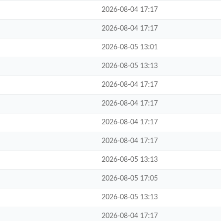
2026-08-04 17:17
2026-08-04 17:17
2026-08-05 13:01
2026-08-05 13:13
2026-08-04 17:17
2026-08-04 17:17
2026-08-04 17:17
2026-08-04 17:17
2026-08-05 13:13
2026-08-05 17:05
2026-08-05 13:13
2026-08-04 17:17