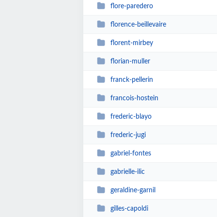
flore-paredero
florence-beillevaire
florent-mirbey
florian-muller
franck-pellerin
francois-hostein
frederic-blayo
frederic-jugi
gabriel-fontes
gabrielle-ilic
geraldine-garnil
gilles-capoldi