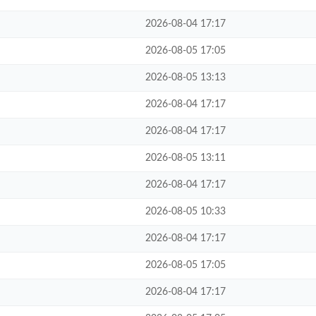
2026-08-04 17:17
2026-08-05 17:05
2026-08-05 13:13
2026-08-04 17:17
2026-08-04 17:17
2026-08-05 13:11
2026-08-04 17:17
2026-08-05 10:33
2026-08-04 17:17
2026-08-05 17:05
2026-08-04 17:17