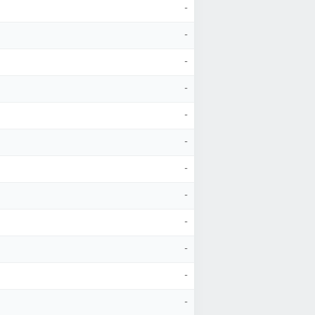
-
-
-
-
-
-
-
-
-
-
-
-