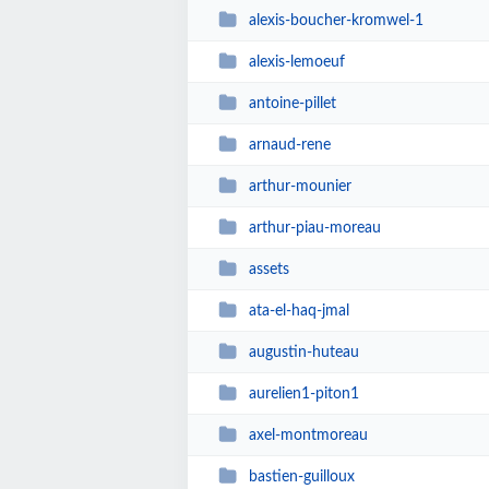
alexis-boucher-kromwel-1
alexis-lemoeuf
antoine-pillet
arnaud-rene
arthur-mounier
arthur-piau-moreau
assets
ata-el-haq-jmal
augustin-huteau
aurelien1-piton1
axel-montmoreau
bastien-guilloux