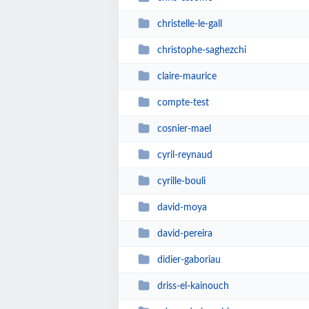
christelle-le-gall
christophe-saghezchi
claire-maurice
compte-test
cosnier-mael
cyril-reynaud
cyrille-bouli
david-moya
david-pereira
didier-gaboriau
driss-el-kainouch