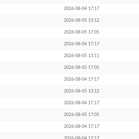
2026-08-04 17:17
2026-08-05 13:12
2026-08-05 17:05
2026-08-04 17:17
2026-08-05 13:11
2026-08-05 17:05
2026-08-04 17:17
2026-08-05 13:12
2026-08-04 17:17
2026-08-05 17:05
2026-08-04 17:17
2026-08-04 17:17