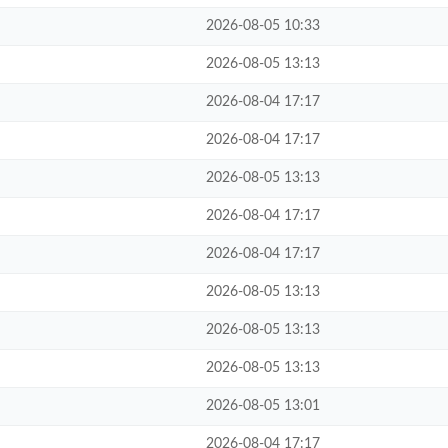
2026-08-05 10:33
2026-08-05 13:13
2026-08-04 17:17
2026-08-04 17:17
2026-08-05 13:13
2026-08-04 17:17
2026-08-04 17:17
2026-08-05 13:13
2026-08-05 13:13
2026-08-05 13:13
2026-08-05 13:01
2026-08-04 17:17