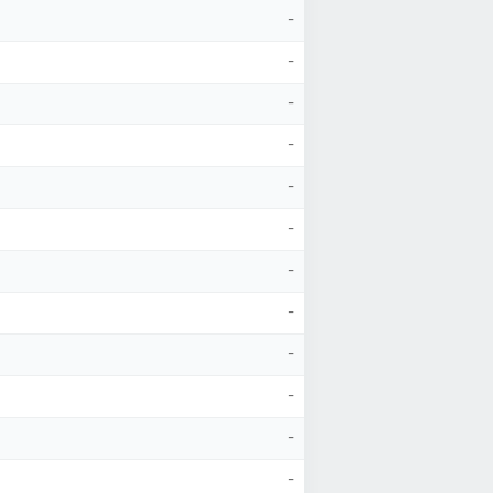
-
-
-
-
-
-
-
-
-
-
-
-