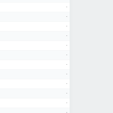
-
-
-
-
-
-
-
-
-
-
-
-