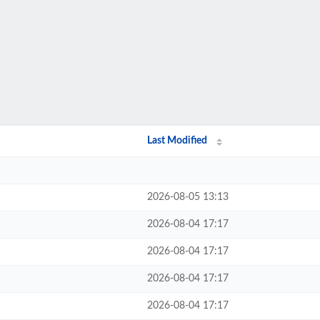
Last Modified
2026-08-05 13:13
2026-08-04 17:17
2026-08-04 17:17
2026-08-04 17:17
2026-08-04 17:17