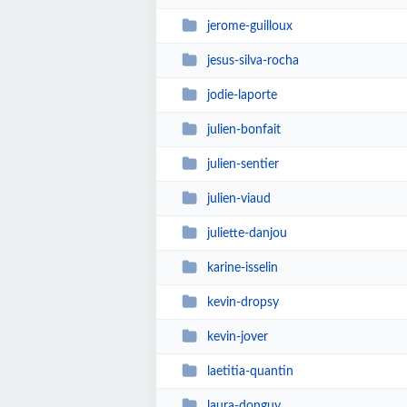
jerome-guilloux
jesus-silva-rocha
jodie-laporte
julien-bonfait
julien-sentier
julien-viaud
juliette-danjou
karine-isselin
kevin-dropsy
kevin-jover
laetitia-quantin
laura-donguy