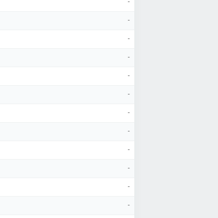
-
-
-
-
-
-
-
-
-
-
-
-