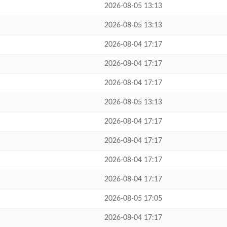
2026-08-05 13:13
2026-08-05 13:13
2026-08-04 17:17
2026-08-04 17:17
2026-08-04 17:17
2026-08-05 13:13
2026-08-04 17:17
2026-08-04 17:17
2026-08-04 17:17
2026-08-04 17:17
2026-08-05 17:05
2026-08-04 17:17