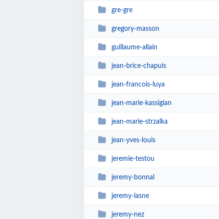
gre-gre
gregory-masson
guillaume-allain
jean-brice-chapuis
jean-francois-luya
jean-marie-kassigian
jean-marie-strzalka
jean-yves-louis
jeremie-testou
jeremy-bonnal
jeremy-lasne
jeremy-nez