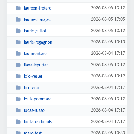
2026-08-05 13:12
laureen-fretard
2026-08-05 17:05
laurie-charajac
2026-08-05 13:12
laurie-guillot
2026-08-05 13:13
laurie-regagnon
2026-08-04 17:17
leo-montero
2026-08-05 13:12
liana-leputian
2026-08-05 13:12
loic-vetter
2026-08-04 17:17
loic-viau
2026-08-05 13:12
louis-pommard
2026-08-04 17:17
lucas-russo
2026-08-04 17:17
ludivine-dupuis
2026-08-05 10:33
marc-test