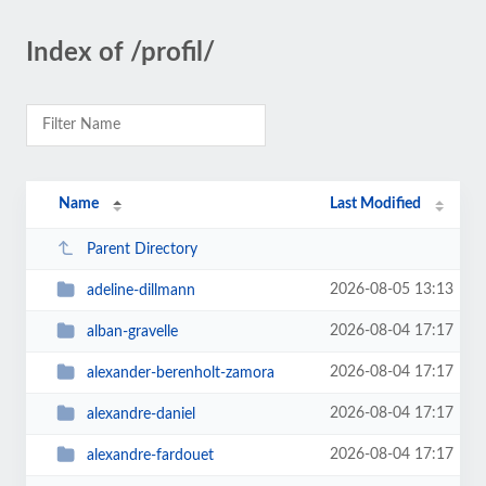
Index of /profil/
Name
Last Modified
Parent Directory
2026-08-05 13:13
adeline-dillmann
2026-08-04 17:17
alban-gravelle
2026-08-04 17:17
alexander-berenholt-zamora
2026-08-04 17:17
alexandre-daniel
2026-08-04 17:17
alexandre-fardouet