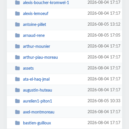
2026-08-04 17:17
alexis-boucher-kromwel-1
2026-08-04 17:17
alexis-lemoeuf
2026-08-05 13:12
antoine-pillet
2026-08-05 17:05
arnaud-rene
2026-08-04 17:17
arthur-mounier
2026-08-04 17:17
arthur-piau-moreau
2026-08-04 17:17
assets
2026-08-04 17:17
ata-el-haq-jmal
2026-08-04 17:17
augustin-huteau
2026-08-05 10:33
aurelien1-piton1
2026-08-04 17:17
axel-montmoreau
2026-08-04 17:17
bastien-guilloux