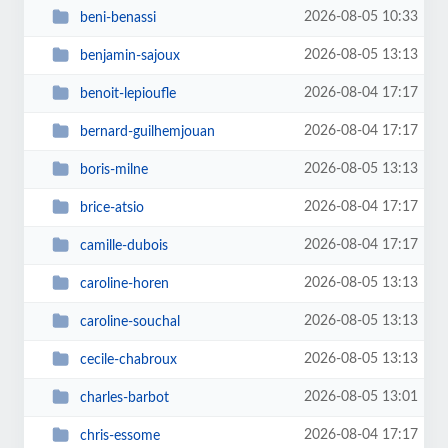
2026-08-05 10:33
beni-benassi
2026-08-05 13:13
benjamin-sajoux
2026-08-04 17:17
benoit-lepioufle
2026-08-04 17:17
bernard-guilhemjouan
2026-08-05 13:13
boris-milne
2026-08-04 17:17
brice-atsio
2026-08-04 17:17
camille-dubois
2026-08-05 13:13
caroline-horen
2026-08-05 13:13
caroline-souchal
2026-08-05 13:13
cecile-chabroux
2026-08-05 13:01
charles-barbot
2026-08-04 17:17
chris-essome