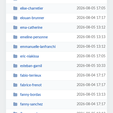
2026-08-05 17:05
elise-charretier
2026-08-04 17:17
elouan-brunner
2026-08-05 13:12
ema-catherine
2026-08-05 13:13
emeline-personne
2026-08-05 13:12
emmanuelle-lanfranchi
2026-08-05 17:05
eric-niakissa
2026-08-05 10:33
esteban-garnil
2026-08-04 17:17
fabio-terrieux
2026-08-04 17:17
fabrice-frenot
2026-08-05 13:13
fanny-bordas
2026-08-04 17:17
fanny-sanchez