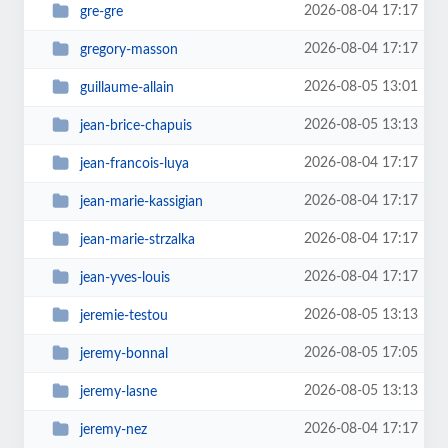
2026-08-04 17:17
gre-gre
2026-08-04 17:17
gregory-masson
2026-08-05 13:01
guillaume-allain
2026-08-05 13:13
jean-brice-chapuis
2026-08-04 17:17
jean-francois-luya
2026-08-04 17:17
jean-marie-kassigian
2026-08-04 17:17
jean-marie-strzalka
2026-08-04 17:17
jean-yves-louis
2026-08-05 13:13
jeremie-testou
2026-08-05 17:05
jeremy-bonnal
2026-08-05 13:13
jeremy-lasne
2026-08-04 17:17
jeremy-nez