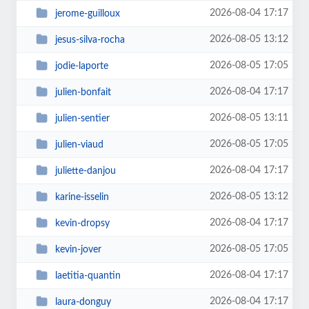
2026-08-04 17:17
jerome-guilloux
2026-08-05 13:12
jesus-silva-rocha
2026-08-05 17:05
jodie-laporte
2026-08-04 17:17
julien-bonfait
2026-08-05 13:11
julien-sentier
2026-08-05 17:05
julien-viaud
2026-08-04 17:17
juliette-danjou
2026-08-05 13:12
karine-isselin
2026-08-04 17:17
kevin-dropsy
2026-08-05 17:05
kevin-jover
2026-08-04 17:17
laetitia-quantin
2026-08-04 17:17
laura-donguy