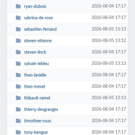
2026-08-04 17:17
ryan-dubois
2026-08-04 17:17
sabrina-de-rose
2026-08-05 13:13
sebastien-ferrand
2026-08-05 13:12
steven-etienne
2026-08-04 17:17
steven-linck
2026-08-05 13:13
sylvain-lebleu
2026-08-04 17:17
theo-lavielle
2026-08-04 17:17
theo-mevel
2026-08-05 13:13
thibault-ramel
2026-08-04 17:17
thierry-desgranges
2026-08-04 17:17
timothee-roux
2026-08-04 17:17
tony-bengue