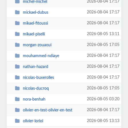
2026-08-04 17:17
michel-michel
2026-08-04 17:17
mickael-dubus
2026-08-04 17:17
mikael-fitoussi
2026-08-05 13:11
mikael-piselli
2026-08-05 17:05
morgan-zouaoui
2026-08-04 17:17
mouhammed-ndiaye
2026-08-04 17:17
nathan-hazard
2026-08-04 17:17
nicolas-buxerolles
2026-08-05 17:05
nicolas-ducroq
2026-08-05 03:20
nora-benhah
2026-08-04 17:17
olivier-en-test-olivier-en-test
2026-08-05 13:13
olivier-loriol