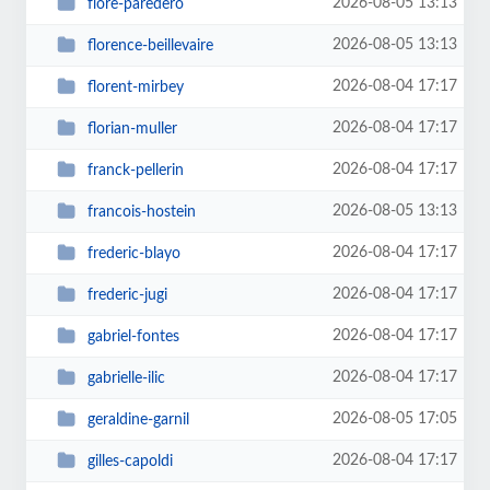
2026-08-05 13:13
flore-paredero
2026-08-05 13:13
florence-beillevaire
2026-08-04 17:17
florent-mirbey
2026-08-04 17:17
florian-muller
2026-08-04 17:17
franck-pellerin
2026-08-05 13:13
francois-hostein
2026-08-04 17:17
frederic-blayo
2026-08-04 17:17
frederic-jugi
2026-08-04 17:17
gabriel-fontes
2026-08-04 17:17
gabrielle-ilic
2026-08-05 17:05
geraldine-garnil
2026-08-04 17:17
gilles-capoldi