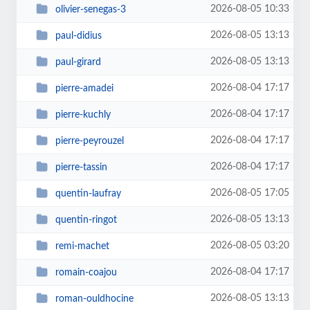
2026-08-05 10:33
olivier-senegas-3
2026-08-05 13:13
paul-didius
2026-08-05 13:13
paul-girard
2026-08-04 17:17
pierre-amadei
2026-08-04 17:17
pierre-kuchly
2026-08-04 17:17
pierre-peyrouzel
2026-08-04 17:17
pierre-tassin
2026-08-05 17:05
quentin-laufray
2026-08-05 13:13
quentin-ringot
2026-08-05 03:20
remi-machet
2026-08-04 17:17
romain-coajou
2026-08-05 13:13
roman-ouldhocine