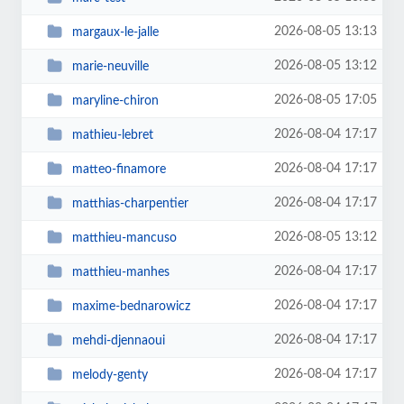
2026-08-05 13:13
margaux-le-jalle
2026-08-05 13:12
marie-neuville
2026-08-05 17:05
maryline-chiron
2026-08-04 17:17
mathieu-lebret
2026-08-04 17:17
matteo-finamore
2026-08-04 17:17
matthias-charpentier
2026-08-05 13:12
matthieu-mancuso
2026-08-04 17:17
matthieu-manhes
2026-08-04 17:17
maxime-bednarowicz
2026-08-04 17:17
mehdi-djennaoui
2026-08-04 17:17
melody-genty