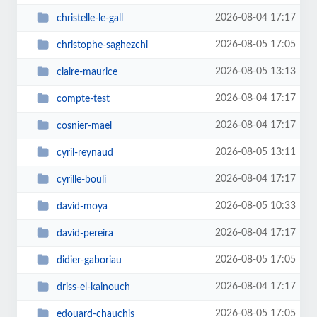
2026-08-04 17:17
christelle-le-gall
2026-08-05 17:05
christophe-saghezchi
2026-08-05 13:13
claire-maurice
2026-08-04 17:17
compte-test
2026-08-04 17:17
cosnier-mael
2026-08-05 13:11
cyril-reynaud
2026-08-04 17:17
cyrille-bouli
2026-08-05 10:33
david-moya
2026-08-04 17:17
david-pereira
2026-08-05 17:05
didier-gaboriau
2026-08-04 17:17
driss-el-kainouch
2026-08-05 17:05
edouard-chauchis