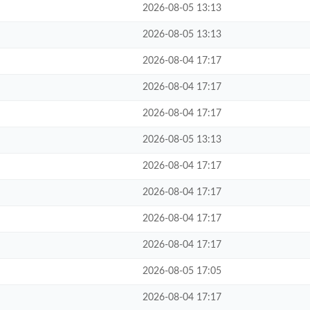
2026-08-05 13:13
2026-08-05 13:13
2026-08-04 17:17
2026-08-04 17:17
2026-08-04 17:17
2026-08-05 13:13
2026-08-04 17:17
2026-08-04 17:17
2026-08-04 17:17
2026-08-04 17:17
2026-08-05 17:05
2026-08-04 17:17