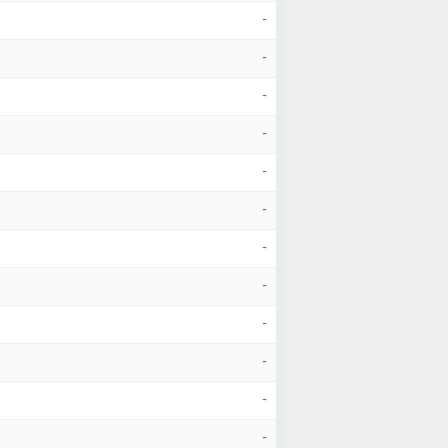
-
-
-
-
-
-
-
-
-
-
-
-