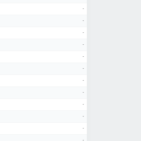
-
-
-
-
-
-
-
-
-
-
-
-