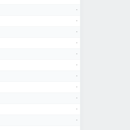
-
-
-
-
-
-
-
-
-
-
-