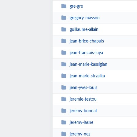
gre-gre
gregory-masson
guillaume-allain
jean-brice-chapuis
jean-francois-luya
jean-marie-kassigian
jean-marie-strzalka
jean-yves-louis
jeremie-testou
jeremy-bonnal
jeremy-lasne
jeremy-nez