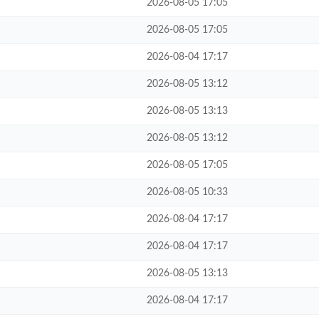
2026-08-05 17:05
2026-08-05 17:05
2026-08-04 17:17
2026-08-05 13:12
2026-08-05 13:13
2026-08-05 13:12
2026-08-05 17:05
2026-08-05 10:33
2026-08-04 17:17
2026-08-04 17:17
2026-08-05 13:13
2026-08-04 17:17