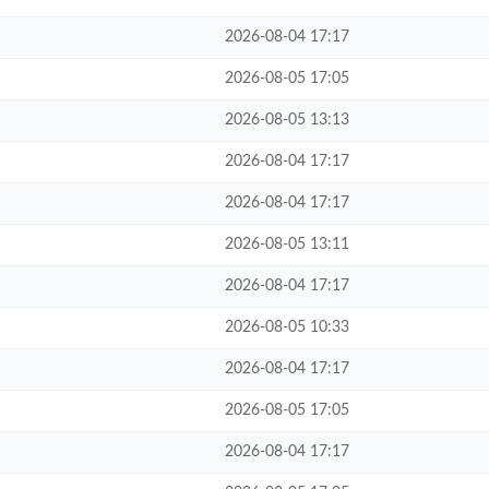
2026-08-04 17:17
2026-08-05 17:05
2026-08-05 13:13
2026-08-04 17:17
2026-08-04 17:17
2026-08-05 13:11
2026-08-04 17:17
2026-08-05 10:33
2026-08-04 17:17
2026-08-05 17:05
2026-08-04 17:17