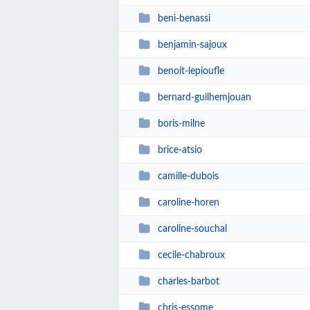
beni-benassi
benjamin-sajoux
benoit-lepioufle
bernard-guilhemjouan
boris-milne
brice-atsio
camille-dubois
caroline-horen
caroline-souchal
cecile-chabroux
charles-barbot
chris-essome