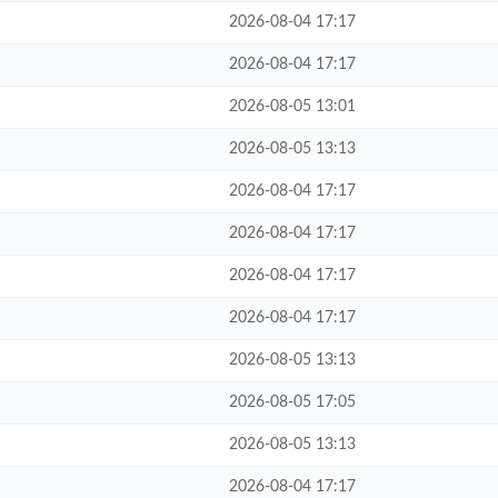
2026-08-04 17:17
2026-08-04 17:17
2026-08-05 13:01
2026-08-05 13:13
2026-08-04 17:17
2026-08-04 17:17
2026-08-04 17:17
2026-08-04 17:17
2026-08-05 13:13
2026-08-05 17:05
2026-08-05 13:13
2026-08-04 17:17