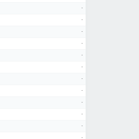
-
-
-
-
-
-
-
-
-
-
-
-