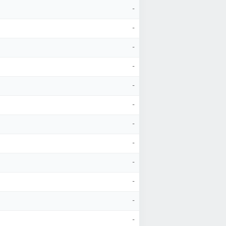
-
-
-
-
-
-
-
-
-
-
-
-