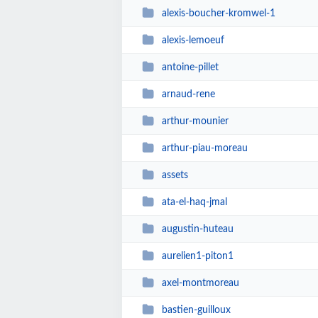
alexis-boucher-kromwel-1
alexis-lemoeuf
antoine-pillet
arnaud-rene
arthur-mounier
arthur-piau-moreau
assets
ata-el-haq-jmal
augustin-huteau
aurelien1-piton1
axel-montmoreau
bastien-guilloux