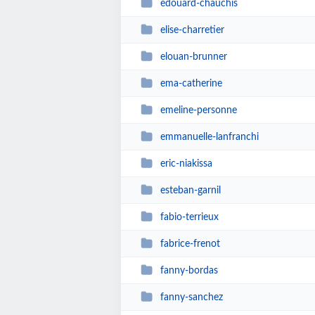
edouard-chauchis
elise-charretier
elouan-brunner
ema-catherine
emeline-personne
emmanuelle-lanfranchi
eric-niakissa
esteban-garnil
fabio-terrieux
fabrice-frenot
fanny-bordas
fanny-sanchez