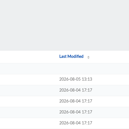
Last Modified
2026-08-05 13:13
2026-08-04 17:17
2026-08-04 17:17
2026-08-04 17:17
2026-08-04 17:17