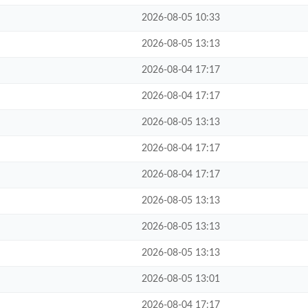
2026-08-05 10:33
2026-08-05 13:13
2026-08-04 17:17
2026-08-04 17:17
2026-08-05 13:13
2026-08-04 17:17
2026-08-04 17:17
2026-08-05 13:13
2026-08-05 13:13
2026-08-05 13:13
2026-08-05 13:01
2026-08-04 17:17