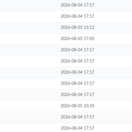
2026-08-04 17:17
2026-08-04 17:17
2026-08-05 13:12
2026-08-05 17:05
2026-08-04 17:17
2026-08-04 17:17
2026-08-04 17:17
2026-08-04 17:17
2026-08-04 17:17
2026-08-05 10:33
2026-08-04 17:17
2026-08-04 17:17