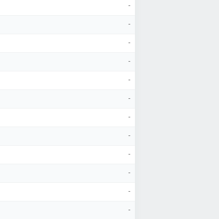
-
-
-
-
-
-
-
-
-
-
-
-