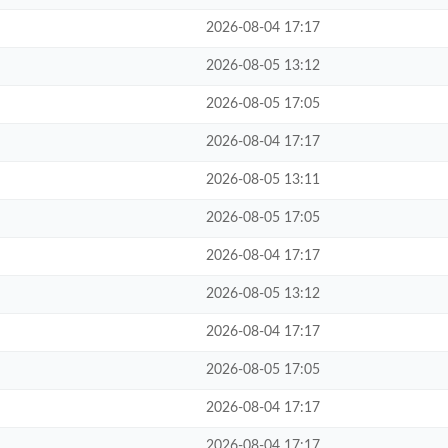
2026-08-04 17:17
2026-08-05 13:12
2026-08-05 17:05
2026-08-04 17:17
2026-08-05 13:11
2026-08-05 17:05
2026-08-04 17:17
2026-08-05 13:12
2026-08-04 17:17
2026-08-05 17:05
2026-08-04 17:17
2026-08-04 17:17