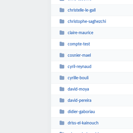
christelle-le-gall
christophe-saghezchi
claire-maurice
compte-test
cosnier-mael
cyril-reynaud
cyrille-bouli
david-moya
david-pereira
didier-gaboriau
driss-el-kainouch