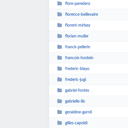
flore-paredero
florence-beillevaire
florent-mirbey
florian-muller
franck-pellerin
francois-hostein
frederic-blayo
frederic-jugi
gabriel-fontes
gabrielle-ilic
geraldine-garnil
gilles-capoldi