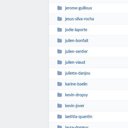
jerome-guilloux
jesus-silva-rocha
jodie-laporte
julien-bonfait
julien-sentier
julien-viaud
juliette-danjou
karine-isselin
kevin-dropsy
kevin-jover
laetitia-quantin
laura-donguy