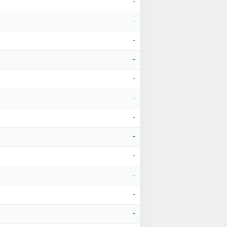
-
-
-
-
-
-
-
-
-
-
-
-