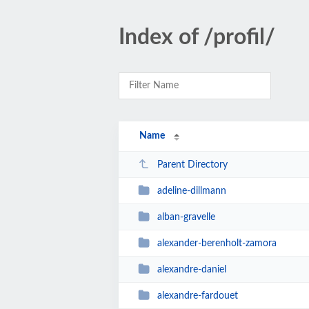
Index of /profil/
Name
Parent Directory
adeline-dillmann
alban-gravelle
alexander-berenholt-zamora
alexandre-daniel
alexandre-fardouet