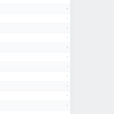
-
-
-
-
-
-
-
-
-
-
-