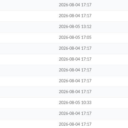
2026-08-04 17:17
2026-08-04 17:17
2026-08-05 13:12
2026-08-05 17:05
2026-08-04 17:17
2026-08-04 17:17
2026-08-04 17:17
2026-08-04 17:17
2026-08-04 17:17
2026-08-05 10:33
2026-08-04 17:17
2026-08-04 17:17