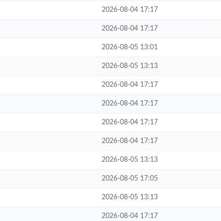
2026-08-04 17:17
2026-08-04 17:17
2026-08-05 13:01
2026-08-05 13:13
2026-08-04 17:17
2026-08-04 17:17
2026-08-04 17:17
2026-08-04 17:17
2026-08-05 13:13
2026-08-05 17:05
2026-08-05 13:13
2026-08-04 17:17