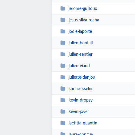
jerome-guilloux
jesus-silva-rocha
jodie-laporte
julien-bonfait
julien-sentier
julien-viaud
juliette-danjou
karine-isselin
kevin-dropsy
kevin-jover
laetitia-quantin
laura-donguy