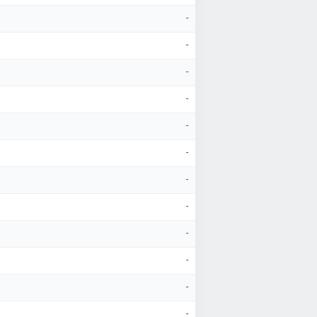
-
-
-
-
-
-
-
-
-
-
-
-