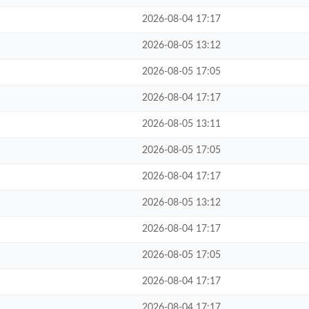
2026-08-04 17:17
2026-08-05 13:12
2026-08-05 17:05
2026-08-04 17:17
2026-08-05 13:11
2026-08-05 17:05
2026-08-04 17:17
2026-08-05 13:12
2026-08-04 17:17
2026-08-05 17:05
2026-08-04 17:17
2026-08-04 17:17