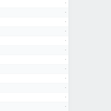
-
-
-
-
-
-
-
-
-
-
-
-