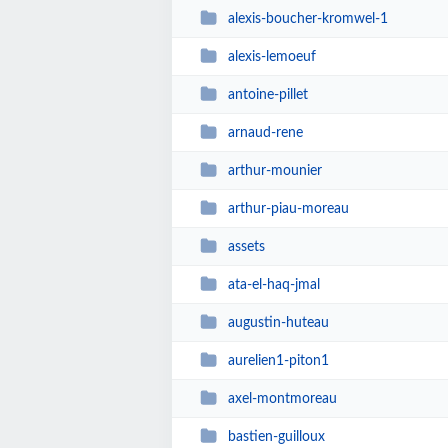
alexis-boucher-kromwel-1
alexis-lemoeuf
antoine-pillet
arnaud-rene
arthur-mounier
arthur-piau-moreau
assets
ata-el-haq-jmal
augustin-huteau
aurelien1-piton1
axel-montmoreau
bastien-guilloux