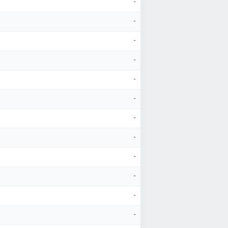
-
-
-
-
-
-
-
-
-
-
-
-