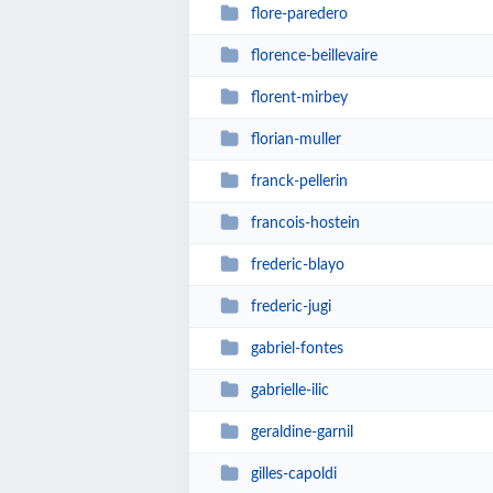
flore-paredero
florence-beillevaire
florent-mirbey
florian-muller
franck-pellerin
francois-hostein
frederic-blayo
frederic-jugi
gabriel-fontes
gabrielle-ilic
geraldine-garnil
gilles-capoldi