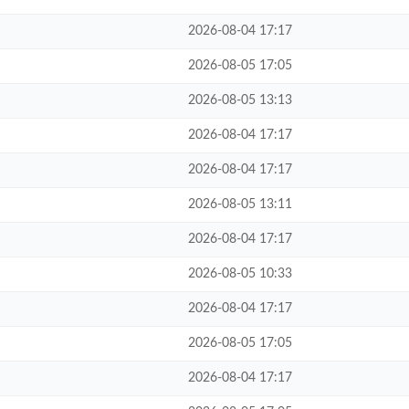
2026-08-04 17:17
2026-08-05 17:05
2026-08-05 13:13
2026-08-04 17:17
2026-08-04 17:17
2026-08-05 13:11
2026-08-04 17:17
2026-08-05 10:33
2026-08-04 17:17
2026-08-05 17:05
2026-08-04 17:17