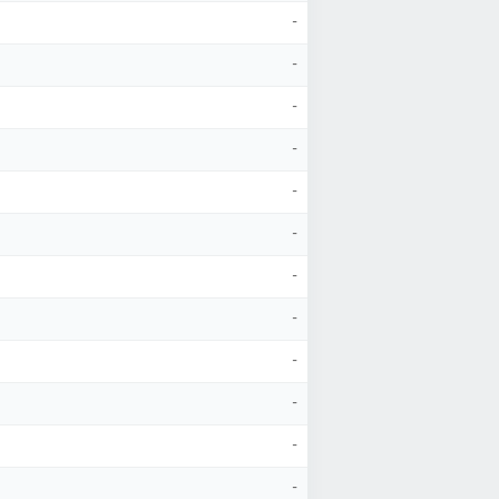
-
-
-
-
-
-
-
-
-
-
-
-