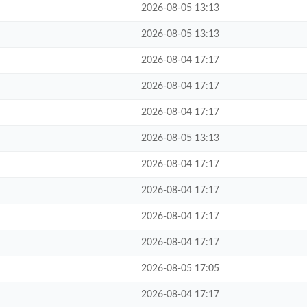
2026-08-05 13:13
2026-08-05 13:13
2026-08-04 17:17
2026-08-04 17:17
2026-08-04 17:17
2026-08-05 13:13
2026-08-04 17:17
2026-08-04 17:17
2026-08-04 17:17
2026-08-04 17:17
2026-08-05 17:05
2026-08-04 17:17