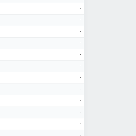
-
-
-
-
-
-
-
-
-
-
-
-