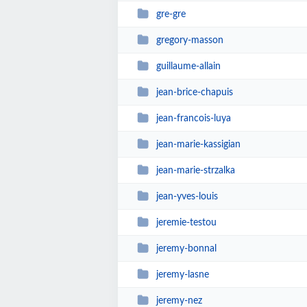
gre-gre
gregory-masson
guillaume-allain
jean-brice-chapuis
jean-francois-luya
jean-marie-kassigian
jean-marie-strzalka
jean-yves-louis
jeremie-testou
jeremy-bonnal
jeremy-lasne
jeremy-nez