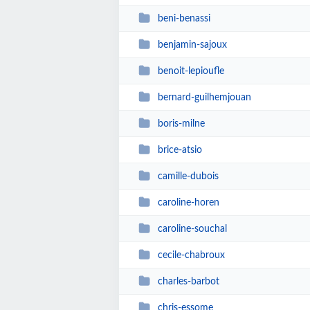
beni-benassi
benjamin-sajoux
benoit-lepioufle
bernard-guilhemjouan
boris-milne
brice-atsio
camille-dubois
caroline-horen
caroline-souchal
cecile-chabroux
charles-barbot
chris-essome