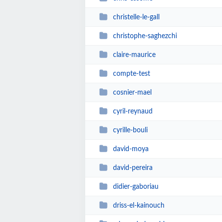
christelle-le-gall
christophe-saghezchi
claire-maurice
compte-test
cosnier-mael
cyril-reynaud
cyrille-bouli
david-moya
david-pereira
didier-gaboriau
driss-el-kainouch