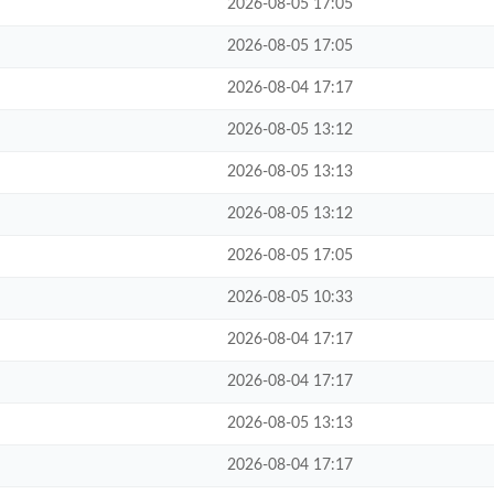
2026-08-05 17:05
2026-08-05 17:05
2026-08-04 17:17
2026-08-05 13:12
2026-08-05 13:13
2026-08-05 13:12
2026-08-05 17:05
2026-08-05 10:33
2026-08-04 17:17
2026-08-04 17:17
2026-08-05 13:13
2026-08-04 17:17