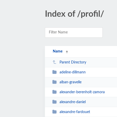
Index of /profil/
Name
Parent Directory
adeline-dillmann
alban-gravelle
alexander-berenholt-zamora
alexandre-daniel
alexandre-fardouet