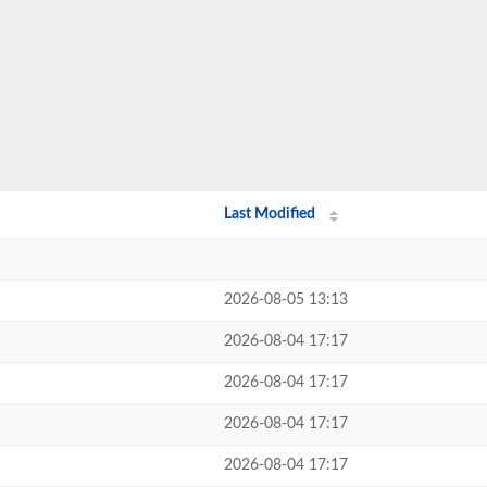
Last Modified
2026-08-05 13:13
2026-08-04 17:17
2026-08-04 17:17
2026-08-04 17:17
2026-08-04 17:17