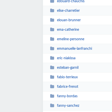
edouard-chauchis
elise-charretier
elouan-brunner
ema-catherine
emeline-personne
emmanuelle-lanfranchi
eric-niakissa
esteban-garnil
fabio-terrieux
fabrice-frenot
fanny-bordas
fanny-sanchez