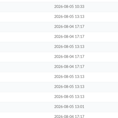
2026-08-05 10:33
2026-08-05 13:13
2026-08-04 17:17
2026-08-04 17:17
2026-08-05 13:13
2026-08-04 17:17
2026-08-04 17:17
2026-08-05 13:13
2026-08-05 13:13
2026-08-05 13:13
2026-08-05 13:01
2026-08-04 17:17