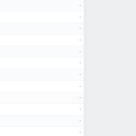
-
-
-
-
-
-
-
-
-
-
-
-