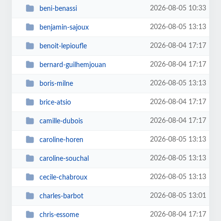
2026-08-05 10:33
beni-benassi
2026-08-05 13:13
benjamin-sajoux
2026-08-04 17:17
benoit-lepioufle
2026-08-04 17:17
bernard-guilhemjouan
2026-08-05 13:13
boris-milne
2026-08-04 17:17
brice-atsio
2026-08-04 17:17
camille-dubois
2026-08-05 13:13
caroline-horen
2026-08-05 13:13
caroline-souchal
2026-08-05 13:13
cecile-chabroux
2026-08-05 13:01
charles-barbot
2026-08-04 17:17
chris-essome