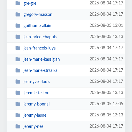
2026-08-04 17:17
gre-gre
2026-08-04 17:17
gregory-masson
2026-08-05 13:01
guillaume-allain
2026-08-05 13:13
jean-brice-chapuis
2026-08-04 17:17
jean-francois-luya
2026-08-04 17:17
jean-marie-kassigian
2026-08-04 17:17
jean-marie-strzalka
2026-08-04 17:17
jean-yves-louis
2026-08-05 13:13
jeremie-testou
2026-08-05 17:05
jeremy-bonnal
2026-08-05 13:13
jeremy-lasne
2026-08-04 17:17
jeremy-nez