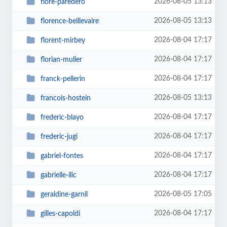
2026-08-05 13:13
flore-paredero
2026-08-05 13:13
florence-beillevaire
2026-08-04 17:17
florent-mirbey
2026-08-04 17:17
florian-muller
2026-08-04 17:17
franck-pellerin
2026-08-05 13:13
francois-hostein
2026-08-04 17:17
frederic-blayo
2026-08-04 17:17
frederic-jugi
2026-08-04 17:17
gabriel-fontes
2026-08-04 17:17
gabrielle-ilic
2026-08-05 17:05
geraldine-garnil
2026-08-04 17:17
gilles-capoldi