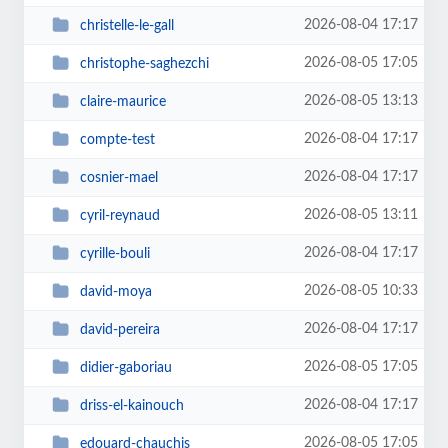
2026-08-04 17:17
christelle-le-gall
2026-08-05 17:05
christophe-saghezchi
2026-08-05 13:13
claire-maurice
2026-08-04 17:17
compte-test
2026-08-04 17:17
cosnier-mael
2026-08-05 13:11
cyril-reynaud
2026-08-04 17:17
cyrille-bouli
2026-08-05 10:33
david-moya
2026-08-04 17:17
david-pereira
2026-08-05 17:05
didier-gaboriau
2026-08-04 17:17
driss-el-kainouch
2026-08-05 17:05
edouard-chauchis