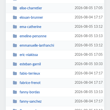
2026-08-05 17:05
elise-charretier
2026-08-04 17:17
elouan-brunner
2026-08-05 13:12
ema-catherine
2026-08-05 13:13
emeline-personne
2026-08-05 13:12
emmanuelle-lanfranchi
2026-08-05 17:05
eric-niakissa
2026-08-05 10:33
esteban-garnil
2026-08-04 17:17
fabio-terrieux
2026-08-04 17:17
fabrice-frenot
2026-08-05 13:13
fanny-bordas
2026-08-04 17:17
fanny-sanchez