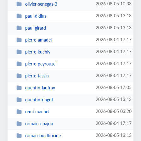
2026-08-05 10:33
olivier-senegas-3
2026-08-05 13:13
paul-didius
2026-08-05 13:13
paul-girard
2026-08-04 17:17
pierre-amadei
2026-08-04 17:17
pierre-kuchly
2026-08-04 17:17
pierre-peyrouzel
2026-08-04 17:17
pierre-tassin
2026-08-05 17:05
quentin-laufray
2026-08-05 13:13
quentin-ringot
2026-08-05 03:20
remi-machet
2026-08-04 17:17
romain-coajou
2026-08-05 13:13
roman-ouldhocine