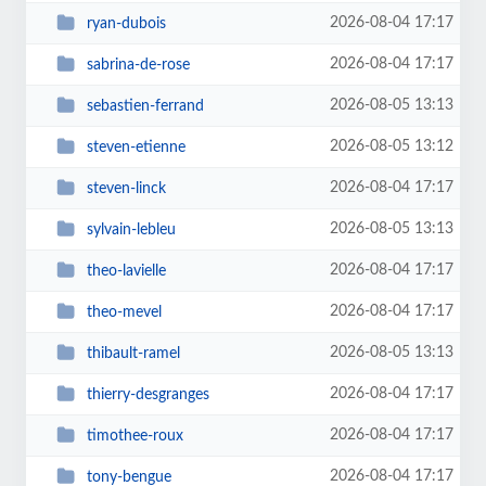
2026-08-04 17:17
ryan-dubois
2026-08-04 17:17
sabrina-de-rose
2026-08-05 13:13
sebastien-ferrand
2026-08-05 13:12
steven-etienne
2026-08-04 17:17
steven-linck
2026-08-05 13:13
sylvain-lebleu
2026-08-04 17:17
theo-lavielle
2026-08-04 17:17
theo-mevel
2026-08-05 13:13
thibault-ramel
2026-08-04 17:17
thierry-desgranges
2026-08-04 17:17
timothee-roux
2026-08-04 17:17
tony-bengue