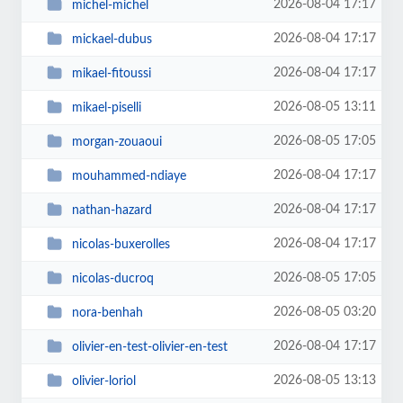
2026-08-04 17:17
michel-michel
2026-08-04 17:17
mickael-dubus
2026-08-04 17:17
mikael-fitoussi
2026-08-05 13:11
mikael-piselli
2026-08-05 17:05
morgan-zouaoui
2026-08-04 17:17
mouhammed-ndiaye
2026-08-04 17:17
nathan-hazard
2026-08-04 17:17
nicolas-buxerolles
2026-08-05 17:05
nicolas-ducroq
2026-08-05 03:20
nora-benhah
2026-08-04 17:17
olivier-en-test-olivier-en-test
2026-08-05 13:13
olivier-loriol