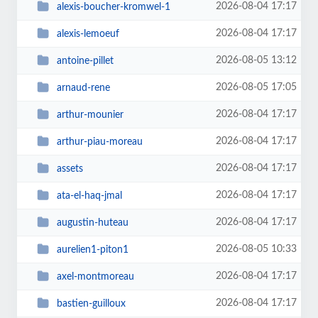
2026-08-04 17:17
alexis-boucher-kromwel-1
2026-08-04 17:17
alexis-lemoeuf
2026-08-05 13:12
antoine-pillet
2026-08-05 17:05
arnaud-rene
2026-08-04 17:17
arthur-mounier
2026-08-04 17:17
arthur-piau-moreau
2026-08-04 17:17
assets
2026-08-04 17:17
ata-el-haq-jmal
2026-08-04 17:17
augustin-huteau
2026-08-05 10:33
aurelien1-piton1
2026-08-04 17:17
axel-montmoreau
2026-08-04 17:17
bastien-guilloux