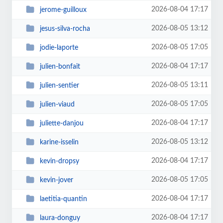
2026-08-04 17:17
jerome-guilloux
2026-08-05 13:12
jesus-silva-rocha
2026-08-05 17:05
jodie-laporte
2026-08-04 17:17
julien-bonfait
2026-08-05 13:11
julien-sentier
2026-08-05 17:05
julien-viaud
2026-08-04 17:17
juliette-danjou
2026-08-05 13:12
karine-isselin
2026-08-04 17:17
kevin-dropsy
2026-08-05 17:05
kevin-jover
2026-08-04 17:17
laetitia-quantin
2026-08-04 17:17
laura-donguy