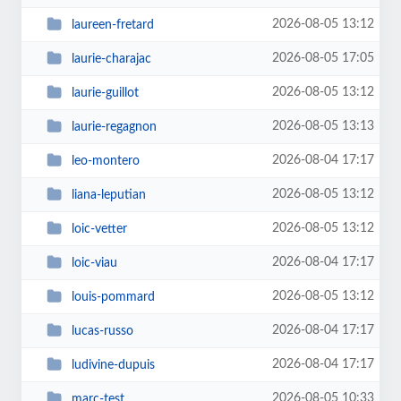
2026-08-05 13:12
laureen-fretard
2026-08-05 17:05
laurie-charajac
2026-08-05 13:12
laurie-guillot
2026-08-05 13:13
laurie-regagnon
2026-08-04 17:17
leo-montero
2026-08-05 13:12
liana-leputian
2026-08-05 13:12
loic-vetter
2026-08-04 17:17
loic-viau
2026-08-05 13:12
louis-pommard
2026-08-04 17:17
lucas-russo
2026-08-04 17:17
ludivine-dupuis
2026-08-05 10:33
marc-test