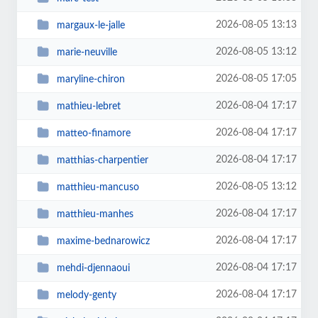
2026-08-05 13:13
margaux-le-jalle
2026-08-05 13:12
marie-neuville
2026-08-05 17:05
maryline-chiron
2026-08-04 17:17
mathieu-lebret
2026-08-04 17:17
matteo-finamore
2026-08-04 17:17
matthias-charpentier
2026-08-05 13:12
matthieu-mancuso
2026-08-04 17:17
matthieu-manhes
2026-08-04 17:17
maxime-bednarowicz
2026-08-04 17:17
mehdi-djennaoui
2026-08-04 17:17
melody-genty