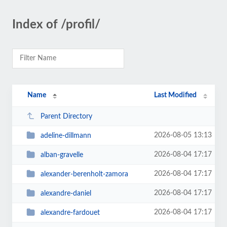
Index of /profil/
Name
Last Modified
Parent Directory
2026-08-05 13:13
adeline-dillmann
2026-08-04 17:17
alban-gravelle
2026-08-04 17:17
alexander-berenholt-zamora
2026-08-04 17:17
alexandre-daniel
2026-08-04 17:17
alexandre-fardouet