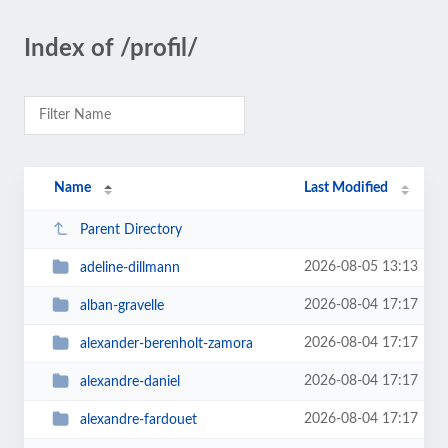
Index of /profil/
Name
Last Modified
Parent Directory
2026-08-05 13:13
adeline-dillmann
2026-08-04 17:17
alban-gravelle
2026-08-04 17:17
alexander-berenholt-zamora
2026-08-04 17:17
alexandre-daniel
2026-08-04 17:17
alexandre-fardouet