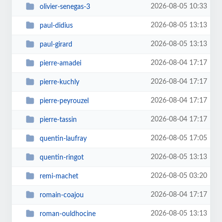
2026-08-05 10:33
olivier-senegas-3
2026-08-05 13:13
paul-didius
2026-08-05 13:13
paul-girard
2026-08-04 17:17
pierre-amadei
2026-08-04 17:17
pierre-kuchly
2026-08-04 17:17
pierre-peyrouzel
2026-08-04 17:17
pierre-tassin
2026-08-05 17:05
quentin-laufray
2026-08-05 13:13
quentin-ringot
2026-08-05 03:20
remi-machet
2026-08-04 17:17
romain-coajou
2026-08-05 13:13
roman-ouldhocine