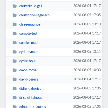
2026-08-04 17:17
christelle-le-gall
2026-08-05 17:05
christophe-saghezchi
2026-08-05 13:13
claire-maurice
2026-08-04 17:17
compte-test
2026-08-04 17:17
cosnier-mael
2026-08-05 13:11
cyril-reynaud
2026-08-04 17:17
cyrille-bouli
2026-08-05 10:33
david-moya
2026-08-04 17:17
david-pereira
2026-08-05 17:05
didier-gaboriau
2026-08-04 17:17
driss-el-kainouch
2026-08-05 17:05
edouard-chauchis