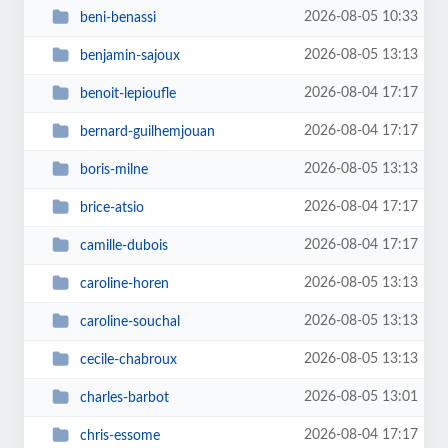
2026-08-05 10:33
beni-benassi
2026-08-05 13:13
benjamin-sajoux
2026-08-04 17:17
benoit-lepioufle
2026-08-04 17:17
bernard-guilhemjouan
2026-08-05 13:13
boris-milne
2026-08-04 17:17
brice-atsio
2026-08-04 17:17
camille-dubois
2026-08-05 13:13
caroline-horen
2026-08-05 13:13
caroline-souchal
2026-08-05 13:13
cecile-chabroux
2026-08-05 13:01
charles-barbot
2026-08-04 17:17
chris-essome