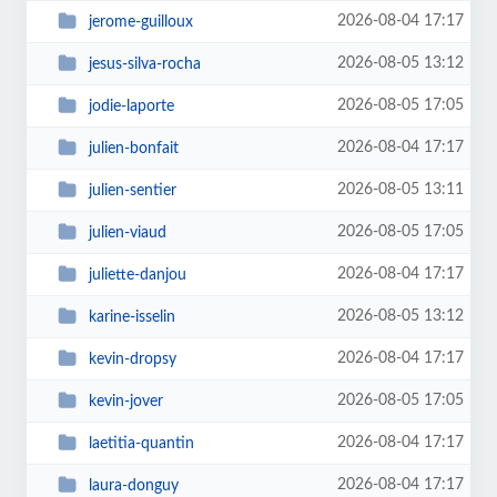
2026-08-04 17:17
jerome-guilloux
2026-08-05 13:12
jesus-silva-rocha
2026-08-05 17:05
jodie-laporte
2026-08-04 17:17
julien-bonfait
2026-08-05 13:11
julien-sentier
2026-08-05 17:05
julien-viaud
2026-08-04 17:17
juliette-danjou
2026-08-05 13:12
karine-isselin
2026-08-04 17:17
kevin-dropsy
2026-08-05 17:05
kevin-jover
2026-08-04 17:17
laetitia-quantin
2026-08-04 17:17
laura-donguy