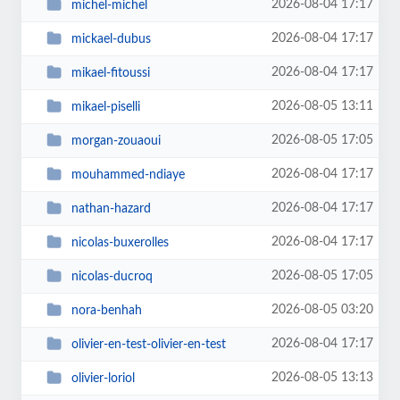
2026-08-04 17:17
michel-michel
2026-08-04 17:17
mickael-dubus
2026-08-04 17:17
mikael-fitoussi
2026-08-05 13:11
mikael-piselli
2026-08-05 17:05
morgan-zouaoui
2026-08-04 17:17
mouhammed-ndiaye
2026-08-04 17:17
nathan-hazard
2026-08-04 17:17
nicolas-buxerolles
2026-08-05 17:05
nicolas-ducroq
2026-08-05 03:20
nora-benhah
2026-08-04 17:17
olivier-en-test-olivier-en-test
2026-08-05 13:13
olivier-loriol