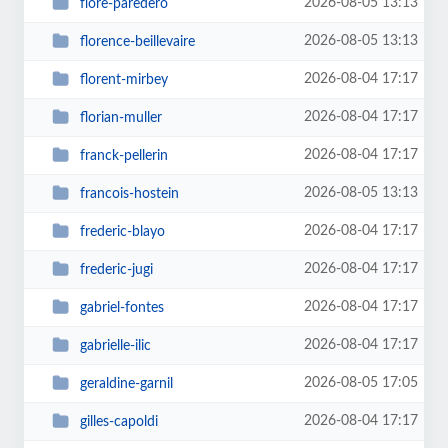
2026-08-05 13:13
flore-paredero
2026-08-05 13:13
florence-beillevaire
2026-08-04 17:17
florent-mirbey
2026-08-04 17:17
florian-muller
2026-08-04 17:17
franck-pellerin
2026-08-05 13:13
francois-hostein
2026-08-04 17:17
frederic-blayo
2026-08-04 17:17
frederic-jugi
2026-08-04 17:17
gabriel-fontes
2026-08-04 17:17
gabrielle-ilic
2026-08-05 17:05
geraldine-garnil
2026-08-04 17:17
gilles-capoldi