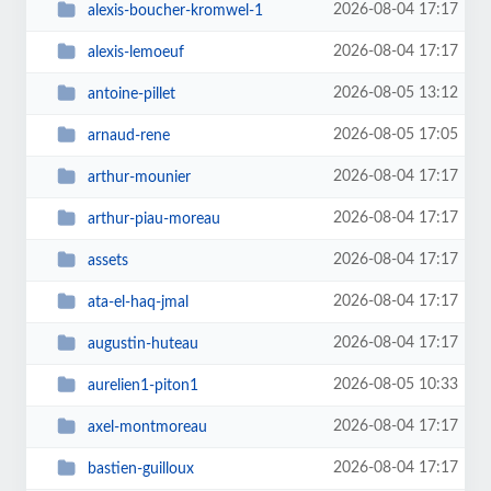
2026-08-04 17:17
alexis-boucher-kromwel-1
2026-08-04 17:17
alexis-lemoeuf
2026-08-05 13:12
antoine-pillet
2026-08-05 17:05
arnaud-rene
2026-08-04 17:17
arthur-mounier
2026-08-04 17:17
arthur-piau-moreau
2026-08-04 17:17
assets
2026-08-04 17:17
ata-el-haq-jmal
2026-08-04 17:17
augustin-huteau
2026-08-05 10:33
aurelien1-piton1
2026-08-04 17:17
axel-montmoreau
2026-08-04 17:17
bastien-guilloux