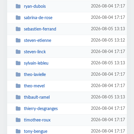
2026-08-04 17:17
ryan-dubois
2026-08-04 17:17
sabrina-de-rose
2026-08-05 13:13
sebastien-ferrand
2026-08-05 13:12
steven-etienne
2026-08-04 17:17
steven-linck
2026-08-05 13:13
sylvain-lebleu
2026-08-04 17:17
theo-lavielle
2026-08-04 17:17
theo-mevel
2026-08-05 13:13
thibault-ramel
2026-08-04 17:17
thierry-desgranges
2026-08-04 17:17
timothee-roux
2026-08-04 17:17
tony-bengue