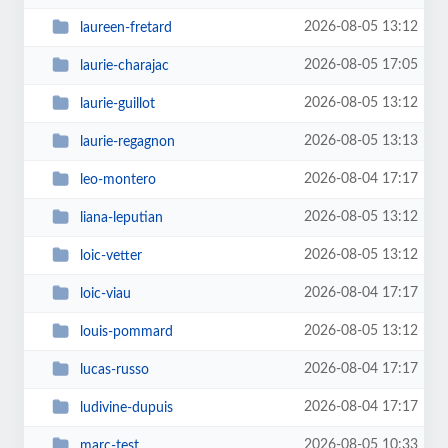
2026-08-05 13:12
laureen-fretard
2026-08-05 17:05
laurie-charajac
2026-08-05 13:12
laurie-guillot
2026-08-05 13:13
laurie-regagnon
2026-08-04 17:17
leo-montero
2026-08-05 13:12
liana-leputian
2026-08-05 13:12
loic-vetter
2026-08-04 17:17
loic-viau
2026-08-05 13:12
louis-pommard
2026-08-04 17:17
lucas-russo
2026-08-04 17:17
ludivine-dupuis
2026-08-05 10:33
marc-test