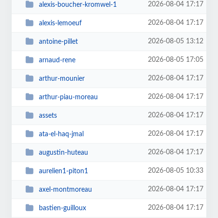
2026-08-04 17:17
alexis-boucher-kromwel-1
2026-08-04 17:17
alexis-lemoeuf
2026-08-05 13:12
antoine-pillet
2026-08-05 17:05
arnaud-rene
2026-08-04 17:17
arthur-mounier
2026-08-04 17:17
arthur-piau-moreau
2026-08-04 17:17
assets
2026-08-04 17:17
ata-el-haq-jmal
2026-08-04 17:17
augustin-huteau
2026-08-05 10:33
aurelien1-piton1
2026-08-04 17:17
axel-montmoreau
2026-08-04 17:17
bastien-guilloux