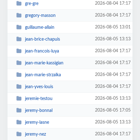
2026-08-04 17:17
gre-gre
2026-08-04 17:17
gregory-masson
2026-08-05 13:01
guillaume-allain
2026-08-05 13:13
jean-brice-chapuis
2026-08-04 17:17
jean-francois-luya
2026-08-04 17:17
jean-marie-kassigian
2026-08-04 17:17
jean-marie-strzalka
2026-08-04 17:17
jean-yves-louis
2026-08-05 13:13
jeremie-testou
2026-08-05 17:05
jeremy-bonnal
2026-08-05 13:13
jeremy-lasne
2026-08-04 17:17
jeremy-nez