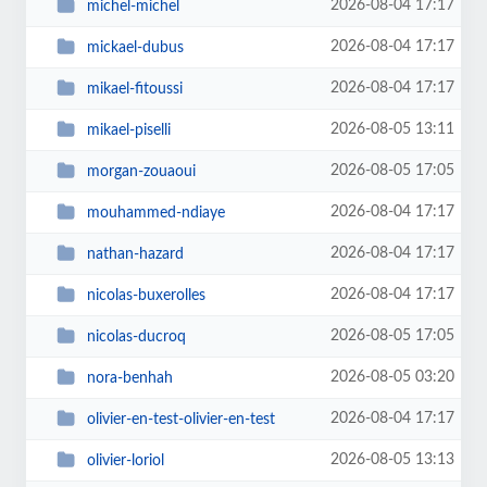
2026-08-04 17:17
michel-michel
2026-08-04 17:17
mickael-dubus
2026-08-04 17:17
mikael-fitoussi
2026-08-05 13:11
mikael-piselli
2026-08-05 17:05
morgan-zouaoui
2026-08-04 17:17
mouhammed-ndiaye
2026-08-04 17:17
nathan-hazard
2026-08-04 17:17
nicolas-buxerolles
2026-08-05 17:05
nicolas-ducroq
2026-08-05 03:20
nora-benhah
2026-08-04 17:17
olivier-en-test-olivier-en-test
2026-08-05 13:13
olivier-loriol