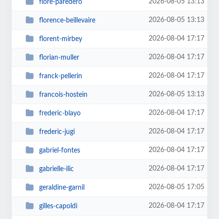
2026-08-05 13:13
flore-paredero
2026-08-05 13:13
florence-beillevaire
2026-08-04 17:17
florent-mirbey
2026-08-04 17:17
florian-muller
2026-08-04 17:17
franck-pellerin
2026-08-05 13:13
francois-hostein
2026-08-04 17:17
frederic-blayo
2026-08-04 17:17
frederic-jugi
2026-08-04 17:17
gabriel-fontes
2026-08-04 17:17
gabrielle-ilic
2026-08-05 17:05
geraldine-garnil
2026-08-04 17:17
gilles-capoldi