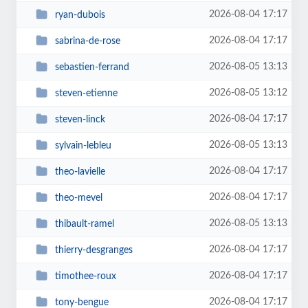
2026-08-04 17:17
ryan-dubois
2026-08-04 17:17
sabrina-de-rose
2026-08-05 13:13
sebastien-ferrand
2026-08-05 13:12
steven-etienne
2026-08-04 17:17
steven-linck
2026-08-05 13:13
sylvain-lebleu
2026-08-04 17:17
theo-lavielle
2026-08-04 17:17
theo-mevel
2026-08-05 13:13
thibault-ramel
2026-08-04 17:17
thierry-desgranges
2026-08-04 17:17
timothee-roux
2026-08-04 17:17
tony-bengue