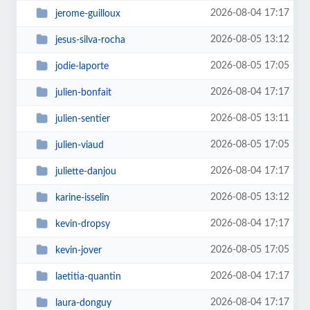
2026-08-04 17:17
jerome-guilloux
2026-08-05 13:12
jesus-silva-rocha
2026-08-05 17:05
jodie-laporte
2026-08-04 17:17
julien-bonfait
2026-08-05 13:11
julien-sentier
2026-08-05 17:05
julien-viaud
2026-08-04 17:17
juliette-danjou
2026-08-05 13:12
karine-isselin
2026-08-04 17:17
kevin-dropsy
2026-08-05 17:05
kevin-jover
2026-08-04 17:17
laetitia-quantin
2026-08-04 17:17
laura-donguy