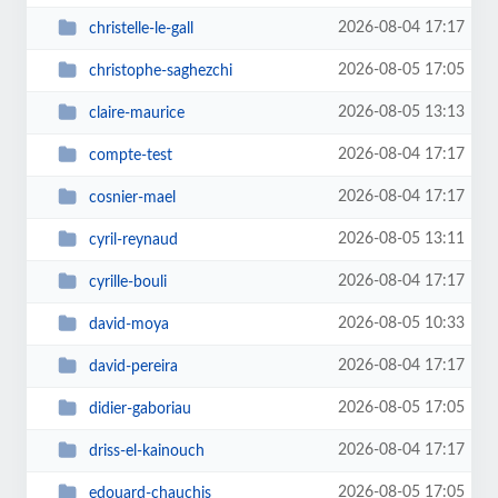
2026-08-04 17:17
christelle-le-gall
2026-08-05 17:05
christophe-saghezchi
2026-08-05 13:13
claire-maurice
2026-08-04 17:17
compte-test
2026-08-04 17:17
cosnier-mael
2026-08-05 13:11
cyril-reynaud
2026-08-04 17:17
cyrille-bouli
2026-08-05 10:33
david-moya
2026-08-04 17:17
david-pereira
2026-08-05 17:05
didier-gaboriau
2026-08-04 17:17
driss-el-kainouch
2026-08-05 17:05
edouard-chauchis