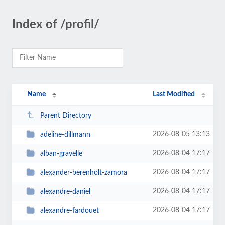
Index of /profil/
Name
Last Modified
Parent Directory
2026-08-05 13:13
adeline-dillmann
2026-08-04 17:17
alban-gravelle
2026-08-04 17:17
alexander-berenholt-zamora
2026-08-04 17:17
alexandre-daniel
2026-08-04 17:17
alexandre-fardouet