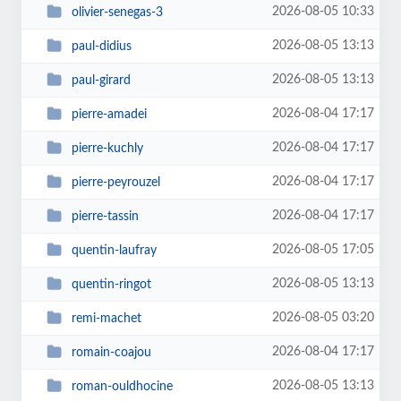
2026-08-05 10:33
olivier-senegas-3
2026-08-05 13:13
paul-didius
2026-08-05 13:13
paul-girard
2026-08-04 17:17
pierre-amadei
2026-08-04 17:17
pierre-kuchly
2026-08-04 17:17
pierre-peyrouzel
2026-08-04 17:17
pierre-tassin
2026-08-05 17:05
quentin-laufray
2026-08-05 13:13
quentin-ringot
2026-08-05 03:20
remi-machet
2026-08-04 17:17
romain-coajou
2026-08-05 13:13
roman-ouldhocine