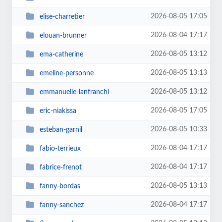
2026-08-05 17:05
elise-charretier
2026-08-04 17:17
elouan-brunner
2026-08-05 13:12
ema-catherine
2026-08-05 13:13
emeline-personne
2026-08-05 13:12
emmanuelle-lanfranchi
2026-08-05 17:05
eric-niakissa
2026-08-05 10:33
esteban-garnil
2026-08-04 17:17
fabio-terrieux
2026-08-04 17:17
fabrice-frenot
2026-08-05 13:13
fanny-bordas
2026-08-04 17:17
fanny-sanchez