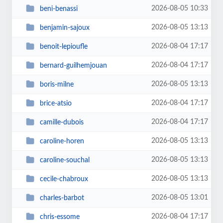
2026-08-05 10:33
beni-benassi
2026-08-05 13:13
benjamin-sajoux
2026-08-04 17:17
benoit-lepioufle
2026-08-04 17:17
bernard-guilhemjouan
2026-08-05 13:13
boris-milne
2026-08-04 17:17
brice-atsio
2026-08-04 17:17
camille-dubois
2026-08-05 13:13
caroline-horen
2026-08-05 13:13
caroline-souchal
2026-08-05 13:13
cecile-chabroux
2026-08-05 13:01
charles-barbot
2026-08-04 17:17
chris-essome