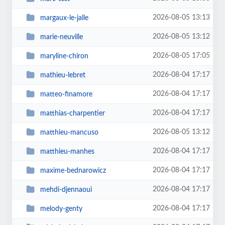
2026-08-05 13:13
margaux-le-jalle
2026-08-05 13:12
marie-neuville
2026-08-05 17:05
maryline-chiron
2026-08-04 17:17
mathieu-lebret
2026-08-04 17:17
matteo-finamore
2026-08-04 17:17
matthias-charpentier
2026-08-05 13:12
matthieu-mancuso
2026-08-04 17:17
matthieu-manhes
2026-08-04 17:17
maxime-bednarowicz
2026-08-04 17:17
mehdi-djennaoui
2026-08-04 17:17
melody-genty