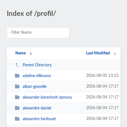
Index of /profil/
Name
Last Modified
Parent Directory
2026-08-05 13:13
adeline-dillmann
2026-08-04 17:17
alban-gravelle
2026-08-04 17:17
alexander-berenholt-zamora
2026-08-04 17:17
alexandre-daniel
2026-08-04 17:17
alexandre-fardouet