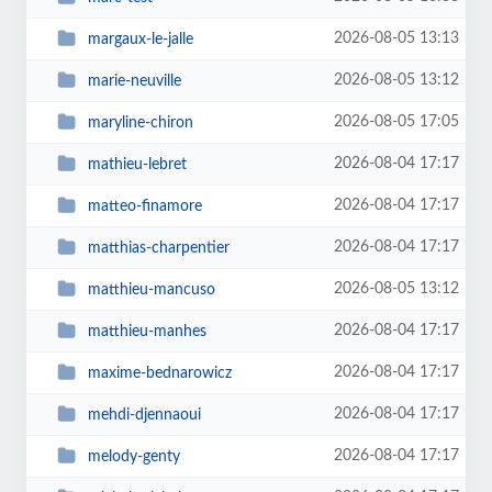
2026-08-05 13:13
margaux-le-jalle
2026-08-05 13:12
marie-neuville
2026-08-05 17:05
maryline-chiron
2026-08-04 17:17
mathieu-lebret
2026-08-04 17:17
matteo-finamore
2026-08-04 17:17
matthias-charpentier
2026-08-05 13:12
matthieu-mancuso
2026-08-04 17:17
matthieu-manhes
2026-08-04 17:17
maxime-bednarowicz
2026-08-04 17:17
mehdi-djennaoui
2026-08-04 17:17
melody-genty