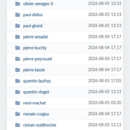
2026-08-05 10:33
olivier-senegas-3
2026-08-05 13:13
paul-didius
2026-08-05 13:13
paul-girard
2026-08-04 17:17
pierre-amadei
2026-08-04 17:17
pierre-kuchly
2026-08-04 17:17
pierre-peyrouzel
2026-08-04 17:17
pierre-tassin
2026-08-05 17:05
quentin-laufray
2026-08-05 13:13
quentin-ringot
2026-08-05 03:20
remi-machet
2026-08-04 17:17
romain-coajou
2026-08-05 13:13
roman-ouldhocine