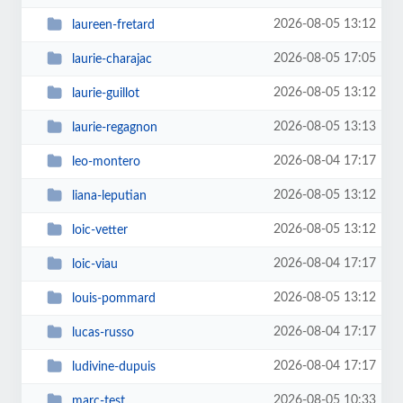
2026-08-05 13:12
laureen-fretard
2026-08-05 17:05
laurie-charajac
2026-08-05 13:12
laurie-guillot
2026-08-05 13:13
laurie-regagnon
2026-08-04 17:17
leo-montero
2026-08-05 13:12
liana-leputian
2026-08-05 13:12
loic-vetter
2026-08-04 17:17
loic-viau
2026-08-05 13:12
louis-pommard
2026-08-04 17:17
lucas-russo
2026-08-04 17:17
ludivine-dupuis
2026-08-05 10:33
marc-test