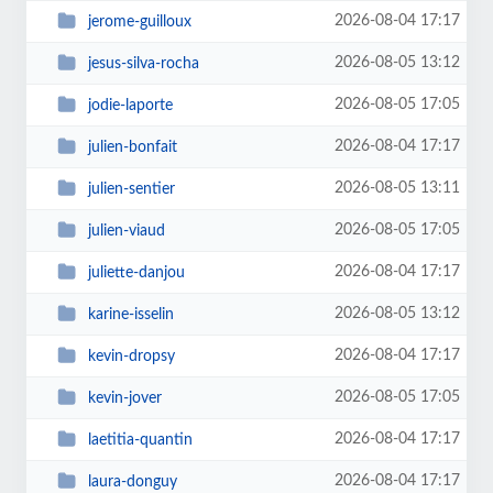
2026-08-04 17:17
jerome-guilloux
2026-08-05 13:12
jesus-silva-rocha
2026-08-05 17:05
jodie-laporte
2026-08-04 17:17
julien-bonfait
2026-08-05 13:11
julien-sentier
2026-08-05 17:05
julien-viaud
2026-08-04 17:17
juliette-danjou
2026-08-05 13:12
karine-isselin
2026-08-04 17:17
kevin-dropsy
2026-08-05 17:05
kevin-jover
2026-08-04 17:17
laetitia-quantin
2026-08-04 17:17
laura-donguy