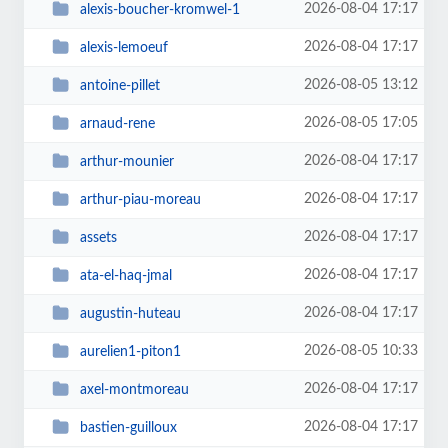
2026-08-04 17:17
alexis-boucher-kromwel-1
2026-08-04 17:17
alexis-lemoeuf
2026-08-05 13:12
antoine-pillet
2026-08-05 17:05
arnaud-rene
2026-08-04 17:17
arthur-mounier
2026-08-04 17:17
arthur-piau-moreau
2026-08-04 17:17
assets
2026-08-04 17:17
ata-el-haq-jmal
2026-08-04 17:17
augustin-huteau
2026-08-05 10:33
aurelien1-piton1
2026-08-04 17:17
axel-montmoreau
2026-08-04 17:17
bastien-guilloux