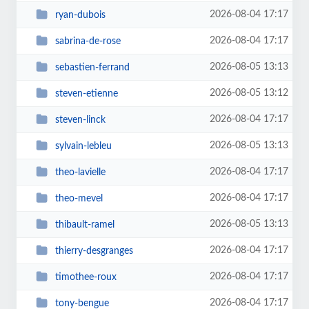
2026-08-04 17:17
ryan-dubois
2026-08-04 17:17
sabrina-de-rose
2026-08-05 13:13
sebastien-ferrand
2026-08-05 13:12
steven-etienne
2026-08-04 17:17
steven-linck
2026-08-05 13:13
sylvain-lebleu
2026-08-04 17:17
theo-lavielle
2026-08-04 17:17
theo-mevel
2026-08-05 13:13
thibault-ramel
2026-08-04 17:17
thierry-desgranges
2026-08-04 17:17
timothee-roux
2026-08-04 17:17
tony-bengue