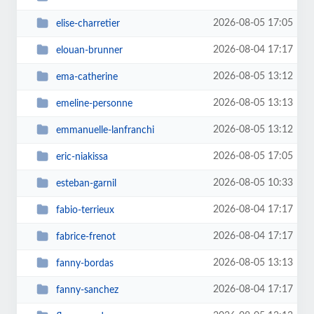
2026-08-05 17:05
elise-charretier
2026-08-04 17:17
elouan-brunner
2026-08-05 13:12
ema-catherine
2026-08-05 13:13
emeline-personne
2026-08-05 13:12
emmanuelle-lanfranchi
2026-08-05 17:05
eric-niakissa
2026-08-05 10:33
esteban-garnil
2026-08-04 17:17
fabio-terrieux
2026-08-04 17:17
fabrice-frenot
2026-08-05 13:13
fanny-bordas
2026-08-04 17:17
fanny-sanchez