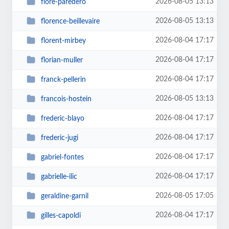
2026-08-05 13:13
flore-paredero
2026-08-05 13:13
florence-beillevaire
2026-08-04 17:17
florent-mirbey
2026-08-04 17:17
florian-muller
2026-08-04 17:17
franck-pellerin
2026-08-05 13:13
francois-hostein
2026-08-04 17:17
frederic-blayo
2026-08-04 17:17
frederic-jugi
2026-08-04 17:17
gabriel-fontes
2026-08-04 17:17
gabrielle-ilic
2026-08-05 17:05
geraldine-garnil
2026-08-04 17:17
gilles-capoldi