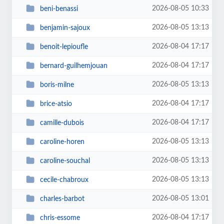
2026-08-05 10:33
beni-benassi
2026-08-05 13:13
benjamin-sajoux
2026-08-04 17:17
benoit-lepioufle
2026-08-04 17:17
bernard-guilhemjouan
2026-08-05 13:13
boris-milne
2026-08-04 17:17
brice-atsio
2026-08-04 17:17
camille-dubois
2026-08-05 13:13
caroline-horen
2026-08-05 13:13
caroline-souchal
2026-08-05 13:13
cecile-chabroux
2026-08-05 13:01
charles-barbot
2026-08-04 17:17
chris-essome