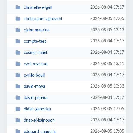
2026-08-04 17:17
christelle-le-gall
2026-08-05 17:05
christophe-saghezchi
2026-08-05 13:13
claire-maurice
2026-08-04 17:17
compte-test
2026-08-04 17:17
cosnier-mael
2026-08-05 13:11
cyril-reynaud
2026-08-04 17:17
cyrille-bouli
2026-08-05 10:33
david-moya
2026-08-04 17:17
david-pereira
2026-08-05 17:05
didier-gaboriau
2026-08-04 17:17
driss-el-kainouch
2026-08-05 17:05
edouard-chauchis