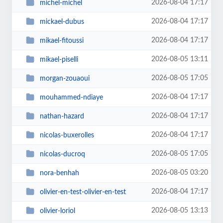
2026-08-04 17:17
michel-michel
2026-08-04 17:17
mickael-dubus
2026-08-04 17:17
mikael-fitoussi
2026-08-05 13:11
mikael-piselli
2026-08-05 17:05
morgan-zouaoui
2026-08-04 17:17
mouhammed-ndiaye
2026-08-04 17:17
nathan-hazard
2026-08-04 17:17
nicolas-buxerolles
2026-08-05 17:05
nicolas-ducroq
2026-08-05 03:20
nora-benhah
2026-08-04 17:17
olivier-en-test-olivier-en-test
2026-08-05 13:13
olivier-loriol