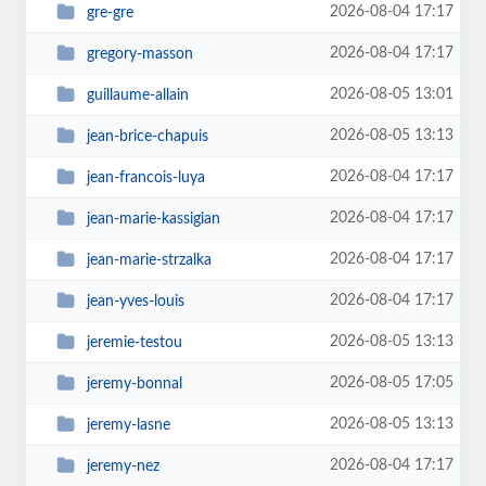
2026-08-04 17:17
gre-gre
2026-08-04 17:17
gregory-masson
2026-08-05 13:01
guillaume-allain
2026-08-05 13:13
jean-brice-chapuis
2026-08-04 17:17
jean-francois-luya
2026-08-04 17:17
jean-marie-kassigian
2026-08-04 17:17
jean-marie-strzalka
2026-08-04 17:17
jean-yves-louis
2026-08-05 13:13
jeremie-testou
2026-08-05 17:05
jeremy-bonnal
2026-08-05 13:13
jeremy-lasne
2026-08-04 17:17
jeremy-nez