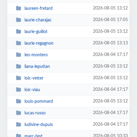
2026-08-05 13:12
laureen-fretard
2026-08-05 17:05
laurie-charajac
2026-08-05 13:12
laurie-guillot
2026-08-05 13:13
laurie-regagnon
2026-08-04 17:17
leo-montero
2026-08-05 13:12
liana-leputian
2026-08-05 13:12
loic-vetter
2026-08-04 17:17
loic-viau
2026-08-05 13:12
louis-pommard
2026-08-04 17:17
lucas-russo
2026-08-04 17:17
ludivine-dupuis
2026-08-05 10:33
marc-test