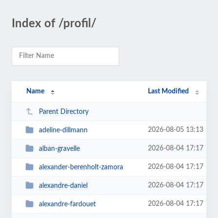
Index of /profil/
Name
Last Modified
Parent Directory
2026-08-05 13:13
adeline-dillmann
2026-08-04 17:17
alban-gravelle
2026-08-04 17:17
alexander-berenholt-zamora
2026-08-04 17:17
alexandre-daniel
2026-08-04 17:17
alexandre-fardouet