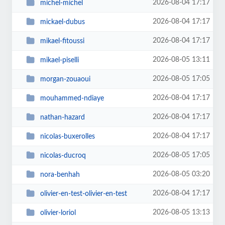
2026-08-04 17:17
michel-michel
2026-08-04 17:17
mickael-dubus
2026-08-04 17:17
mikael-fitoussi
2026-08-05 13:11
mikael-piselli
2026-08-05 17:05
morgan-zouaoui
2026-08-04 17:17
mouhammed-ndiaye
2026-08-04 17:17
nathan-hazard
2026-08-04 17:17
nicolas-buxerolles
2026-08-05 17:05
nicolas-ducroq
2026-08-05 03:20
nora-benhah
2026-08-04 17:17
olivier-en-test-olivier-en-test
2026-08-05 13:13
olivier-loriol