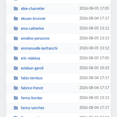
2026-08-05 17:05
elise-charretier
2026-08-04 17:17
elouan-brunner
2026-08-05 13:12
ema-catherine
2026-08-05 13:13
emeline-personne
2026-08-05 13:12
emmanuelle-lanfranchi
2026-08-05 17:05
eric-niakissa
2026-08-05 10:33
esteban-garnil
2026-08-04 17:17
fabio-terrieux
2026-08-04 17:17
fabrice-frenot
2026-08-05 13:13
fanny-bordas
2026-08-04 17:17
fanny-sanchez