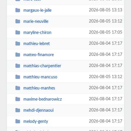
2026-08-05 13:13
margaux-le-jalle
2026-08-05 13:12
marie-neuville
2026-08-05 17:05
maryline-chiron
2026-08-04 17:17
mathieu-lebret
2026-08-04 17:17
matteo-finamore
2026-08-04 17:17
matthias-charpentier
2026-08-05 13:12
matthieu-mancuso
2026-08-04 17:17
matthieu-manhes
2026-08-04 17:17
maxime-bednarowicz
2026-08-04 17:17
mehdi-djennaoui
2026-08-04 17:17
melody-genty