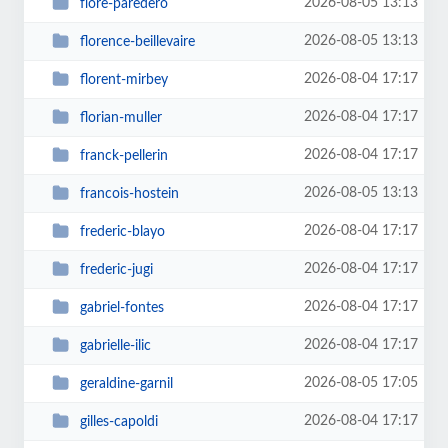
2026-08-05 13:13
flore-paredero
2026-08-05 13:13
florence-beillevaire
2026-08-04 17:17
florent-mirbey
2026-08-04 17:17
florian-muller
2026-08-04 17:17
franck-pellerin
2026-08-05 13:13
francois-hostein
2026-08-04 17:17
frederic-blayo
2026-08-04 17:17
frederic-jugi
2026-08-04 17:17
gabriel-fontes
2026-08-04 17:17
gabrielle-ilic
2026-08-05 17:05
geraldine-garnil
2026-08-04 17:17
gilles-capoldi