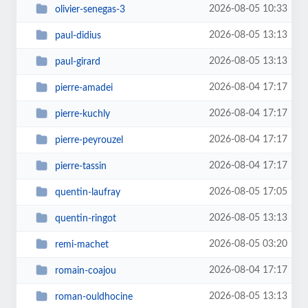
2026-08-05 10:33
olivier-senegas-3
2026-08-05 13:13
paul-didius
2026-08-05 13:13
paul-girard
2026-08-04 17:17
pierre-amadei
2026-08-04 17:17
pierre-kuchly
2026-08-04 17:17
pierre-peyrouzel
2026-08-04 17:17
pierre-tassin
2026-08-05 17:05
quentin-laufray
2026-08-05 13:13
quentin-ringot
2026-08-05 03:20
remi-machet
2026-08-04 17:17
romain-coajou
2026-08-05 13:13
roman-ouldhocine