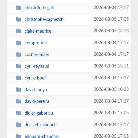
2026-08-04 17:17
christelle-le-gall
2026-08-05 17:05
christophe-saghezchi
2026-08-05 13:13
claire-maurice
2026-08-04 17:17
compte-test
2026-08-04 17:17
cosnier-mael
2026-08-05 13:11
cyril-reynaud
2026-08-04 17:17
cyrille-bouli
2026-08-05 10:33
david-moya
2026-08-04 17:17
david-pereira
2026-08-05 17:05
didier-gaboriau
2026-08-04 17:17
driss-el-kainouch
2026-08-05 17:05
edouard-chauchis