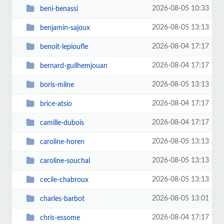
2026-08-05 10:33
beni-benassi
2026-08-05 13:13
benjamin-sajoux
2026-08-04 17:17
benoit-lepioufle
2026-08-04 17:17
bernard-guilhemjouan
2026-08-05 13:13
boris-milne
2026-08-04 17:17
brice-atsio
2026-08-04 17:17
camille-dubois
2026-08-05 13:13
caroline-horen
2026-08-05 13:13
caroline-souchal
2026-08-05 13:13
cecile-chabroux
2026-08-05 13:01
charles-barbot
2026-08-04 17:17
chris-essome