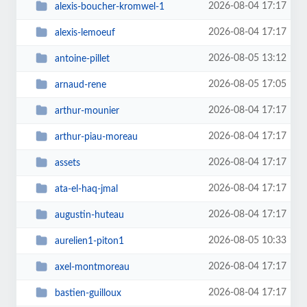
2026-08-04 17:17
alexis-boucher-kromwel-1
2026-08-04 17:17
alexis-lemoeuf
2026-08-05 13:12
antoine-pillet
2026-08-05 17:05
arnaud-rene
2026-08-04 17:17
arthur-mounier
2026-08-04 17:17
arthur-piau-moreau
2026-08-04 17:17
assets
2026-08-04 17:17
ata-el-haq-jmal
2026-08-04 17:17
augustin-huteau
2026-08-05 10:33
aurelien1-piton1
2026-08-04 17:17
axel-montmoreau
2026-08-04 17:17
bastien-guilloux