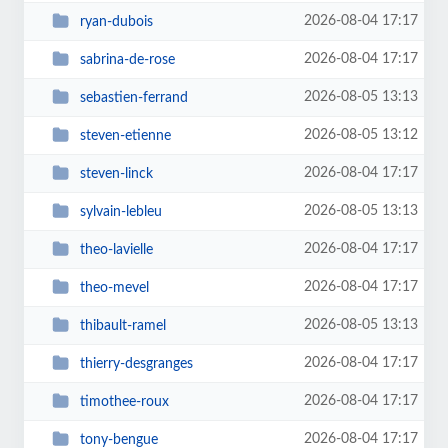
2026-08-04 17:17
ryan-dubois
2026-08-04 17:17
sabrina-de-rose
2026-08-05 13:13
sebastien-ferrand
2026-08-05 13:12
steven-etienne
2026-08-04 17:17
steven-linck
2026-08-05 13:13
sylvain-lebleu
2026-08-04 17:17
theo-lavielle
2026-08-04 17:17
theo-mevel
2026-08-05 13:13
thibault-ramel
2026-08-04 17:17
thierry-desgranges
2026-08-04 17:17
timothee-roux
2026-08-04 17:17
tony-bengue