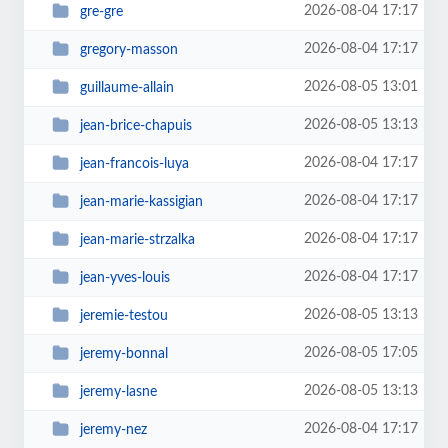
2026-08-04 17:17
gre-gre
2026-08-04 17:17
gregory-masson
2026-08-05 13:01
guillaume-allain
2026-08-05 13:13
jean-brice-chapuis
2026-08-04 17:17
jean-francois-luya
2026-08-04 17:17
jean-marie-kassigian
2026-08-04 17:17
jean-marie-strzalka
2026-08-04 17:17
jean-yves-louis
2026-08-05 13:13
jeremie-testou
2026-08-05 17:05
jeremy-bonnal
2026-08-05 13:13
jeremy-lasne
2026-08-04 17:17
jeremy-nez