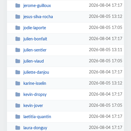
2026-08-04 17:17
jerome-guilloux
2026-08-05 13:12
jesus-silva-rocha
2026-08-05 17:05
jodie-laporte
2026-08-04 17:17
julien-bonfait
2026-08-05 13:11
julien-sentier
2026-08-05 17:05
julien-viaud
2026-08-04 17:17
juliette-danjou
2026-08-05 13:12
karine-isselin
2026-08-04 17:17
kevin-dropsy
2026-08-05 17:05
kevin-jover
2026-08-04 17:17
laetitia-quantin
2026-08-04 17:17
laura-donguy