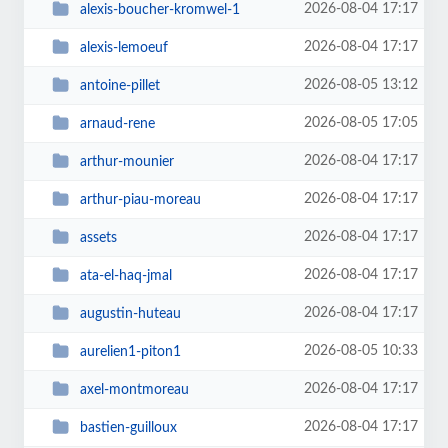
2026-08-04 17:17
alexis-boucher-kromwel-1
2026-08-04 17:17
alexis-lemoeuf
2026-08-05 13:12
antoine-pillet
2026-08-05 17:05
arnaud-rene
2026-08-04 17:17
arthur-mounier
2026-08-04 17:17
arthur-piau-moreau
2026-08-04 17:17
assets
2026-08-04 17:17
ata-el-haq-jmal
2026-08-04 17:17
augustin-huteau
2026-08-05 10:33
aurelien1-piton1
2026-08-04 17:17
axel-montmoreau
2026-08-04 17:17
bastien-guilloux