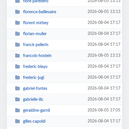
2026-08-05 13:13
flore-paredero
2026-08-05 13:13
florence-beillevaire
2026-08-04 17:17
florent-mirbey
2026-08-04 17:17
florian-muller
2026-08-04 17:17
franck-pellerin
2026-08-05 13:13
francois-hostein
2026-08-04 17:17
frederic-blayo
2026-08-04 17:17
frederic-jugi
2026-08-04 17:17
gabriel-fontes
2026-08-04 17:17
gabrielle-ilic
2026-08-05 17:05
geraldine-garnil
2026-08-04 17:17
gilles-capoldi