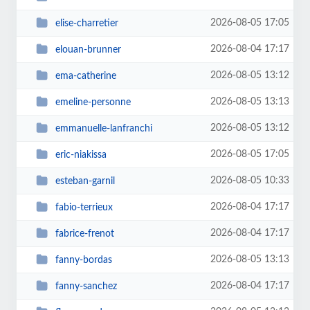
2026-08-05 17:05
elise-charretier
2026-08-04 17:17
elouan-brunner
2026-08-05 13:12
ema-catherine
2026-08-05 13:13
emeline-personne
2026-08-05 13:12
emmanuelle-lanfranchi
2026-08-05 17:05
eric-niakissa
2026-08-05 10:33
esteban-garnil
2026-08-04 17:17
fabio-terrieux
2026-08-04 17:17
fabrice-frenot
2026-08-05 13:13
fanny-bordas
2026-08-04 17:17
fanny-sanchez