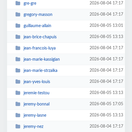
2026-08-04 17:17
gre-gre
2026-08-04 17:17
gregory-masson
2026-08-05 13:01
guillaume-allain
2026-08-05 13:13
jean-brice-chapuis
2026-08-04 17:17
jean-francois-luya
2026-08-04 17:17
jean-marie-kassigian
2026-08-04 17:17
jean-marie-strzalka
2026-08-04 17:17
jean-yves-louis
2026-08-05 13:13
jeremie-testou
2026-08-05 17:05
jeremy-bonnal
2026-08-05 13:13
jeremy-lasne
2026-08-04 17:17
jeremy-nez