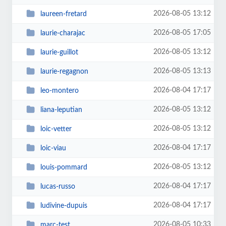
2026-08-05 13:12
laureen-fretard
2026-08-05 17:05
laurie-charajac
2026-08-05 13:12
laurie-guillot
2026-08-05 13:13
laurie-regagnon
2026-08-04 17:17
leo-montero
2026-08-05 13:12
liana-leputian
2026-08-05 13:12
loic-vetter
2026-08-04 17:17
loic-viau
2026-08-05 13:12
louis-pommard
2026-08-04 17:17
lucas-russo
2026-08-04 17:17
ludivine-dupuis
2026-08-05 10:33
marc-test