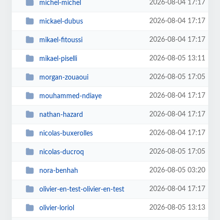
2026-08-04 17:17
michel-michel
2026-08-04 17:17
mickael-dubus
2026-08-04 17:17
mikael-fitoussi
2026-08-05 13:11
mikael-piselli
2026-08-05 17:05
morgan-zouaoui
2026-08-04 17:17
mouhammed-ndiaye
2026-08-04 17:17
nathan-hazard
2026-08-04 17:17
nicolas-buxerolles
2026-08-05 17:05
nicolas-ducroq
2026-08-05 03:20
nora-benhah
2026-08-04 17:17
olivier-en-test-olivier-en-test
2026-08-05 13:13
olivier-loriol