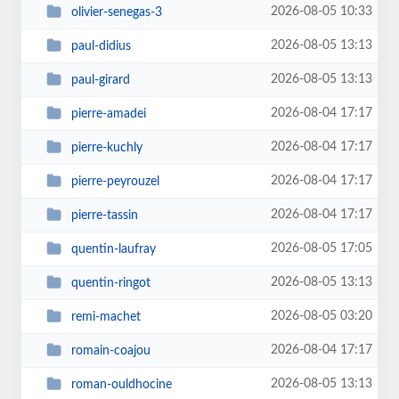
2026-08-05 10:33
olivier-senegas-3
2026-08-05 13:13
paul-didius
2026-08-05 13:13
paul-girard
2026-08-04 17:17
pierre-amadei
2026-08-04 17:17
pierre-kuchly
2026-08-04 17:17
pierre-peyrouzel
2026-08-04 17:17
pierre-tassin
2026-08-05 17:05
quentin-laufray
2026-08-05 13:13
quentin-ringot
2026-08-05 03:20
remi-machet
2026-08-04 17:17
romain-coajou
2026-08-05 13:13
roman-ouldhocine