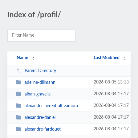
Index of /profil/
Name
Last Modified
Parent Directory
2026-08-05 13:13
adeline-dillmann
2026-08-04 17:17
alban-gravelle
2026-08-04 17:17
alexander-berenholt-zamora
2026-08-04 17:17
alexandre-daniel
2026-08-04 17:17
alexandre-fardouet