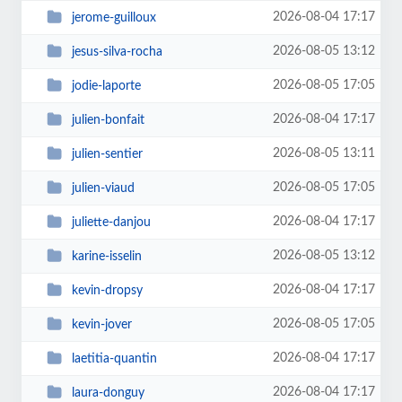
2026-08-04 17:17
jerome-guilloux
2026-08-05 13:12
jesus-silva-rocha
2026-08-05 17:05
jodie-laporte
2026-08-04 17:17
julien-bonfait
2026-08-05 13:11
julien-sentier
2026-08-05 17:05
julien-viaud
2026-08-04 17:17
juliette-danjou
2026-08-05 13:12
karine-isselin
2026-08-04 17:17
kevin-dropsy
2026-08-05 17:05
kevin-jover
2026-08-04 17:17
laetitia-quantin
2026-08-04 17:17
laura-donguy