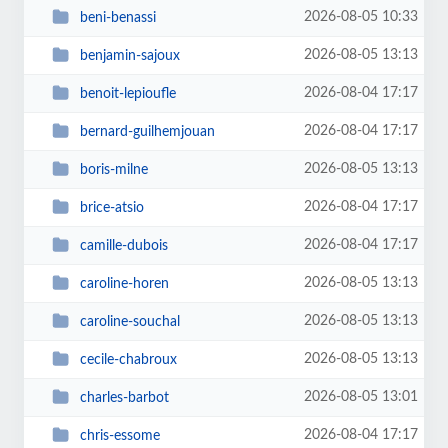
2026-08-05 10:33
beni-benassi
2026-08-05 13:13
benjamin-sajoux
2026-08-04 17:17
benoit-lepioufle
2026-08-04 17:17
bernard-guilhemjouan
2026-08-05 13:13
boris-milne
2026-08-04 17:17
brice-atsio
2026-08-04 17:17
camille-dubois
2026-08-05 13:13
caroline-horen
2026-08-05 13:13
caroline-souchal
2026-08-05 13:13
cecile-chabroux
2026-08-05 13:01
charles-barbot
2026-08-04 17:17
chris-essome