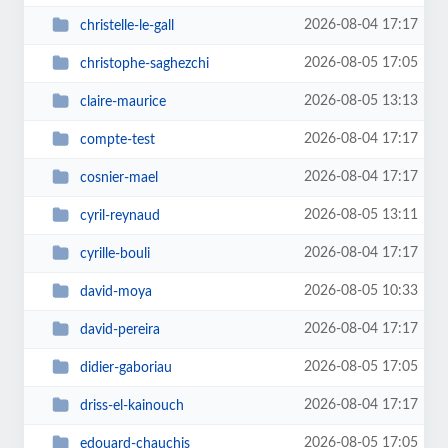
2026-08-04 17:17
christelle-le-gall
2026-08-05 17:05
christophe-saghezchi
2026-08-05 13:13
claire-maurice
2026-08-04 17:17
compte-test
2026-08-04 17:17
cosnier-mael
2026-08-05 13:11
cyril-reynaud
2026-08-04 17:17
cyrille-bouli
2026-08-05 10:33
david-moya
2026-08-04 17:17
david-pereira
2026-08-05 17:05
didier-gaboriau
2026-08-04 17:17
driss-el-kainouch
2026-08-05 17:05
edouard-chauchis