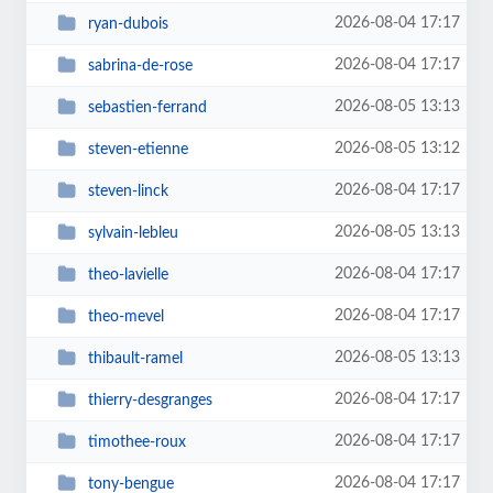
2026-08-04 17:17
ryan-dubois
2026-08-04 17:17
sabrina-de-rose
2026-08-05 13:13
sebastien-ferrand
2026-08-05 13:12
steven-etienne
2026-08-04 17:17
steven-linck
2026-08-05 13:13
sylvain-lebleu
2026-08-04 17:17
theo-lavielle
2026-08-04 17:17
theo-mevel
2026-08-05 13:13
thibault-ramel
2026-08-04 17:17
thierry-desgranges
2026-08-04 17:17
timothee-roux
2026-08-04 17:17
tony-bengue