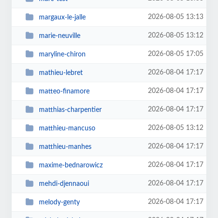
2026-08-05 13:13
margaux-le-jalle
2026-08-05 13:12
marie-neuville
2026-08-05 17:05
maryline-chiron
2026-08-04 17:17
mathieu-lebret
2026-08-04 17:17
matteo-finamore
2026-08-04 17:17
matthias-charpentier
2026-08-05 13:12
matthieu-mancuso
2026-08-04 17:17
matthieu-manhes
2026-08-04 17:17
maxime-bednarowicz
2026-08-04 17:17
mehdi-djennaoui
2026-08-04 17:17
melody-genty