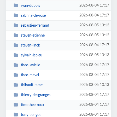
2026-08-04 17:17
ryan-dubois
2026-08-04 17:17
sabrina-de-rose
2026-08-05 13:13
sebastien-ferrand
2026-08-05 13:12
steven-etienne
2026-08-04 17:17
steven-linck
2026-08-05 13:13
sylvain-lebleu
2026-08-04 17:17
theo-lavielle
2026-08-04 17:17
theo-mevel
2026-08-05 13:13
thibault-ramel
2026-08-04 17:17
thierry-desgranges
2026-08-04 17:17
timothee-roux
2026-08-04 17:17
tony-bengue