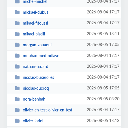
2026-08-04 17:17
michel-michel
2026-08-04 17:17
mickael-dubus
2026-08-04 17:17
mikael-fitoussi
2026-08-05 13:11
mikael-piselli
2026-08-05 17:05
morgan-zouaoui
2026-08-04 17:17
mouhammed-ndiaye
2026-08-04 17:17
nathan-hazard
2026-08-04 17:17
nicolas-buxerolles
2026-08-05 17:05
nicolas-ducroq
2026-08-05 03:20
nora-benhah
2026-08-04 17:17
olivier-en-test-olivier-en-test
2026-08-05 13:13
olivier-loriol