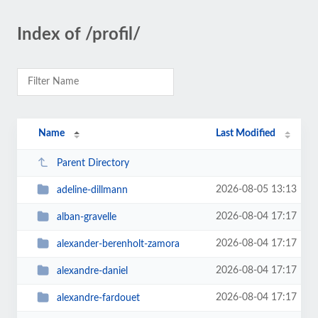
Index of /profil/
Name
Last Modified
Parent Directory
2026-08-05 13:13
adeline-dillmann
2026-08-04 17:17
alban-gravelle
2026-08-04 17:17
alexander-berenholt-zamora
2026-08-04 17:17
alexandre-daniel
2026-08-04 17:17
alexandre-fardouet