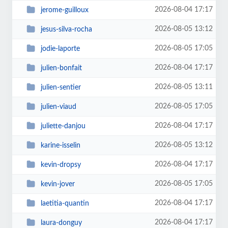
2026-08-04 17:17
jerome-guilloux
2026-08-05 13:12
jesus-silva-rocha
2026-08-05 17:05
jodie-laporte
2026-08-04 17:17
julien-bonfait
2026-08-05 13:11
julien-sentier
2026-08-05 17:05
julien-viaud
2026-08-04 17:17
juliette-danjou
2026-08-05 13:12
karine-isselin
2026-08-04 17:17
kevin-dropsy
2026-08-05 17:05
kevin-jover
2026-08-04 17:17
laetitia-quantin
2026-08-04 17:17
laura-donguy