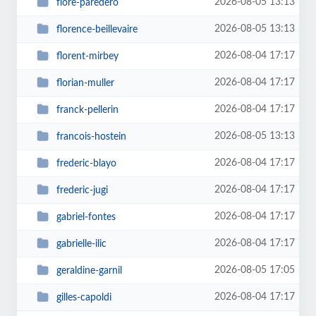
2026-08-05 13:13
flore-paredero
2026-08-05 13:13
florence-beillevaire
2026-08-04 17:17
florent-mirbey
2026-08-04 17:17
florian-muller
2026-08-04 17:17
franck-pellerin
2026-08-05 13:13
francois-hostein
2026-08-04 17:17
frederic-blayo
2026-08-04 17:17
frederic-jugi
2026-08-04 17:17
gabriel-fontes
2026-08-04 17:17
gabrielle-ilic
2026-08-05 17:05
geraldine-garnil
2026-08-04 17:17
gilles-capoldi