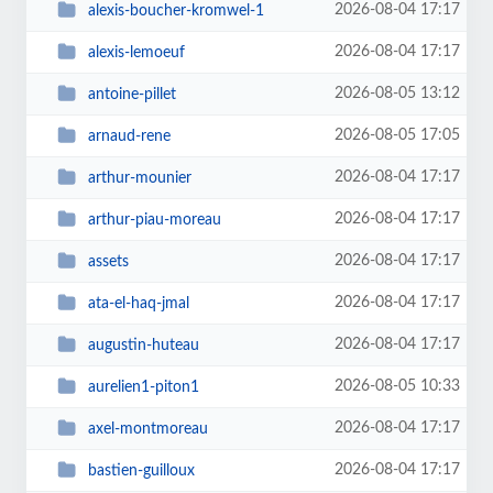
2026-08-04 17:17
alexis-boucher-kromwel-1
2026-08-04 17:17
alexis-lemoeuf
2026-08-05 13:12
antoine-pillet
2026-08-05 17:05
arnaud-rene
2026-08-04 17:17
arthur-mounier
2026-08-04 17:17
arthur-piau-moreau
2026-08-04 17:17
assets
2026-08-04 17:17
ata-el-haq-jmal
2026-08-04 17:17
augustin-huteau
2026-08-05 10:33
aurelien1-piton1
2026-08-04 17:17
axel-montmoreau
2026-08-04 17:17
bastien-guilloux