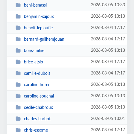
2026-08-05 10:33
beni-benassi
2026-08-05 13:13
benjamin-sajoux
2026-08-04 17:17
benoit-lepioufle
2026-08-04 17:17
bernard-guilhemjouan
2026-08-05 13:13
boris-milne
2026-08-04 17:17
brice-atsio
2026-08-04 17:17
camille-dubois
2026-08-05 13:13
caroline-horen
2026-08-05 13:13
caroline-souchal
2026-08-05 13:13
cecile-chabroux
2026-08-05 13:01
charles-barbot
2026-08-04 17:17
chris-essome