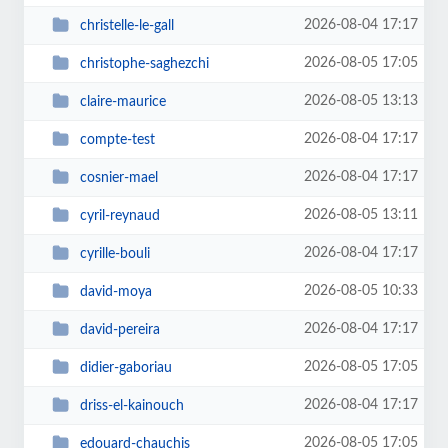
2026-08-04 17:17
christelle-le-gall
2026-08-05 17:05
christophe-saghezchi
2026-08-05 13:13
claire-maurice
2026-08-04 17:17
compte-test
2026-08-04 17:17
cosnier-mael
2026-08-05 13:11
cyril-reynaud
2026-08-04 17:17
cyrille-bouli
2026-08-05 10:33
david-moya
2026-08-04 17:17
david-pereira
2026-08-05 17:05
didier-gaboriau
2026-08-04 17:17
driss-el-kainouch
2026-08-05 17:05
edouard-chauchis