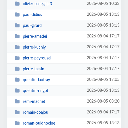
2026-08-05 10:33
olivier-senegas-3
2026-08-05 13:13
paul-didius
2026-08-05 13:13
paul-girard
2026-08-04 17:17
pierre-amadei
2026-08-04 17:17
pierre-kuchly
2026-08-04 17:17
pierre-peyrouzel
2026-08-04 17:17
pierre-tassin
2026-08-05 17:05
quentin-laufray
2026-08-05 13:13
quentin-ringot
2026-08-05 03:20
remi-machet
2026-08-04 17:17
romain-coajou
2026-08-05 13:13
roman-ouldhocine