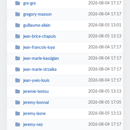
2026-08-04 17:17
gre-gre
2026-08-04 17:17
gregory-masson
2026-08-05 13:01
guillaume-allain
2026-08-05 13:13
jean-brice-chapuis
2026-08-04 17:17
jean-francois-luya
2026-08-04 17:17
jean-marie-kassigian
2026-08-04 17:17
jean-marie-strzalka
2026-08-04 17:17
jean-yves-louis
2026-08-05 13:13
jeremie-testou
2026-08-05 17:05
jeremy-bonnal
2026-08-05 13:13
jeremy-lasne
2026-08-04 17:17
jeremy-nez