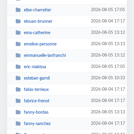
2026-08-05 17:05
elise-charretier
2026-08-04 17:17
elouan-brunner
2026-08-05 13:12
ema-catherine
2026-08-05 13:13
emeline-personne
2026-08-05 13:12
emmanuelle-lanfranchi
2026-08-05 17:05
eric-niakissa
2026-08-05 10:33
esteban-garnil
2026-08-04 17:17
fabio-terrieux
2026-08-04 17:17
fabrice-frenot
2026-08-05 13:13
fanny-bordas
2026-08-04 17:17
fanny-sanchez