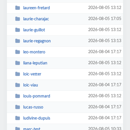
2026-08-05 13:12
laureen-fretard
2026-08-05 17:05
laurie-charajac
2026-08-05 13:12
laurie-guillot
2026-08-05 13:13
laurie-regagnon
2026-08-04 17:17
leo-montero
2026-08-05 13:12
liana-leputian
2026-08-05 13:12
loic-vetter
2026-08-04 17:17
loic-viau
2026-08-05 13:12
louis-pommard
2026-08-04 17:17
lucas-russo
2026-08-04 17:17
ludivine-dupuis
2026-08-05 10:33
marc-test