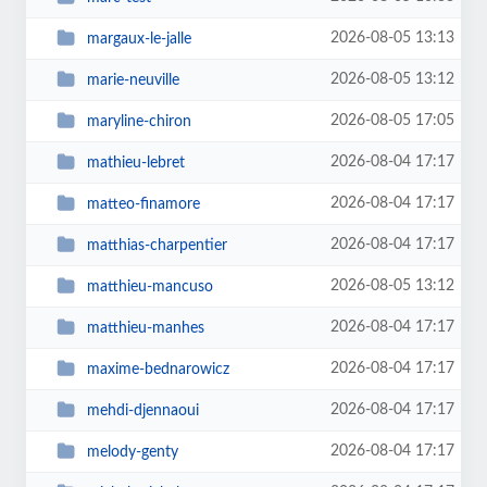
2026-08-05 13:13
margaux-le-jalle
2026-08-05 13:12
marie-neuville
2026-08-05 17:05
maryline-chiron
2026-08-04 17:17
mathieu-lebret
2026-08-04 17:17
matteo-finamore
2026-08-04 17:17
matthias-charpentier
2026-08-05 13:12
matthieu-mancuso
2026-08-04 17:17
matthieu-manhes
2026-08-04 17:17
maxime-bednarowicz
2026-08-04 17:17
mehdi-djennaoui
2026-08-04 17:17
melody-genty