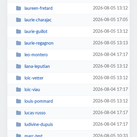
2026-08-05 13:12
laureen-fretard
2026-08-05 17:05
laurie-charajac
2026-08-05 13:12
laurie-guillot
2026-08-05 13:13
laurie-regagnon
2026-08-04 17:17
leo-montero
2026-08-05 13:12
liana-leputian
2026-08-05 13:12
loic-vetter
2026-08-04 17:17
loic-viau
2026-08-05 13:12
louis-pommard
2026-08-04 17:17
lucas-russo
2026-08-04 17:17
ludivine-dupuis
2026-08-05 10:33
marc-test