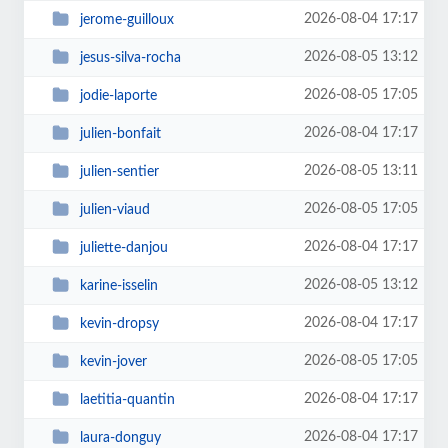
2026-08-04 17:17
jerome-guilloux
2026-08-05 13:12
jesus-silva-rocha
2026-08-05 17:05
jodie-laporte
2026-08-04 17:17
julien-bonfait
2026-08-05 13:11
julien-sentier
2026-08-05 17:05
julien-viaud
2026-08-04 17:17
juliette-danjou
2026-08-05 13:12
karine-isselin
2026-08-04 17:17
kevin-dropsy
2026-08-05 17:05
kevin-jover
2026-08-04 17:17
laetitia-quantin
2026-08-04 17:17
laura-donguy