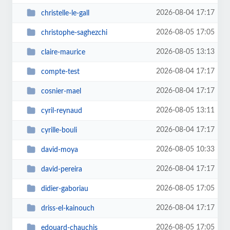
2026-08-04 17:17
christelle-le-gall
2026-08-05 17:05
christophe-saghezchi
2026-08-05 13:13
claire-maurice
2026-08-04 17:17
compte-test
2026-08-04 17:17
cosnier-mael
2026-08-05 13:11
cyril-reynaud
2026-08-04 17:17
cyrille-bouli
2026-08-05 10:33
david-moya
2026-08-04 17:17
david-pereira
2026-08-05 17:05
didier-gaboriau
2026-08-04 17:17
driss-el-kainouch
2026-08-05 17:05
edouard-chauchis