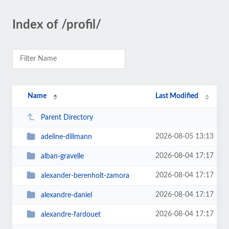
Index of /profil/
Name
Last Modified
Parent Directory
2026-08-05 13:13
adeline-dillmann
2026-08-04 17:17
alban-gravelle
2026-08-04 17:17
alexander-berenholt-zamora
2026-08-04 17:17
alexandre-daniel
2026-08-04 17:17
alexandre-fardouet