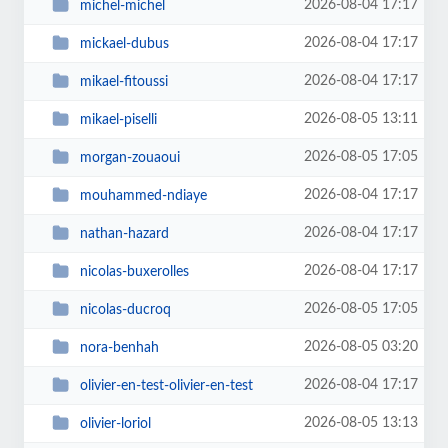
2026-08-04 17:17
michel-michel
2026-08-04 17:17
mickael-dubus
2026-08-04 17:17
mikael-fitoussi
2026-08-05 13:11
mikael-piselli
2026-08-05 17:05
morgan-zouaoui
2026-08-04 17:17
mouhammed-ndiaye
2026-08-04 17:17
nathan-hazard
2026-08-04 17:17
nicolas-buxerolles
2026-08-05 17:05
nicolas-ducroq
2026-08-05 03:20
nora-benhah
2026-08-04 17:17
olivier-en-test-olivier-en-test
2026-08-05 13:13
olivier-loriol