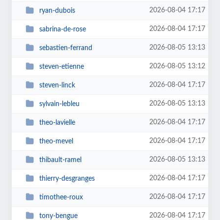
2026-08-04 17:17
ryan-dubois
2026-08-04 17:17
sabrina-de-rose
2026-08-05 13:13
sebastien-ferrand
2026-08-05 13:12
steven-etienne
2026-08-04 17:17
steven-linck
2026-08-05 13:13
sylvain-lebleu
2026-08-04 17:17
theo-lavielle
2026-08-04 17:17
theo-mevel
2026-08-05 13:13
thibault-ramel
2026-08-04 17:17
thierry-desgranges
2026-08-04 17:17
timothee-roux
2026-08-04 17:17
tony-bengue