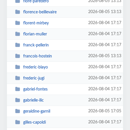
2026-08-05 13:13
flore-paredero
2026-08-05 13:13
florence-beillevaire
2026-08-04 17:17
florent-mirbey
2026-08-04 17:17
florian-muller
2026-08-04 17:17
franck-pellerin
2026-08-05 13:13
francois-hostein
2026-08-04 17:17
frederic-blayo
2026-08-04 17:17
frederic-jugi
2026-08-04 17:17
gabriel-fontes
2026-08-04 17:17
gabrielle-ilic
2026-08-05 17:05
geraldine-garnil
2026-08-04 17:17
gilles-capoldi