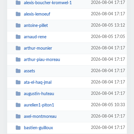
2026-08-04 17:17
alexis-boucher-kromwel-1
2026-08-04 17:17
alexis-lemoeuf
2026-08-05 13:12
antoine-pillet
2026-08-05 17:05
arnaud-rene
2026-08-04 17:17
arthur-mounier
2026-08-04 17:17
arthur-piau-moreau
2026-08-04 17:17
assets
2026-08-04 17:17
ata-el-haq-jmal
2026-08-04 17:17
augustin-huteau
2026-08-05 10:33
aurelien1-piton1
2026-08-04 17:17
axel-montmoreau
2026-08-04 17:17
bastien-guilloux