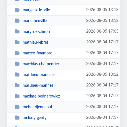
2026-08-05 13:13
margaux-le-jalle
2026-08-05 13:12
marie-neuville
2026-08-05 17:05
maryline-chiron
2026-08-04 17:17
mathieu-lebret
2026-08-04 17:17
matteo-finamore
2026-08-04 17:17
matthias-charpentier
2026-08-05 13:12
matthieu-mancuso
2026-08-04 17:17
matthieu-manhes
2026-08-04 17:17
maxime-bednarowicz
2026-08-04 17:17
mehdi-djennaoui
2026-08-04 17:17
melody-genty