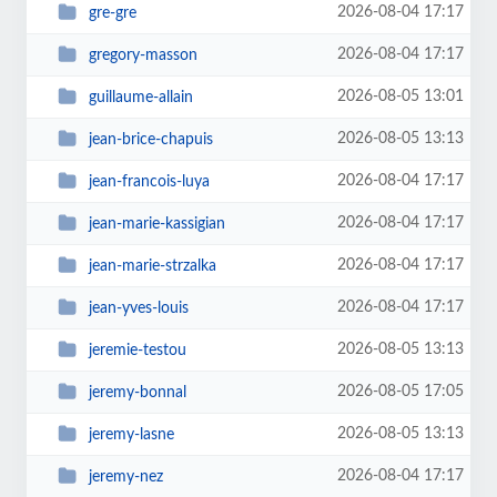
2026-08-04 17:17
gre-gre
2026-08-04 17:17
gregory-masson
2026-08-05 13:01
guillaume-allain
2026-08-05 13:13
jean-brice-chapuis
2026-08-04 17:17
jean-francois-luya
2026-08-04 17:17
jean-marie-kassigian
2026-08-04 17:17
jean-marie-strzalka
2026-08-04 17:17
jean-yves-louis
2026-08-05 13:13
jeremie-testou
2026-08-05 17:05
jeremy-bonnal
2026-08-05 13:13
jeremy-lasne
2026-08-04 17:17
jeremy-nez