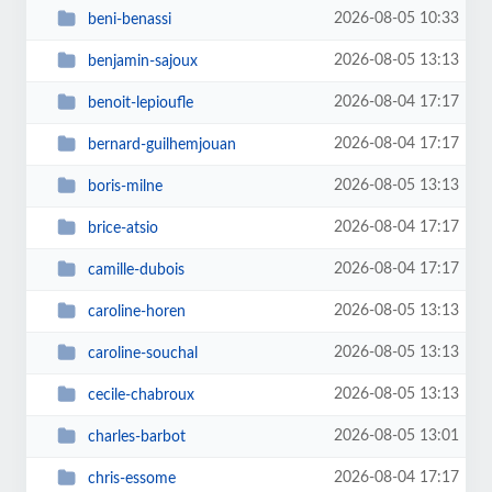
2026-08-05 10:33
beni-benassi
2026-08-05 13:13
benjamin-sajoux
2026-08-04 17:17
benoit-lepioufle
2026-08-04 17:17
bernard-guilhemjouan
2026-08-05 13:13
boris-milne
2026-08-04 17:17
brice-atsio
2026-08-04 17:17
camille-dubois
2026-08-05 13:13
caroline-horen
2026-08-05 13:13
caroline-souchal
2026-08-05 13:13
cecile-chabroux
2026-08-05 13:01
charles-barbot
2026-08-04 17:17
chris-essome