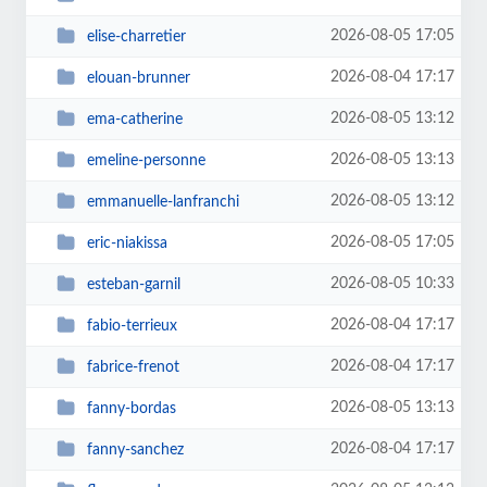
2026-08-05 17:05
elise-charretier
2026-08-04 17:17
elouan-brunner
2026-08-05 13:12
ema-catherine
2026-08-05 13:13
emeline-personne
2026-08-05 13:12
emmanuelle-lanfranchi
2026-08-05 17:05
eric-niakissa
2026-08-05 10:33
esteban-garnil
2026-08-04 17:17
fabio-terrieux
2026-08-04 17:17
fabrice-frenot
2026-08-05 13:13
fanny-bordas
2026-08-04 17:17
fanny-sanchez