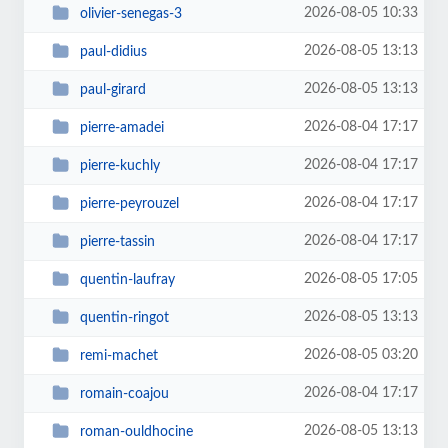
2026-08-05 10:33
olivier-senegas-3
2026-08-05 13:13
paul-didius
2026-08-05 13:13
paul-girard
2026-08-04 17:17
pierre-amadei
2026-08-04 17:17
pierre-kuchly
2026-08-04 17:17
pierre-peyrouzel
2026-08-04 17:17
pierre-tassin
2026-08-05 17:05
quentin-laufray
2026-08-05 13:13
quentin-ringot
2026-08-05 03:20
remi-machet
2026-08-04 17:17
romain-coajou
2026-08-05 13:13
roman-ouldhocine