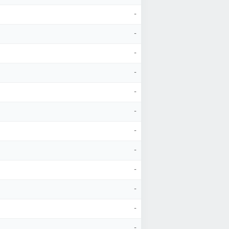
-
-
-
-
-
-
-
-
-
-
-
-