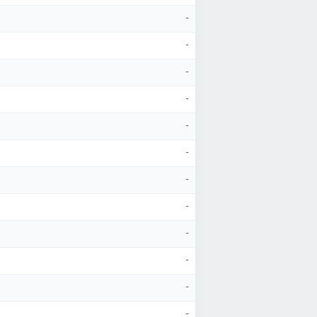
-
-
-
-
-
-
-
-
-
-
-
-