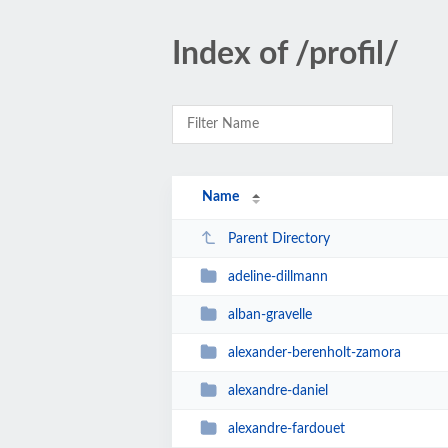
Index of /profil/
Name
Parent Directory
adeline-dillmann
alban-gravelle
alexander-berenholt-zamora
alexandre-daniel
alexandre-fardouet