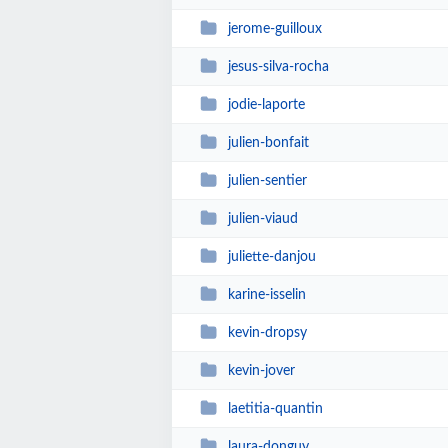
jerome-guilloux
jesus-silva-rocha
jodie-laporte
julien-bonfait
julien-sentier
julien-viaud
juliette-danjou
karine-isselin
kevin-dropsy
kevin-jover
laetitia-quantin
laura-donguy