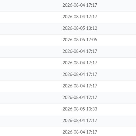
2026-08-04 17:17
2026-08-04 17:17
2026-08-05 13:12
2026-08-05 17:05
2026-08-04 17:17
2026-08-04 17:17
2026-08-04 17:17
2026-08-04 17:17
2026-08-04 17:17
2026-08-05 10:33
2026-08-04 17:17
2026-08-04 17:17