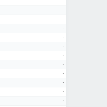
-
-
-
-
-
-
-
-
-
-
-
-