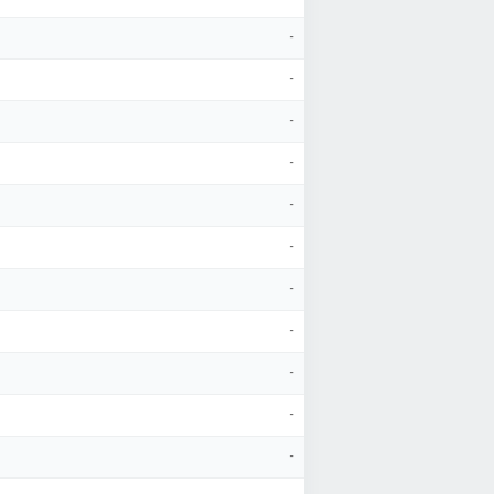
-
-
-
-
-
-
-
-
-
-
-