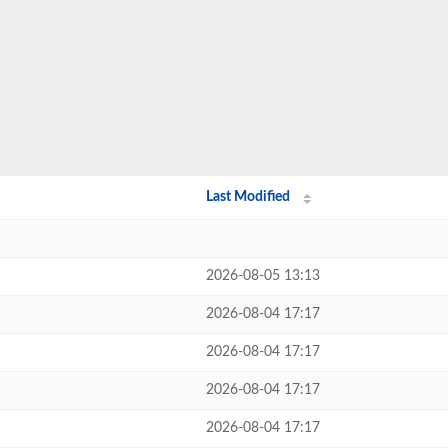
Last Modified
2026-08-05 13:13
2026-08-04 17:17
2026-08-04 17:17
2026-08-04 17:17
2026-08-04 17:17