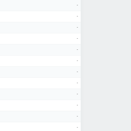
-
-
-
-
-
-
-
-
-
-
-
-