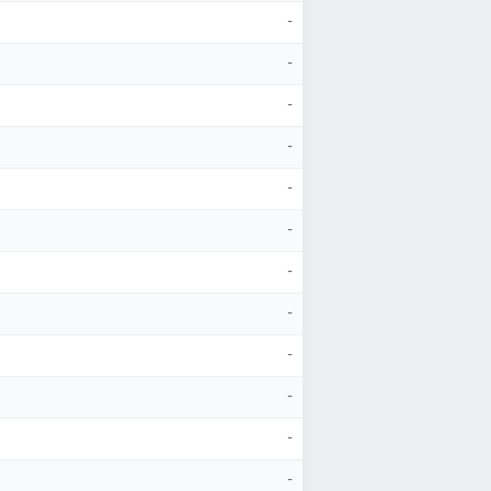
-
-
-
-
-
-
-
-
-
-
-
-