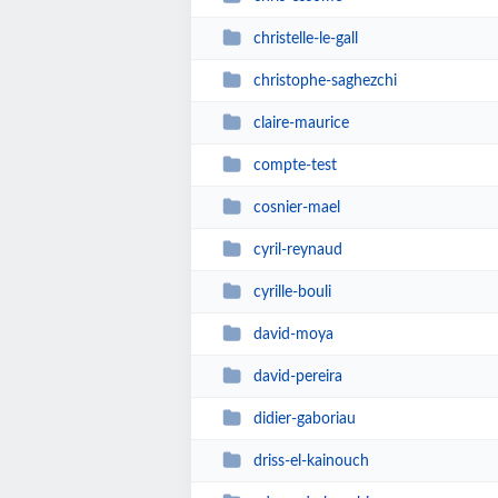
christelle-le-gall
christophe-saghezchi
claire-maurice
compte-test
cosnier-mael
cyril-reynaud
cyrille-bouli
david-moya
david-pereira
didier-gaboriau
driss-el-kainouch