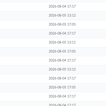
2026-08-04 17:17
2026-08-05 13:12
2026-08-05 17:05
2026-08-04 17:17
2026-08-05 13:11
2026-08-05 17:05
2026-08-04 17:17
2026-08-05 13:12
2026-08-04 17:17
2026-08-05 17:05
2026-08-04 17:17
2026-08-04 17:17