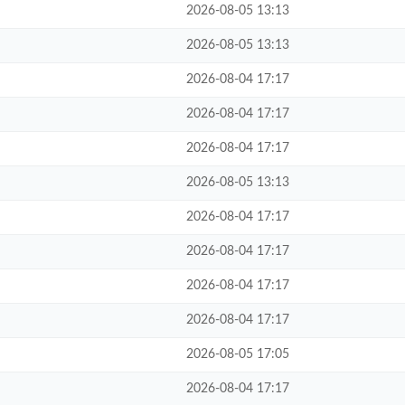
2026-08-05 13:13
2026-08-05 13:13
2026-08-04 17:17
2026-08-04 17:17
2026-08-04 17:17
2026-08-05 13:13
2026-08-04 17:17
2026-08-04 17:17
2026-08-04 17:17
2026-08-04 17:17
2026-08-05 17:05
2026-08-04 17:17