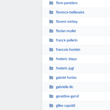
flore-paredero
florence-beillevaire
florent-mirbey
florian-muller
franck-pellerin
francois-hostein
frederic-blayo
frederic-jugi
gabriel-fontes
gabrielle-ilic
geraldine-garnil
gilles-capoldi