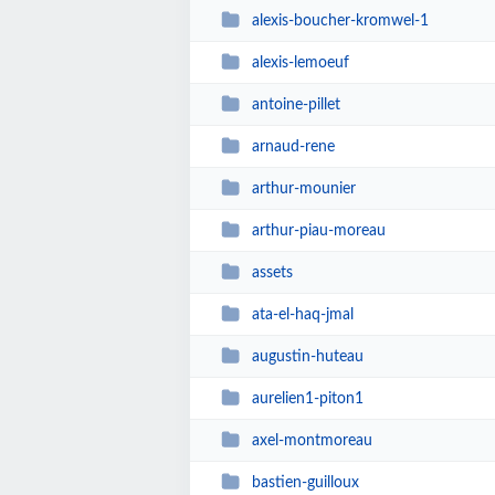
alexis-boucher-kromwel-1
alexis-lemoeuf
antoine-pillet
arnaud-rene
arthur-mounier
arthur-piau-moreau
assets
ata-el-haq-jmal
augustin-huteau
aurelien1-piton1
axel-montmoreau
bastien-guilloux