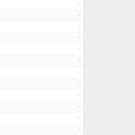
-
-
-
-
-
-
-
-
-
-
-
-