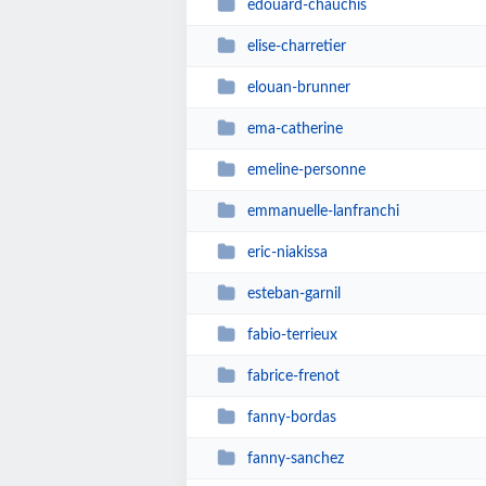
edouard-chauchis
elise-charretier
elouan-brunner
ema-catherine
emeline-personne
emmanuelle-lanfranchi
eric-niakissa
esteban-garnil
fabio-terrieux
fabrice-frenot
fanny-bordas
fanny-sanchez