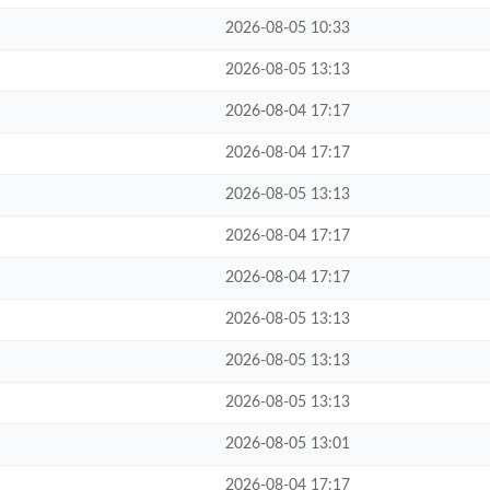
2026-08-05 10:33
2026-08-05 13:13
2026-08-04 17:17
2026-08-04 17:17
2026-08-05 13:13
2026-08-04 17:17
2026-08-04 17:17
2026-08-05 13:13
2026-08-05 13:13
2026-08-05 13:13
2026-08-05 13:01
2026-08-04 17:17