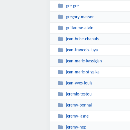
gre-gre
gregory-masson
guillaume-allain
jean-brice-chapuis
jean-francois-luya
jean-marie-kassigian
jean-marie-strzalka
jean-yves-louis
jeremie-testou
jeremy-bonnal
jeremy-lasne
jeremy-nez