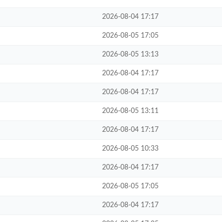
2026-08-04 17:17
2026-08-05 17:05
2026-08-05 13:13
2026-08-04 17:17
2026-08-04 17:17
2026-08-05 13:11
2026-08-04 17:17
2026-08-05 10:33
2026-08-04 17:17
2026-08-05 17:05
2026-08-04 17:17