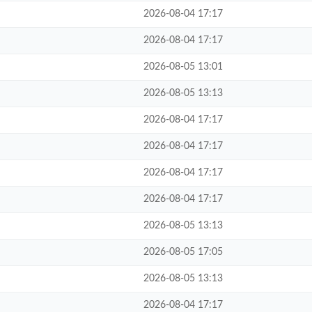
2026-08-04 17:17
2026-08-04 17:17
2026-08-05 13:01
2026-08-05 13:13
2026-08-04 17:17
2026-08-04 17:17
2026-08-04 17:17
2026-08-04 17:17
2026-08-05 13:13
2026-08-05 17:05
2026-08-05 13:13
2026-08-04 17:17