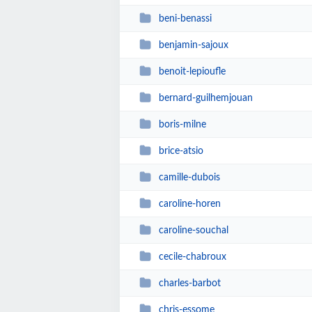
beni-benassi
benjamin-sajoux
benoit-lepioufle
bernard-guilhemjouan
boris-milne
brice-atsio
camille-dubois
caroline-horen
caroline-souchal
cecile-chabroux
charles-barbot
chris-essome