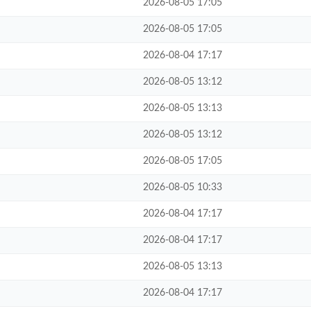
2026-08-05 17:05
2026-08-05 17:05
2026-08-04 17:17
2026-08-05 13:12
2026-08-05 13:13
2026-08-05 13:12
2026-08-05 17:05
2026-08-05 10:33
2026-08-04 17:17
2026-08-04 17:17
2026-08-05 13:13
2026-08-04 17:17