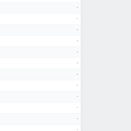
-
-
-
-
-
-
-
-
-
-
-
-