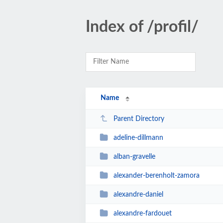
Index of /profil/
Name
Parent Directory
adeline-dillmann
alban-gravelle
alexander-berenholt-zamora
alexandre-daniel
alexandre-fardouet