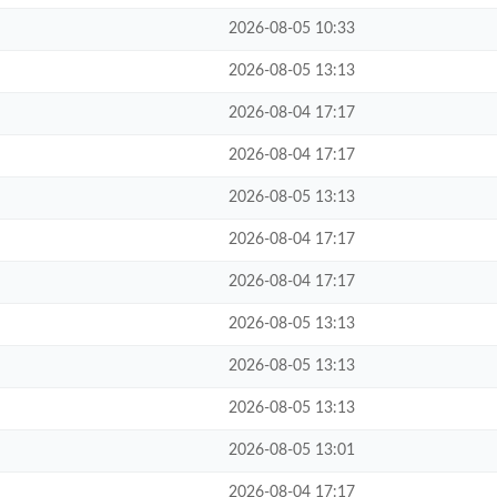
2026-08-05 10:33
2026-08-05 13:13
2026-08-04 17:17
2026-08-04 17:17
2026-08-05 13:13
2026-08-04 17:17
2026-08-04 17:17
2026-08-05 13:13
2026-08-05 13:13
2026-08-05 13:13
2026-08-05 13:01
2026-08-04 17:17