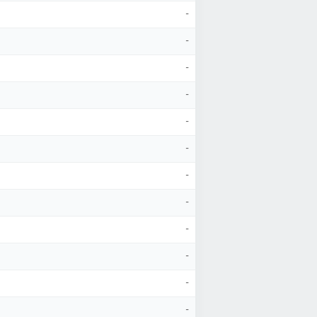
-
-
-
-
-
-
-
-
-
-
-
-