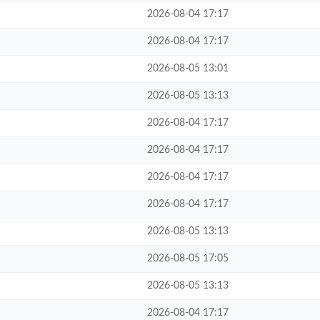
2026-08-04 17:17
2026-08-04 17:17
2026-08-05 13:01
2026-08-05 13:13
2026-08-04 17:17
2026-08-04 17:17
2026-08-04 17:17
2026-08-04 17:17
2026-08-05 13:13
2026-08-05 17:05
2026-08-05 13:13
2026-08-04 17:17