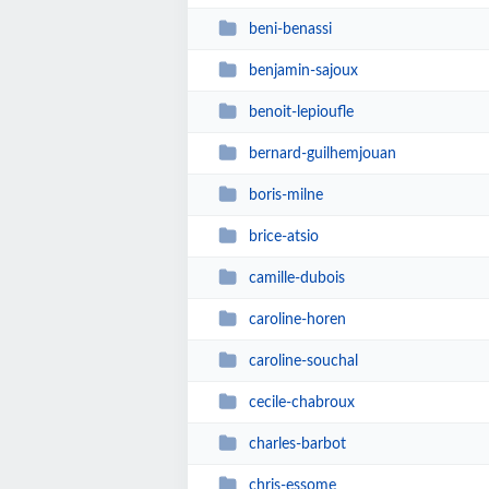
beni-benassi
benjamin-sajoux
benoit-lepioufle
bernard-guilhemjouan
boris-milne
brice-atsio
camille-dubois
caroline-horen
caroline-souchal
cecile-chabroux
charles-barbot
chris-essome