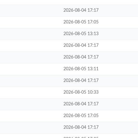
2026-08-04 17:17
2026-08-05 17:05
2026-08-05 13:13
2026-08-04 17:17
2026-08-04 17:17
2026-08-05 13:11
2026-08-04 17:17
2026-08-05 10:33
2026-08-04 17:17
2026-08-05 17:05
2026-08-04 17:17