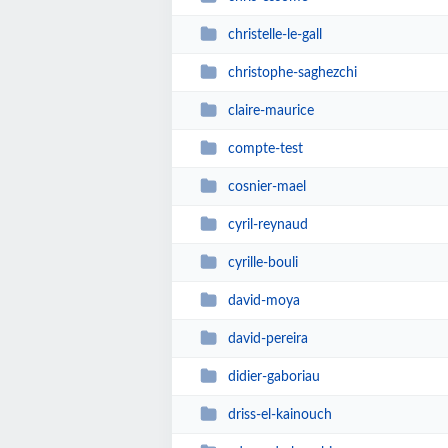
christelle-le-gall
christophe-saghezchi
claire-maurice
compte-test
cosnier-mael
cyril-reynaud
cyrille-bouli
david-moya
david-pereira
didier-gaboriau
driss-el-kainouch