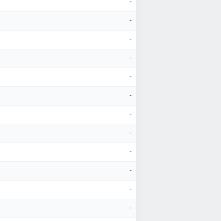
-
-
-
-
-
-
-
-
-
-
-
-