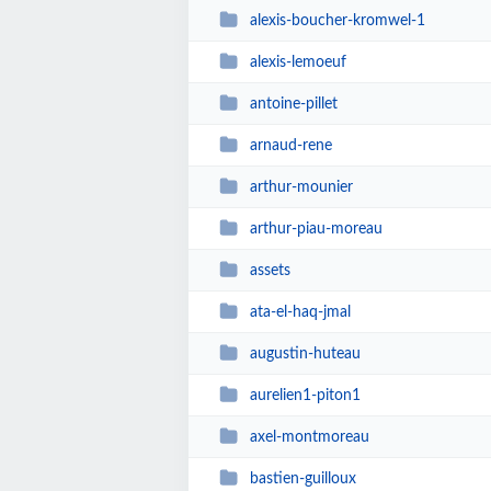
alexis-boucher-kromwel-1
alexis-lemoeuf
antoine-pillet
arnaud-rene
arthur-mounier
arthur-piau-moreau
assets
ata-el-haq-jmal
augustin-huteau
aurelien1-piton1
axel-montmoreau
bastien-guilloux