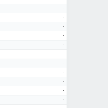
-
-
-
-
-
-
-
-
-
-
-