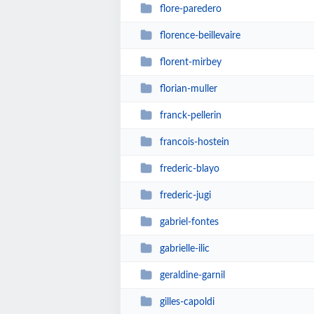
flore-paredero
florence-beillevaire
florent-mirbey
florian-muller
franck-pellerin
francois-hostein
frederic-blayo
frederic-jugi
gabriel-fontes
gabrielle-ilic
geraldine-garnil
gilles-capoldi