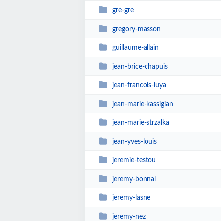
gre-gre
gregory-masson
guillaume-allain
jean-brice-chapuis
jean-francois-luya
jean-marie-kassigian
jean-marie-strzalka
jean-yves-louis
jeremie-testou
jeremy-bonnal
jeremy-lasne
jeremy-nez