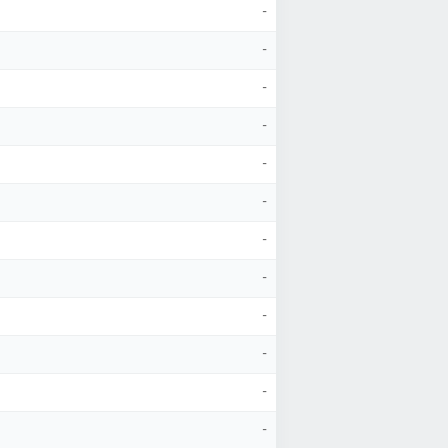
-
-
-
-
-
-
-
-
-
-
-
-