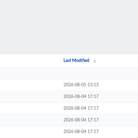
Last Modified
2026-08-05 13:13
2026-08-04 17:17
2026-08-04 17:17
2026-08-04 17:17
2026-08-04 17:17