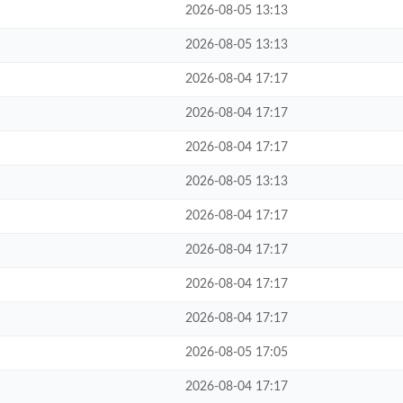
2026-08-05 13:13
2026-08-05 13:13
2026-08-04 17:17
2026-08-04 17:17
2026-08-04 17:17
2026-08-05 13:13
2026-08-04 17:17
2026-08-04 17:17
2026-08-04 17:17
2026-08-04 17:17
2026-08-05 17:05
2026-08-04 17:17