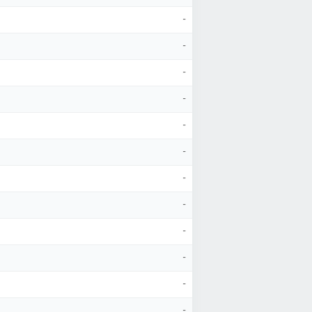
-
-
-
-
-
-
-
-
-
-
-
-