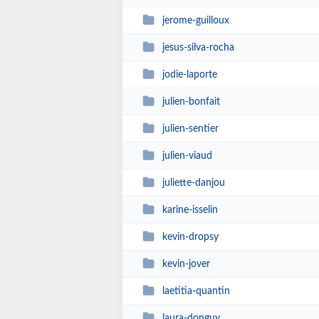
jerome-guilloux
jesus-silva-rocha
jodie-laporte
julien-bonfait
julien-sentier
julien-viaud
juliette-danjou
karine-isselin
kevin-dropsy
kevin-jover
laetitia-quantin
laura-donguy