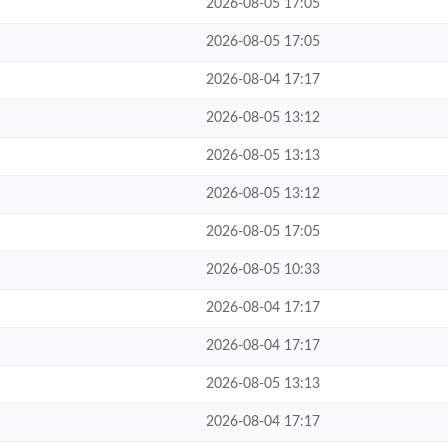
2026-08-05 17:05
2026-08-05 17:05
2026-08-04 17:17
2026-08-05 13:12
2026-08-05 13:13
2026-08-05 13:12
2026-08-05 17:05
2026-08-05 10:33
2026-08-04 17:17
2026-08-04 17:17
2026-08-05 13:13
2026-08-04 17:17