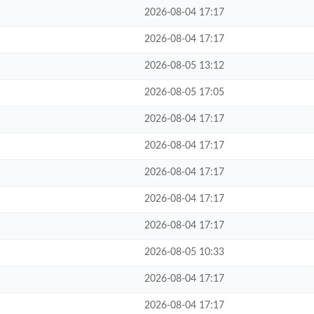
2026-08-04 17:17
2026-08-04 17:17
2026-08-05 13:12
2026-08-05 17:05
2026-08-04 17:17
2026-08-04 17:17
2026-08-04 17:17
2026-08-04 17:17
2026-08-04 17:17
2026-08-05 10:33
2026-08-04 17:17
2026-08-04 17:17