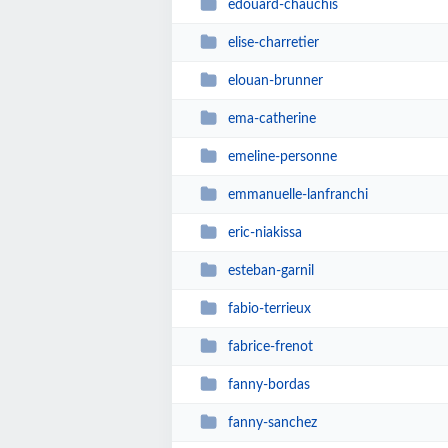
edouard-chauchis
elise-charretier
elouan-brunner
ema-catherine
emeline-personne
emmanuelle-lanfranchi
eric-niakissa
esteban-garnil
fabio-terrieux
fabrice-frenot
fanny-bordas
fanny-sanchez