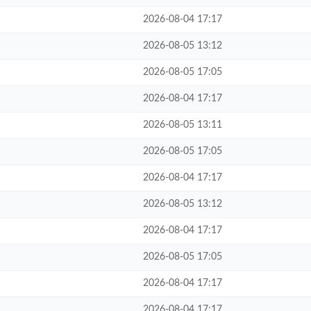
2026-08-04 17:17
2026-08-05 13:12
2026-08-05 17:05
2026-08-04 17:17
2026-08-05 13:11
2026-08-05 17:05
2026-08-04 17:17
2026-08-05 13:12
2026-08-04 17:17
2026-08-05 17:05
2026-08-04 17:17
2026-08-04 17:17