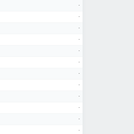
-
-
-
-
-
-
-
-
-
-
-
-