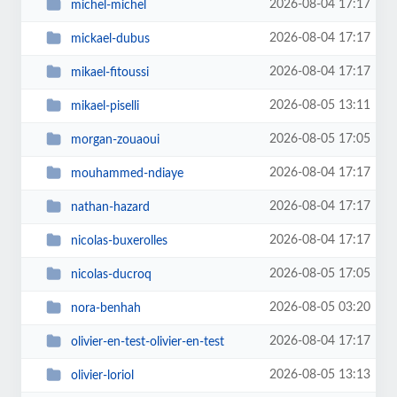
2026-08-04 17:17
michel-michel
2026-08-04 17:17
mickael-dubus
2026-08-04 17:17
mikael-fitoussi
2026-08-05 13:11
mikael-piselli
2026-08-05 17:05
morgan-zouaoui
2026-08-04 17:17
mouhammed-ndiaye
2026-08-04 17:17
nathan-hazard
2026-08-04 17:17
nicolas-buxerolles
2026-08-05 17:05
nicolas-ducroq
2026-08-05 03:20
nora-benhah
2026-08-04 17:17
olivier-en-test-olivier-en-test
2026-08-05 13:13
olivier-loriol