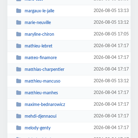
2026-08-05 13:13
margaux-le-jalle
2026-08-05 13:12
marie-neuville
2026-08-05 17:05
maryline-chiron
2026-08-04 17:17
mathieu-lebret
2026-08-04 17:17
matteo-finamore
2026-08-04 17:17
matthias-charpentier
2026-08-05 13:12
matthieu-mancuso
2026-08-04 17:17
matthieu-manhes
2026-08-04 17:17
maxime-bednarowicz
2026-08-04 17:17
mehdi-djennaoui
2026-08-04 17:17
melody-genty