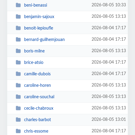
2026-08-05 10:33
beni-benassi
2026-08-05 13:13
benjamin-sajoux
2026-08-04 17:17
benoit-lepioufle
2026-08-04 17:17
bernard-guilhemjouan
2026-08-05 13:13
boris-milne
2026-08-04 17:17
brice-atsio
2026-08-04 17:17
camille-dubois
2026-08-05 13:13
caroline-horen
2026-08-05 13:13
caroline-souchal
2026-08-05 13:13
cecile-chabroux
2026-08-05 13:01
charles-barbot
2026-08-04 17:17
chris-essome