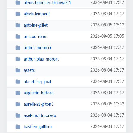
2026-08-04 17:17
alexis-boucher-kromwel-1
2026-08-04 17:17
alexis-lemoeuf
2026-08-05 13:12
antoine-pillet
2026-08-05 17:05
arnaud-rene
2026-08-04 17:17
arthur-mounier
2026-08-04 17:17
arthur-piau-moreau
2026-08-04 17:17
assets
2026-08-04 17:17
ata-el-haq-jmal
2026-08-04 17:17
augustin-huteau
2026-08-05 10:33
aurelien1-piton1
2026-08-04 17:17
axel-montmoreau
2026-08-04 17:17
bastien-guilloux