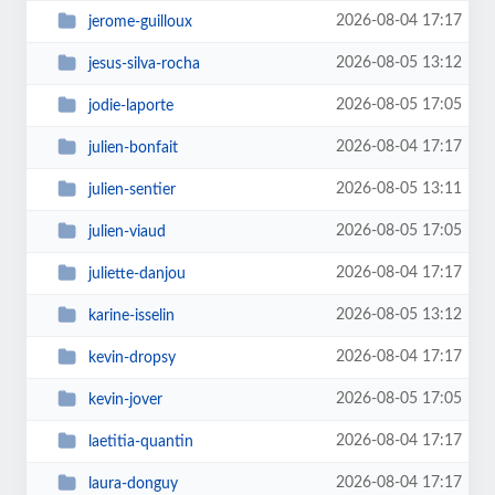
2026-08-04 17:17
jerome-guilloux
2026-08-05 13:12
jesus-silva-rocha
2026-08-05 17:05
jodie-laporte
2026-08-04 17:17
julien-bonfait
2026-08-05 13:11
julien-sentier
2026-08-05 17:05
julien-viaud
2026-08-04 17:17
juliette-danjou
2026-08-05 13:12
karine-isselin
2026-08-04 17:17
kevin-dropsy
2026-08-05 17:05
kevin-jover
2026-08-04 17:17
laetitia-quantin
2026-08-04 17:17
laura-donguy