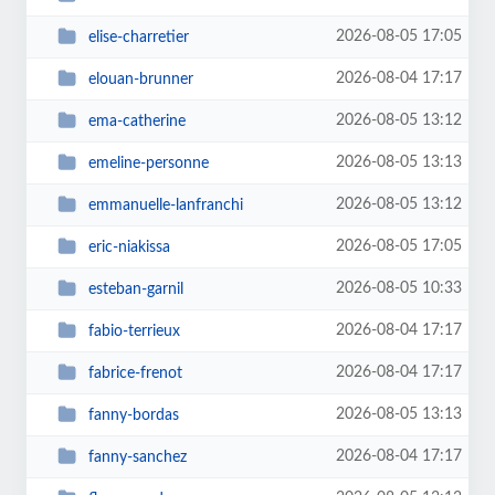
2026-08-05 17:05
elise-charretier
2026-08-04 17:17
elouan-brunner
2026-08-05 13:12
ema-catherine
2026-08-05 13:13
emeline-personne
2026-08-05 13:12
emmanuelle-lanfranchi
2026-08-05 17:05
eric-niakissa
2026-08-05 10:33
esteban-garnil
2026-08-04 17:17
fabio-terrieux
2026-08-04 17:17
fabrice-frenot
2026-08-05 13:13
fanny-bordas
2026-08-04 17:17
fanny-sanchez