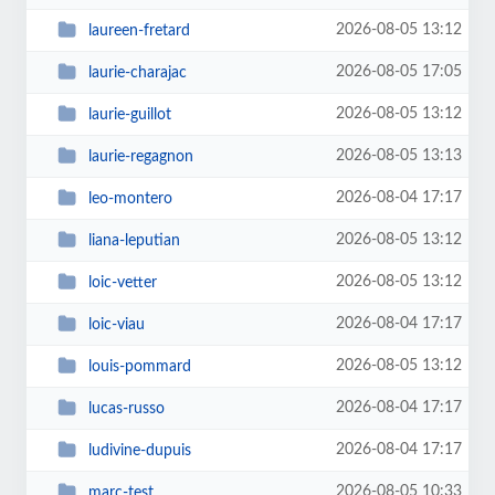
2026-08-05 13:12
laureen-fretard
2026-08-05 17:05
laurie-charajac
2026-08-05 13:12
laurie-guillot
2026-08-05 13:13
laurie-regagnon
2026-08-04 17:17
leo-montero
2026-08-05 13:12
liana-leputian
2026-08-05 13:12
loic-vetter
2026-08-04 17:17
loic-viau
2026-08-05 13:12
louis-pommard
2026-08-04 17:17
lucas-russo
2026-08-04 17:17
ludivine-dupuis
2026-08-05 10:33
marc-test