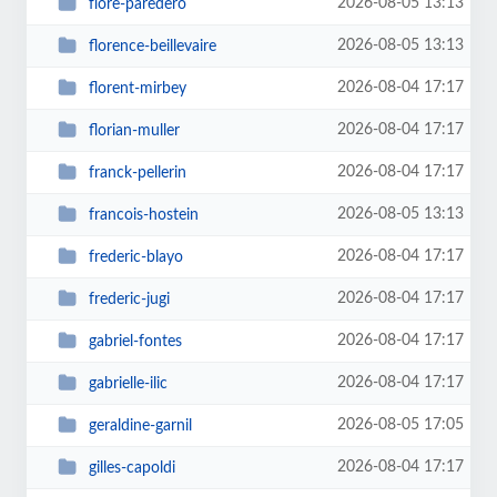
2026-08-05 13:13
flore-paredero
2026-08-05 13:13
florence-beillevaire
2026-08-04 17:17
florent-mirbey
2026-08-04 17:17
florian-muller
2026-08-04 17:17
franck-pellerin
2026-08-05 13:13
francois-hostein
2026-08-04 17:17
frederic-blayo
2026-08-04 17:17
frederic-jugi
2026-08-04 17:17
gabriel-fontes
2026-08-04 17:17
gabrielle-ilic
2026-08-05 17:05
geraldine-garnil
2026-08-04 17:17
gilles-capoldi