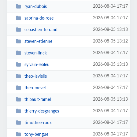
2026-08-04 17:17
ryan-dubois
2026-08-04 17:17
sabrina-de-rose
2026-08-05 13:13
sebastien-ferrand
2026-08-05 13:12
steven-etienne
2026-08-04 17:17
steven-linck
2026-08-05 13:13
sylvain-lebleu
2026-08-04 17:17
theo-lavielle
2026-08-04 17:17
theo-mevel
2026-08-05 13:13
thibault-ramel
2026-08-04 17:17
thierry-desgranges
2026-08-04 17:17
timothee-roux
2026-08-04 17:17
tony-bengue