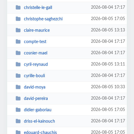
2026-08-04 17:17
christelle-le-gall
2026-08-05 17:05
christophe-saghezchi
2026-08-05 13:13
claire-maurice
2026-08-04 17:17
compte-test
2026-08-04 17:17
cosnier-mael
2026-08-05 13:11
cyril-reynaud
2026-08-04 17:17
cyrille-bouli
2026-08-05 10:33
david-moya
2026-08-04 17:17
david-pereira
2026-08-05 17:05
didier-gaboriau
2026-08-04 17:17
driss-el-kainouch
2026-08-05 17:05
edouard-chauchis