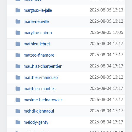
2026-08-05 13:13
margaux-le-jalle
2026-08-05 13:12
marie-neuville
2026-08-05 17:05
maryline-chiron
2026-08-04 17:17
mathieu-lebret
2026-08-04 17:17
matteo-finamore
2026-08-04 17:17
matthias-charpentier
2026-08-05 13:12
matthieu-mancuso
2026-08-04 17:17
matthieu-manhes
2026-08-04 17:17
maxime-bednarowicz
2026-08-04 17:17
mehdi-djennaoui
2026-08-04 17:17
melody-genty