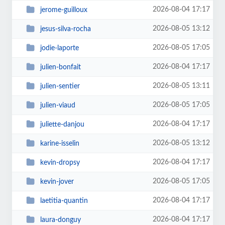
2026-08-04 17:17
jerome-guilloux
2026-08-05 13:12
jesus-silva-rocha
2026-08-05 17:05
jodie-laporte
2026-08-04 17:17
julien-bonfait
2026-08-05 13:11
julien-sentier
2026-08-05 17:05
julien-viaud
2026-08-04 17:17
juliette-danjou
2026-08-05 13:12
karine-isselin
2026-08-04 17:17
kevin-dropsy
2026-08-05 17:05
kevin-jover
2026-08-04 17:17
laetitia-quantin
2026-08-04 17:17
laura-donguy