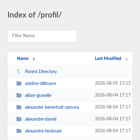
Index of /profil/
Name
Last Modified
Parent Directory
2026-08-05 13:13
adeline-dillmann
2026-08-04 17:17
alban-gravelle
2026-08-04 17:17
alexander-berenholt-zamora
2026-08-04 17:17
alexandre-daniel
2026-08-04 17:17
alexandre-fardouet