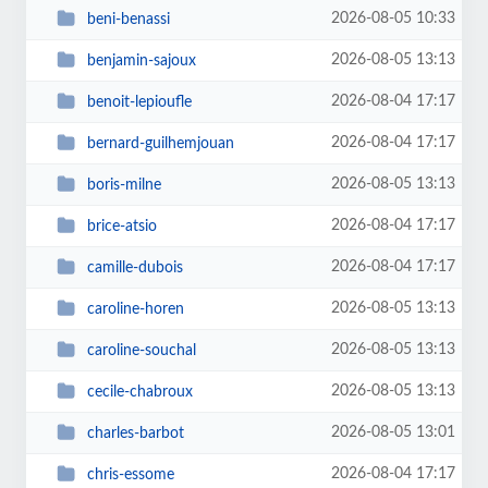
2026-08-05 10:33
beni-benassi
2026-08-05 13:13
benjamin-sajoux
2026-08-04 17:17
benoit-lepioufle
2026-08-04 17:17
bernard-guilhemjouan
2026-08-05 13:13
boris-milne
2026-08-04 17:17
brice-atsio
2026-08-04 17:17
camille-dubois
2026-08-05 13:13
caroline-horen
2026-08-05 13:13
caroline-souchal
2026-08-05 13:13
cecile-chabroux
2026-08-05 13:01
charles-barbot
2026-08-04 17:17
chris-essome