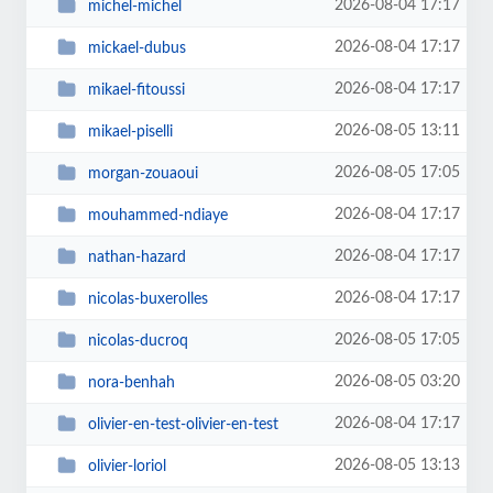
2026-08-04 17:17
michel-michel
2026-08-04 17:17
mickael-dubus
2026-08-04 17:17
mikael-fitoussi
2026-08-05 13:11
mikael-piselli
2026-08-05 17:05
morgan-zouaoui
2026-08-04 17:17
mouhammed-ndiaye
2026-08-04 17:17
nathan-hazard
2026-08-04 17:17
nicolas-buxerolles
2026-08-05 17:05
nicolas-ducroq
2026-08-05 03:20
nora-benhah
2026-08-04 17:17
olivier-en-test-olivier-en-test
2026-08-05 13:13
olivier-loriol