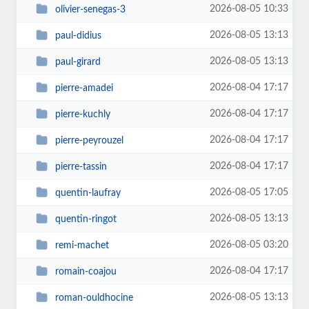
2026-08-05 10:33
olivier-senegas-3
2026-08-05 13:13
paul-didius
2026-08-05 13:13
paul-girard
2026-08-04 17:17
pierre-amadei
2026-08-04 17:17
pierre-kuchly
2026-08-04 17:17
pierre-peyrouzel
2026-08-04 17:17
pierre-tassin
2026-08-05 17:05
quentin-laufray
2026-08-05 13:13
quentin-ringot
2026-08-05 03:20
remi-machet
2026-08-04 17:17
romain-coajou
2026-08-05 13:13
roman-ouldhocine