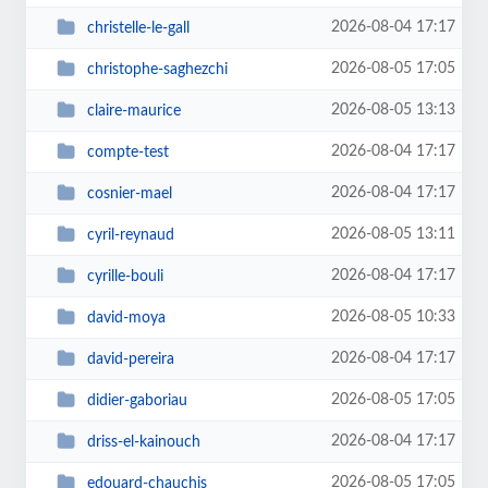
2026-08-04 17:17
christelle-le-gall
2026-08-05 17:05
christophe-saghezchi
2026-08-05 13:13
claire-maurice
2026-08-04 17:17
compte-test
2026-08-04 17:17
cosnier-mael
2026-08-05 13:11
cyril-reynaud
2026-08-04 17:17
cyrille-bouli
2026-08-05 10:33
david-moya
2026-08-04 17:17
david-pereira
2026-08-05 17:05
didier-gaboriau
2026-08-04 17:17
driss-el-kainouch
2026-08-05 17:05
edouard-chauchis