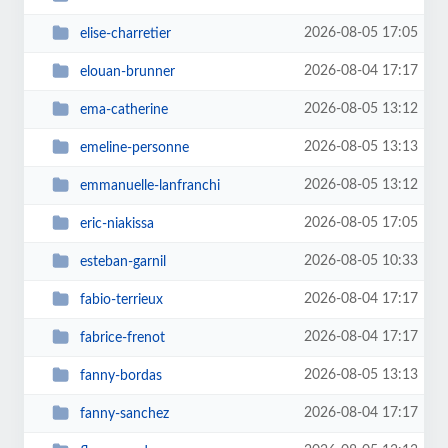
2026-08-05 17:05
elise-charretier
2026-08-04 17:17
elouan-brunner
2026-08-05 13:12
ema-catherine
2026-08-05 13:13
emeline-personne
2026-08-05 13:12
emmanuelle-lanfranchi
2026-08-05 17:05
eric-niakissa
2026-08-05 10:33
esteban-garnil
2026-08-04 17:17
fabio-terrieux
2026-08-04 17:17
fabrice-frenot
2026-08-05 13:13
fanny-bordas
2026-08-04 17:17
fanny-sanchez