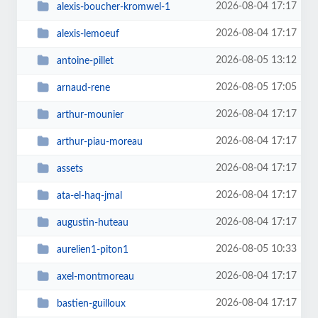
2026-08-04 17:17
alexis-boucher-kromwel-1
2026-08-04 17:17
alexis-lemoeuf
2026-08-05 13:12
antoine-pillet
2026-08-05 17:05
arnaud-rene
2026-08-04 17:17
arthur-mounier
2026-08-04 17:17
arthur-piau-moreau
2026-08-04 17:17
assets
2026-08-04 17:17
ata-el-haq-jmal
2026-08-04 17:17
augustin-huteau
2026-08-05 10:33
aurelien1-piton1
2026-08-04 17:17
axel-montmoreau
2026-08-04 17:17
bastien-guilloux