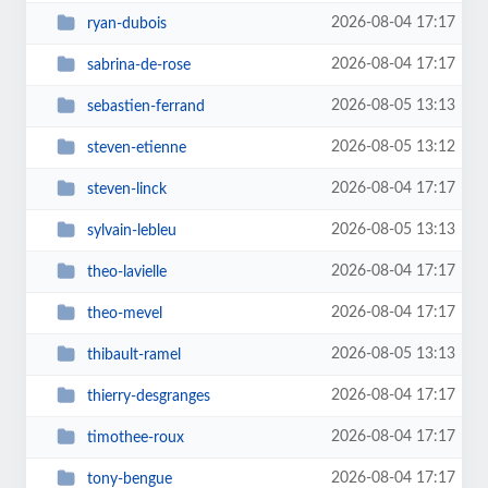
2026-08-04 17:17
ryan-dubois
2026-08-04 17:17
sabrina-de-rose
2026-08-05 13:13
sebastien-ferrand
2026-08-05 13:12
steven-etienne
2026-08-04 17:17
steven-linck
2026-08-05 13:13
sylvain-lebleu
2026-08-04 17:17
theo-lavielle
2026-08-04 17:17
theo-mevel
2026-08-05 13:13
thibault-ramel
2026-08-04 17:17
thierry-desgranges
2026-08-04 17:17
timothee-roux
2026-08-04 17:17
tony-bengue