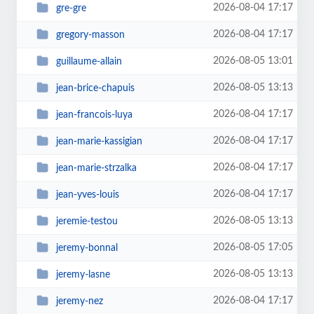
2026-08-04 17:17
gre-gre
2026-08-04 17:17
gregory-masson
2026-08-05 13:01
guillaume-allain
2026-08-05 13:13
jean-brice-chapuis
2026-08-04 17:17
jean-francois-luya
2026-08-04 17:17
jean-marie-kassigian
2026-08-04 17:17
jean-marie-strzalka
2026-08-04 17:17
jean-yves-louis
2026-08-05 13:13
jeremie-testou
2026-08-05 17:05
jeremy-bonnal
2026-08-05 13:13
jeremy-lasne
2026-08-04 17:17
jeremy-nez