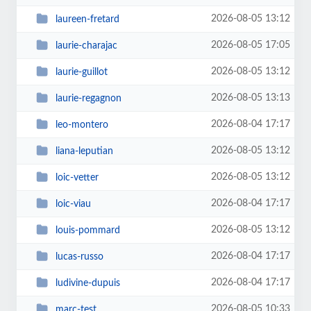
2026-08-05 13:12
laureen-fretard
2026-08-05 17:05
laurie-charajac
2026-08-05 13:12
laurie-guillot
2026-08-05 13:13
laurie-regagnon
2026-08-04 17:17
leo-montero
2026-08-05 13:12
liana-leputian
2026-08-05 13:12
loic-vetter
2026-08-04 17:17
loic-viau
2026-08-05 13:12
louis-pommard
2026-08-04 17:17
lucas-russo
2026-08-04 17:17
ludivine-dupuis
2026-08-05 10:33
marc-test