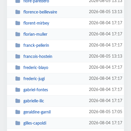
2026-08-05 13:13
flore-paredero
2026-08-05 13:13
florence-beillevaire
2026-08-04 17:17
florent-mirbey
2026-08-04 17:17
florian-muller
2026-08-04 17:17
franck-pellerin
2026-08-05 13:13
francois-hostein
2026-08-04 17:17
frederic-blayo
2026-08-04 17:17
frederic-jugi
2026-08-04 17:17
gabriel-fontes
2026-08-04 17:17
gabrielle-ilic
2026-08-05 17:05
geraldine-garnil
2026-08-04 17:17
gilles-capoldi