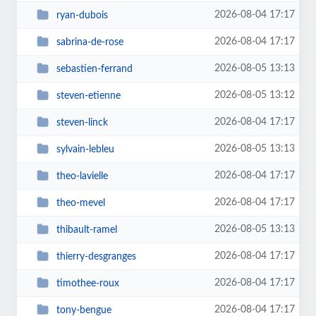
2026-08-04 17:17
ryan-dubois
2026-08-04 17:17
sabrina-de-rose
2026-08-05 13:13
sebastien-ferrand
2026-08-05 13:12
steven-etienne
2026-08-04 17:17
steven-linck
2026-08-05 13:13
sylvain-lebleu
2026-08-04 17:17
theo-lavielle
2026-08-04 17:17
theo-mevel
2026-08-05 13:13
thibault-ramel
2026-08-04 17:17
thierry-desgranges
2026-08-04 17:17
timothee-roux
2026-08-04 17:17
tony-bengue