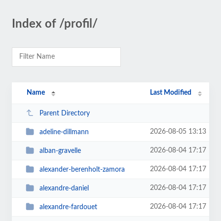
Index of /profil/
Name
Last Modified
Parent Directory
2026-08-05 13:13
adeline-dillmann
2026-08-04 17:17
alban-gravelle
2026-08-04 17:17
alexander-berenholt-zamora
2026-08-04 17:17
alexandre-daniel
2026-08-04 17:17
alexandre-fardouet