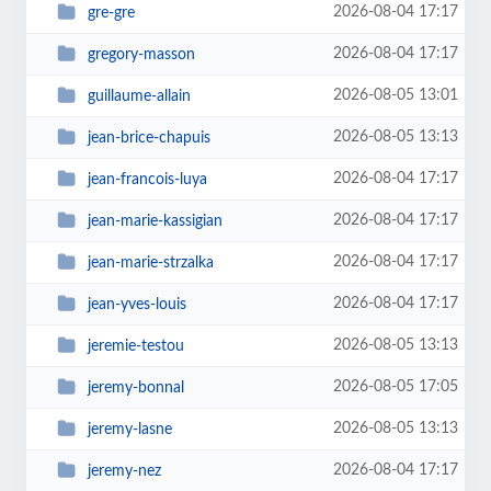
2026-08-04 17:17
gre-gre
2026-08-04 17:17
gregory-masson
2026-08-05 13:01
guillaume-allain
2026-08-05 13:13
jean-brice-chapuis
2026-08-04 17:17
jean-francois-luya
2026-08-04 17:17
jean-marie-kassigian
2026-08-04 17:17
jean-marie-strzalka
2026-08-04 17:17
jean-yves-louis
2026-08-05 13:13
jeremie-testou
2026-08-05 17:05
jeremy-bonnal
2026-08-05 13:13
jeremy-lasne
2026-08-04 17:17
jeremy-nez