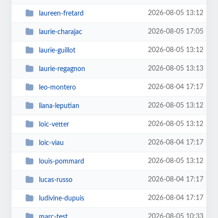
2026-08-05 13:12
laureen-fretard
2026-08-05 17:05
laurie-charajac
2026-08-05 13:12
laurie-guillot
2026-08-05 13:13
laurie-regagnon
2026-08-04 17:17
leo-montero
2026-08-05 13:12
liana-leputian
2026-08-05 13:12
loic-vetter
2026-08-04 17:17
loic-viau
2026-08-05 13:12
louis-pommard
2026-08-04 17:17
lucas-russo
2026-08-04 17:17
ludivine-dupuis
2026-08-05 10:33
marc-test