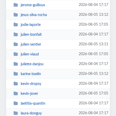
2026-08-04 17:17
jerome-guilloux
2026-08-05 13:12
jesus-silva-rocha
2026-08-05 17:05
jodie-laporte
2026-08-04 17:17
julien-bonfait
2026-08-05 13:11
julien-sentier
2026-08-05 17:05
julien-viaud
2026-08-04 17:17
juliette-danjou
2026-08-05 13:12
karine-isselin
2026-08-04 17:17
kevin-dropsy
2026-08-05 17:05
kevin-jover
2026-08-04 17:17
laetitia-quantin
2026-08-04 17:17
laura-donguy