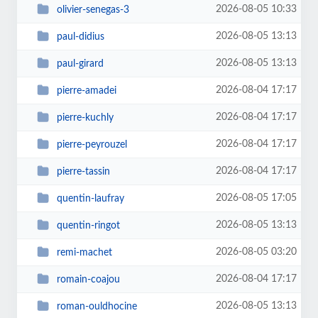
2026-08-05 10:33
olivier-senegas-3
2026-08-05 13:13
paul-didius
2026-08-05 13:13
paul-girard
2026-08-04 17:17
pierre-amadei
2026-08-04 17:17
pierre-kuchly
2026-08-04 17:17
pierre-peyrouzel
2026-08-04 17:17
pierre-tassin
2026-08-05 17:05
quentin-laufray
2026-08-05 13:13
quentin-ringot
2026-08-05 03:20
remi-machet
2026-08-04 17:17
romain-coajou
2026-08-05 13:13
roman-ouldhocine