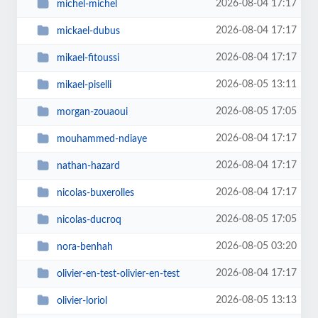
2026-08-04 17:17
michel-michel
2026-08-04 17:17
mickael-dubus
2026-08-04 17:17
mikael-fitoussi
2026-08-05 13:11
mikael-piselli
2026-08-05 17:05
morgan-zouaoui
2026-08-04 17:17
mouhammed-ndiaye
2026-08-04 17:17
nathan-hazard
2026-08-04 17:17
nicolas-buxerolles
2026-08-05 17:05
nicolas-ducroq
2026-08-05 03:20
nora-benhah
2026-08-04 17:17
olivier-en-test-olivier-en-test
2026-08-05 13:13
olivier-loriol