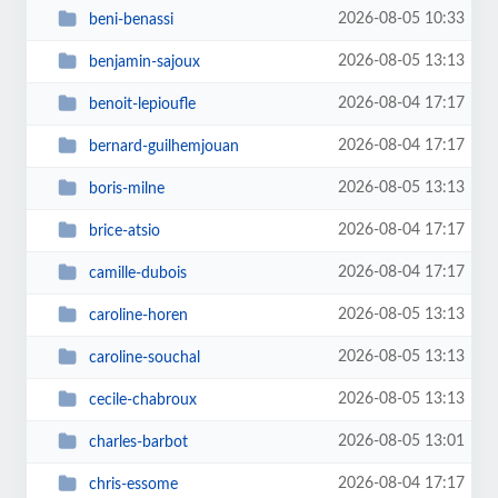
2026-08-05 10:33
beni-benassi
2026-08-05 13:13
benjamin-sajoux
2026-08-04 17:17
benoit-lepioufle
2026-08-04 17:17
bernard-guilhemjouan
2026-08-05 13:13
boris-milne
2026-08-04 17:17
brice-atsio
2026-08-04 17:17
camille-dubois
2026-08-05 13:13
caroline-horen
2026-08-05 13:13
caroline-souchal
2026-08-05 13:13
cecile-chabroux
2026-08-05 13:01
charles-barbot
2026-08-04 17:17
chris-essome