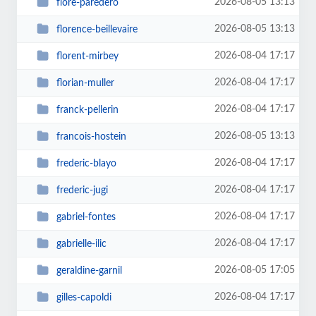
2026-08-05 13:13
flore-paredero
2026-08-05 13:13
florence-beillevaire
2026-08-04 17:17
florent-mirbey
2026-08-04 17:17
florian-muller
2026-08-04 17:17
franck-pellerin
2026-08-05 13:13
francois-hostein
2026-08-04 17:17
frederic-blayo
2026-08-04 17:17
frederic-jugi
2026-08-04 17:17
gabriel-fontes
2026-08-04 17:17
gabrielle-ilic
2026-08-05 17:05
geraldine-garnil
2026-08-04 17:17
gilles-capoldi