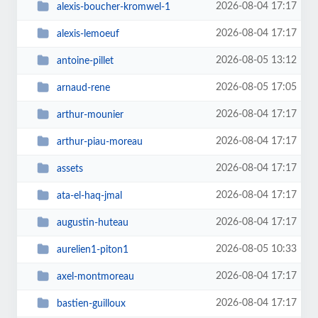
2026-08-04 17:17
alexis-boucher-kromwel-1
2026-08-04 17:17
alexis-lemoeuf
2026-08-05 13:12
antoine-pillet
2026-08-05 17:05
arnaud-rene
2026-08-04 17:17
arthur-mounier
2026-08-04 17:17
arthur-piau-moreau
2026-08-04 17:17
assets
2026-08-04 17:17
ata-el-haq-jmal
2026-08-04 17:17
augustin-huteau
2026-08-05 10:33
aurelien1-piton1
2026-08-04 17:17
axel-montmoreau
2026-08-04 17:17
bastien-guilloux