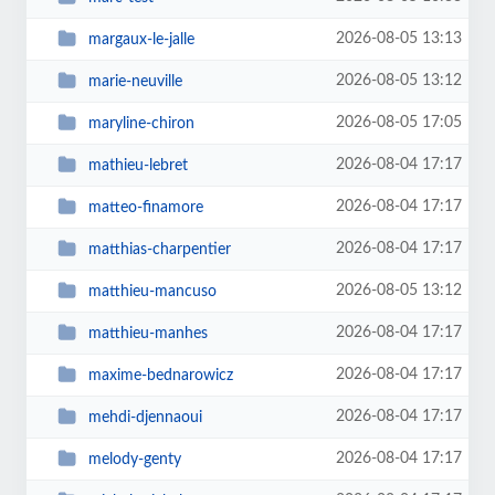
2026-08-05 13:13
margaux-le-jalle
2026-08-05 13:12
marie-neuville
2026-08-05 17:05
maryline-chiron
2026-08-04 17:17
mathieu-lebret
2026-08-04 17:17
matteo-finamore
2026-08-04 17:17
matthias-charpentier
2026-08-05 13:12
matthieu-mancuso
2026-08-04 17:17
matthieu-manhes
2026-08-04 17:17
maxime-bednarowicz
2026-08-04 17:17
mehdi-djennaoui
2026-08-04 17:17
melody-genty