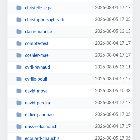
2026-08-04 17:17
christelle-le-gall
2026-08-05 17:05
christophe-saghezchi
2026-08-05 13:13
claire-maurice
2026-08-04 17:17
compte-test
2026-08-04 17:17
cosnier-mael
2026-08-05 13:11
cyril-reynaud
2026-08-04 17:17
cyrille-bouli
2026-08-05 10:33
david-moya
2026-08-04 17:17
david-pereira
2026-08-05 17:05
didier-gaboriau
2026-08-04 17:17
driss-el-kainouch
2026-08-05 17:05
edouard-chauchis