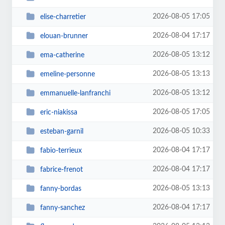
2026-08-05 17:05
elise-charretier
2026-08-04 17:17
elouan-brunner
2026-08-05 13:12
ema-catherine
2026-08-05 13:13
emeline-personne
2026-08-05 13:12
emmanuelle-lanfranchi
2026-08-05 17:05
eric-niakissa
2026-08-05 10:33
esteban-garnil
2026-08-04 17:17
fabio-terrieux
2026-08-04 17:17
fabrice-frenot
2026-08-05 13:13
fanny-bordas
2026-08-04 17:17
fanny-sanchez