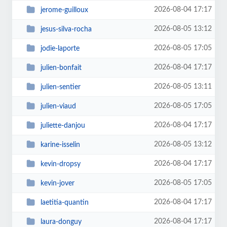
2026-08-04 17:17
jerome-guilloux
2026-08-05 13:12
jesus-silva-rocha
2026-08-05 17:05
jodie-laporte
2026-08-04 17:17
julien-bonfait
2026-08-05 13:11
julien-sentier
2026-08-05 17:05
julien-viaud
2026-08-04 17:17
juliette-danjou
2026-08-05 13:12
karine-isselin
2026-08-04 17:17
kevin-dropsy
2026-08-05 17:05
kevin-jover
2026-08-04 17:17
laetitia-quantin
2026-08-04 17:17
laura-donguy