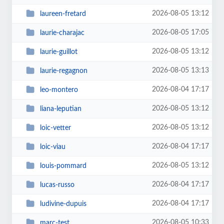
2026-08-05 13:12
laureen-fretard
2026-08-05 17:05
laurie-charajac
2026-08-05 13:12
laurie-guillot
2026-08-05 13:13
laurie-regagnon
2026-08-04 17:17
leo-montero
2026-08-05 13:12
liana-leputian
2026-08-05 13:12
loic-vetter
2026-08-04 17:17
loic-viau
2026-08-05 13:12
louis-pommard
2026-08-04 17:17
lucas-russo
2026-08-04 17:17
ludivine-dupuis
2026-08-05 10:33
marc-test