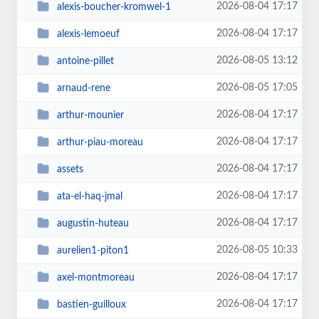
2026-08-04 17:17
alexis-boucher-kromwel-1
2026-08-04 17:17
alexis-lemoeuf
2026-08-05 13:12
antoine-pillet
2026-08-05 17:05
arnaud-rene
2026-08-04 17:17
arthur-mounier
2026-08-04 17:17
arthur-piau-moreau
2026-08-04 17:17
assets
2026-08-04 17:17
ata-el-haq-jmal
2026-08-04 17:17
augustin-huteau
2026-08-05 10:33
aurelien1-piton1
2026-08-04 17:17
axel-montmoreau
2026-08-04 17:17
bastien-guilloux