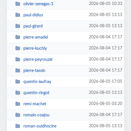
2026-08-05 10:33
olivier-senegas-3
2026-08-05 13:13
paul-didius
2026-08-05 13:13
paul-girard
2026-08-04 17:17
pierre-amadei
2026-08-04 17:17
pierre-kuchly
2026-08-04 17:17
pierre-peyrouzel
2026-08-04 17:17
pierre-tassin
2026-08-05 17:05
quentin-laufray
2026-08-05 13:13
quentin-ringot
2026-08-05 03:20
remi-machet
2026-08-04 17:17
romain-coajou
2026-08-05 13:13
roman-ouldhocine