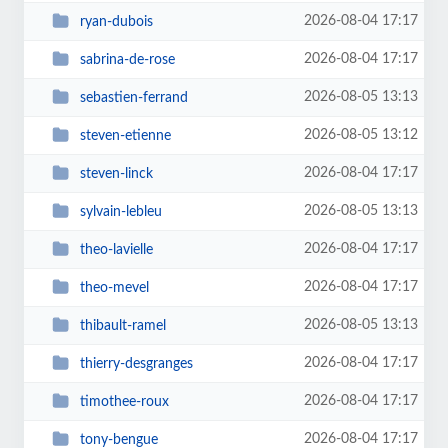
2026-08-04 17:17
ryan-dubois
2026-08-04 17:17
sabrina-de-rose
2026-08-05 13:13
sebastien-ferrand
2026-08-05 13:12
steven-etienne
2026-08-04 17:17
steven-linck
2026-08-05 13:13
sylvain-lebleu
2026-08-04 17:17
theo-lavielle
2026-08-04 17:17
theo-mevel
2026-08-05 13:13
thibault-ramel
2026-08-04 17:17
thierry-desgranges
2026-08-04 17:17
timothee-roux
2026-08-04 17:17
tony-bengue