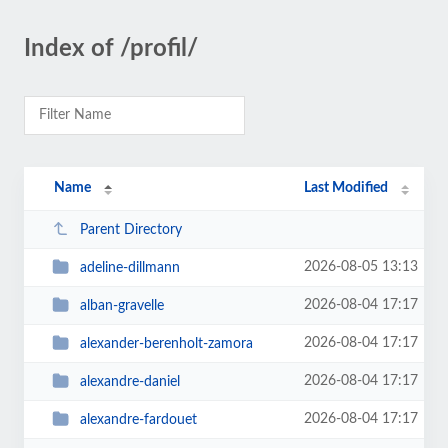
Index of /profil/
Name
Last Modified
Parent Directory
2026-08-05 13:13
adeline-dillmann
2026-08-04 17:17
alban-gravelle
2026-08-04 17:17
alexander-berenholt-zamora
2026-08-04 17:17
alexandre-daniel
2026-08-04 17:17
alexandre-fardouet