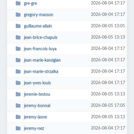
2026-08-04 17:17
gre-gre
2026-08-04 17:17
gregory-masson
2026-08-05 13:01
guillaume-allain
2026-08-05 13:13
jean-brice-chapuis
2026-08-04 17:17
jean-francois-luya
2026-08-04 17:17
jean-marie-kassigian
2026-08-04 17:17
jean-marie-strzalka
2026-08-04 17:17
jean-yves-louis
2026-08-05 13:13
jeremie-testou
2026-08-05 17:05
jeremy-bonnal
2026-08-05 13:13
jeremy-lasne
2026-08-04 17:17
jeremy-nez