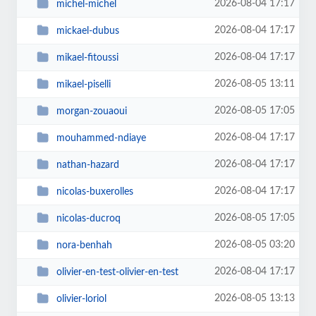
2026-08-04 17:17
michel-michel
2026-08-04 17:17
mickael-dubus
2026-08-04 17:17
mikael-fitoussi
2026-08-05 13:11
mikael-piselli
2026-08-05 17:05
morgan-zouaoui
2026-08-04 17:17
mouhammed-ndiaye
2026-08-04 17:17
nathan-hazard
2026-08-04 17:17
nicolas-buxerolles
2026-08-05 17:05
nicolas-ducroq
2026-08-05 03:20
nora-benhah
2026-08-04 17:17
olivier-en-test-olivier-en-test
2026-08-05 13:13
olivier-loriol