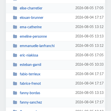
2026-08-05 17:05
elise-charretier
2026-08-04 17:17
elouan-brunner
2026-08-05 13:12
ema-catherine
2026-08-05 13:13
emeline-personne
2026-08-05 13:12
emmanuelle-lanfranchi
2026-08-05 17:05
eric-niakissa
2026-08-05 10:33
esteban-garnil
2026-08-04 17:17
fabio-terrieux
2026-08-04 17:17
fabrice-frenot
2026-08-05 13:13
fanny-bordas
2026-08-04 17:17
fanny-sanchez