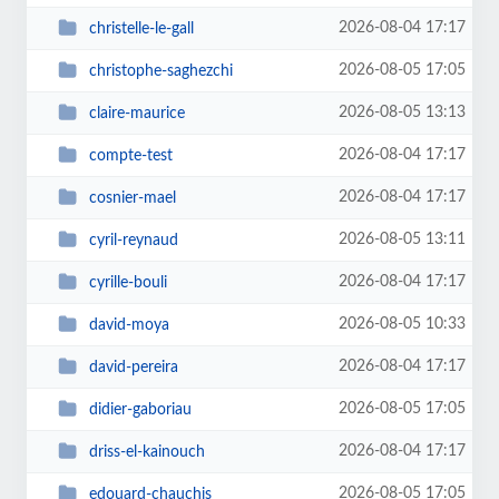
2026-08-04 17:17
christelle-le-gall
2026-08-05 17:05
christophe-saghezchi
2026-08-05 13:13
claire-maurice
2026-08-04 17:17
compte-test
2026-08-04 17:17
cosnier-mael
2026-08-05 13:11
cyril-reynaud
2026-08-04 17:17
cyrille-bouli
2026-08-05 10:33
david-moya
2026-08-04 17:17
david-pereira
2026-08-05 17:05
didier-gaboriau
2026-08-04 17:17
driss-el-kainouch
2026-08-05 17:05
edouard-chauchis