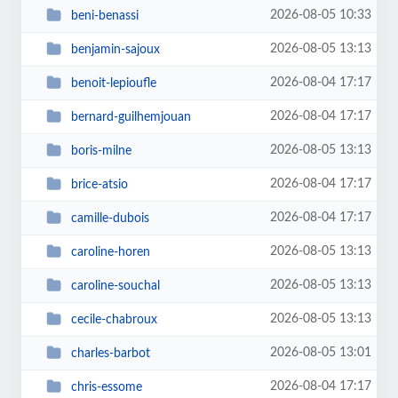
2026-08-05 10:33
beni-benassi
2026-08-05 13:13
benjamin-sajoux
2026-08-04 17:17
benoit-lepioufle
2026-08-04 17:17
bernard-guilhemjouan
2026-08-05 13:13
boris-milne
2026-08-04 17:17
brice-atsio
2026-08-04 17:17
camille-dubois
2026-08-05 13:13
caroline-horen
2026-08-05 13:13
caroline-souchal
2026-08-05 13:13
cecile-chabroux
2026-08-05 13:01
charles-barbot
2026-08-04 17:17
chris-essome