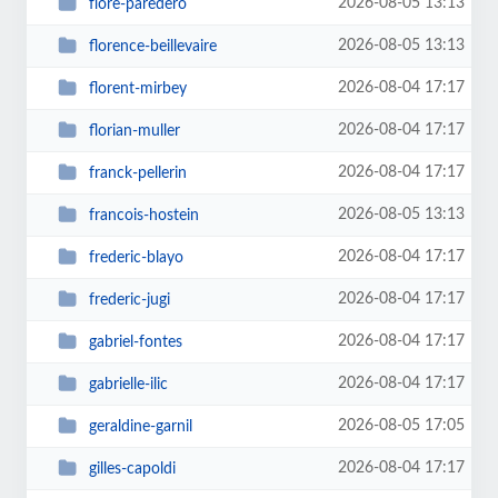
2026-08-05 13:13
flore-paredero
2026-08-05 13:13
florence-beillevaire
2026-08-04 17:17
florent-mirbey
2026-08-04 17:17
florian-muller
2026-08-04 17:17
franck-pellerin
2026-08-05 13:13
francois-hostein
2026-08-04 17:17
frederic-blayo
2026-08-04 17:17
frederic-jugi
2026-08-04 17:17
gabriel-fontes
2026-08-04 17:17
gabrielle-ilic
2026-08-05 17:05
geraldine-garnil
2026-08-04 17:17
gilles-capoldi