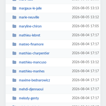
2026-08-05 13:13
margaux-le-jalle
2026-08-05 13:12
marie-neuville
2026-08-05 17:05
maryline-chiron
2026-08-04 17:17
mathieu-lebret
2026-08-04 17:17
matteo-finamore
2026-08-04 17:17
matthias-charpentier
2026-08-05 13:12
matthieu-mancuso
2026-08-04 17:17
matthieu-manhes
2026-08-04 17:17
maxime-bednarowicz
2026-08-04 17:17
mehdi-djennaoui
2026-08-04 17:17
melody-genty