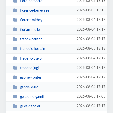
2026-08-05 13:13
flore-paredero
2026-08-05 13:13
florence-beillevaire
2026-08-04 17:17
florent-mirbey
2026-08-04 17:17
florian-muller
2026-08-04 17:17
franck-pellerin
2026-08-05 13:13
francois-hostein
2026-08-04 17:17
frederic-blayo
2026-08-04 17:17
frederic-jugi
2026-08-04 17:17
gabriel-fontes
2026-08-04 17:17
gabrielle-ilic
2026-08-05 17:05
geraldine-garnil
2026-08-04 17:17
gilles-capoldi