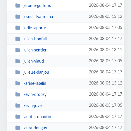
2026-08-04 17:17
jerome-guilloux
2026-08-05 13:12
jesus-silva-rocha
2026-08-05 17:05
jodie-laporte
2026-08-04 17:17
julien-bonfait
2026-08-05 13:11
julien-sentier
2026-08-05 17:05
julien-viaud
2026-08-04 17:17
juliette-danjou
2026-08-05 13:12
karine-isselin
2026-08-04 17:17
kevin-dropsy
2026-08-05 17:05
kevin-jover
2026-08-04 17:17
laetitia-quantin
2026-08-04 17:17
laura-donguy