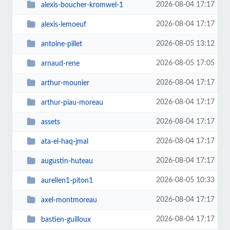
2026-08-04 17:17
alexis-boucher-kromwel-1
2026-08-04 17:17
alexis-lemoeuf
2026-08-05 13:12
antoine-pillet
2026-08-05 17:05
arnaud-rene
2026-08-04 17:17
arthur-mounier
2026-08-04 17:17
arthur-piau-moreau
2026-08-04 17:17
assets
2026-08-04 17:17
ata-el-haq-jmal
2026-08-04 17:17
augustin-huteau
2026-08-05 10:33
aurelien1-piton1
2026-08-04 17:17
axel-montmoreau
2026-08-04 17:17
bastien-guilloux