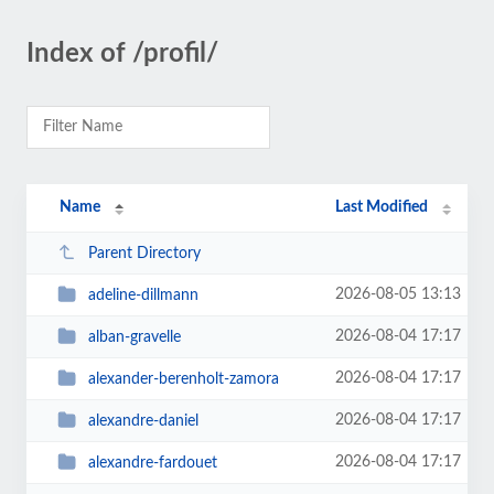
Index of /profil/
Name
Last Modified
Parent Directory
2026-08-05 13:13
adeline-dillmann
2026-08-04 17:17
alban-gravelle
2026-08-04 17:17
alexander-berenholt-zamora
2026-08-04 17:17
alexandre-daniel
2026-08-04 17:17
alexandre-fardouet