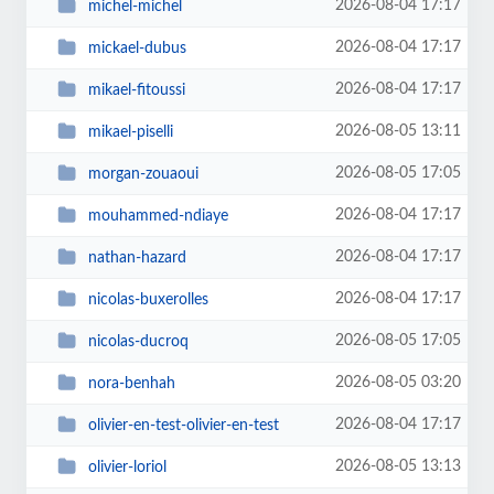
2026-08-04 17:17
michel-michel
2026-08-04 17:17
mickael-dubus
2026-08-04 17:17
mikael-fitoussi
2026-08-05 13:11
mikael-piselli
2026-08-05 17:05
morgan-zouaoui
2026-08-04 17:17
mouhammed-ndiaye
2026-08-04 17:17
nathan-hazard
2026-08-04 17:17
nicolas-buxerolles
2026-08-05 17:05
nicolas-ducroq
2026-08-05 03:20
nora-benhah
2026-08-04 17:17
olivier-en-test-olivier-en-test
2026-08-05 13:13
olivier-loriol