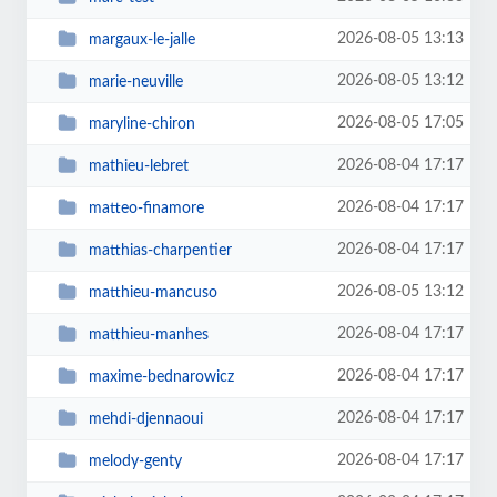
2026-08-05 13:13
margaux-le-jalle
2026-08-05 13:12
marie-neuville
2026-08-05 17:05
maryline-chiron
2026-08-04 17:17
mathieu-lebret
2026-08-04 17:17
matteo-finamore
2026-08-04 17:17
matthias-charpentier
2026-08-05 13:12
matthieu-mancuso
2026-08-04 17:17
matthieu-manhes
2026-08-04 17:17
maxime-bednarowicz
2026-08-04 17:17
mehdi-djennaoui
2026-08-04 17:17
melody-genty