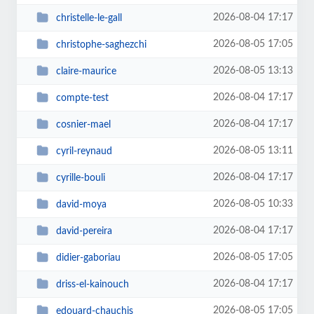
2026-08-04 17:17
christelle-le-gall
2026-08-05 17:05
christophe-saghezchi
2026-08-05 13:13
claire-maurice
2026-08-04 17:17
compte-test
2026-08-04 17:17
cosnier-mael
2026-08-05 13:11
cyril-reynaud
2026-08-04 17:17
cyrille-bouli
2026-08-05 10:33
david-moya
2026-08-04 17:17
david-pereira
2026-08-05 17:05
didier-gaboriau
2026-08-04 17:17
driss-el-kainouch
2026-08-05 17:05
edouard-chauchis