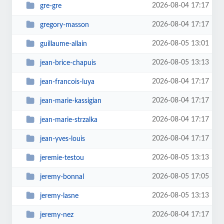
2026-08-04 17:17
gre-gre
2026-08-04 17:17
gregory-masson
2026-08-05 13:01
guillaume-allain
2026-08-05 13:13
jean-brice-chapuis
2026-08-04 17:17
jean-francois-luya
2026-08-04 17:17
jean-marie-kassigian
2026-08-04 17:17
jean-marie-strzalka
2026-08-04 17:17
jean-yves-louis
2026-08-05 13:13
jeremie-testou
2026-08-05 17:05
jeremy-bonnal
2026-08-05 13:13
jeremy-lasne
2026-08-04 17:17
jeremy-nez