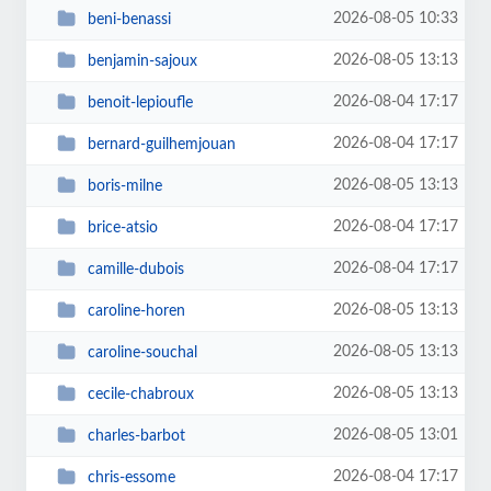
2026-08-05 10:33
beni-benassi
2026-08-05 13:13
benjamin-sajoux
2026-08-04 17:17
benoit-lepioufle
2026-08-04 17:17
bernard-guilhemjouan
2026-08-05 13:13
boris-milne
2026-08-04 17:17
brice-atsio
2026-08-04 17:17
camille-dubois
2026-08-05 13:13
caroline-horen
2026-08-05 13:13
caroline-souchal
2026-08-05 13:13
cecile-chabroux
2026-08-05 13:01
charles-barbot
2026-08-04 17:17
chris-essome