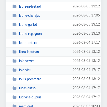
2026-08-05 13:12
laureen-fretard
2026-08-05 17:05
laurie-charajac
2026-08-05 13:12
laurie-guillot
2026-08-05 13:13
laurie-regagnon
2026-08-04 17:17
leo-montero
2026-08-05 13:12
liana-leputian
2026-08-05 13:12
loic-vetter
2026-08-04 17:17
loic-viau
2026-08-05 13:12
louis-pommard
2026-08-04 17:17
lucas-russo
2026-08-04 17:17
ludivine-dupuis
2026-08-05 10:33
marc-test