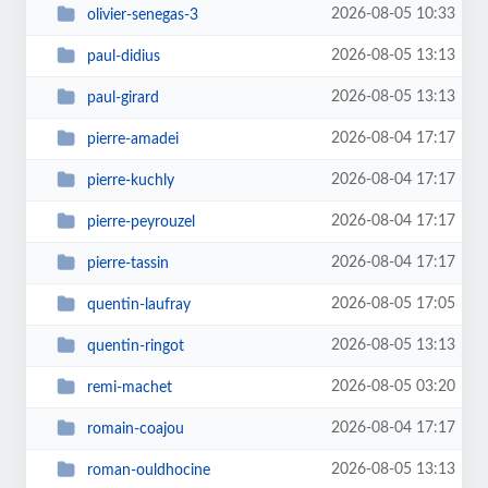
2026-08-05 10:33
olivier-senegas-3
2026-08-05 13:13
paul-didius
2026-08-05 13:13
paul-girard
2026-08-04 17:17
pierre-amadei
2026-08-04 17:17
pierre-kuchly
2026-08-04 17:17
pierre-peyrouzel
2026-08-04 17:17
pierre-tassin
2026-08-05 17:05
quentin-laufray
2026-08-05 13:13
quentin-ringot
2026-08-05 03:20
remi-machet
2026-08-04 17:17
romain-coajou
2026-08-05 13:13
roman-ouldhocine