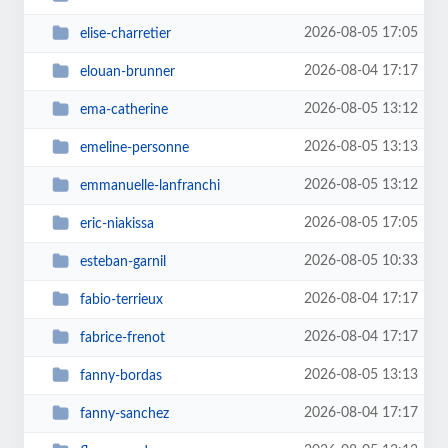
2026-08-05 17:05
elise-charretier
2026-08-04 17:17
elouan-brunner
2026-08-05 13:12
ema-catherine
2026-08-05 13:13
emeline-personne
2026-08-05 13:12
emmanuelle-lanfranchi
2026-08-05 17:05
eric-niakissa
2026-08-05 10:33
esteban-garnil
2026-08-04 17:17
fabio-terrieux
2026-08-04 17:17
fabrice-frenot
2026-08-05 13:13
fanny-bordas
2026-08-04 17:17
fanny-sanchez