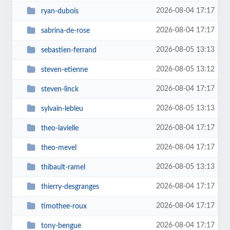
2026-08-04 17:17
ryan-dubois
2026-08-04 17:17
sabrina-de-rose
2026-08-05 13:13
sebastien-ferrand
2026-08-05 13:12
steven-etienne
2026-08-04 17:17
steven-linck
2026-08-05 13:13
sylvain-lebleu
2026-08-04 17:17
theo-lavielle
2026-08-04 17:17
theo-mevel
2026-08-05 13:13
thibault-ramel
2026-08-04 17:17
thierry-desgranges
2026-08-04 17:17
timothee-roux
2026-08-04 17:17
tony-bengue