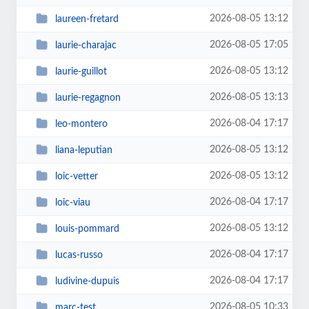
2026-08-05 13:12
laureen-fretard
2026-08-05 17:05
laurie-charajac
2026-08-05 13:12
laurie-guillot
2026-08-05 13:13
laurie-regagnon
2026-08-04 17:17
leo-montero
2026-08-05 13:12
liana-leputian
2026-08-05 13:12
loic-vetter
2026-08-04 17:17
loic-viau
2026-08-05 13:12
louis-pommard
2026-08-04 17:17
lucas-russo
2026-08-04 17:17
ludivine-dupuis
2026-08-05 10:33
marc-test