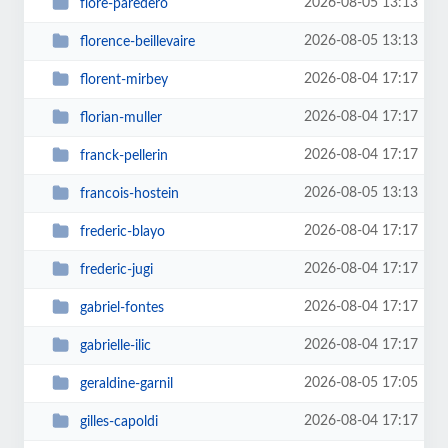
2026-08-05 13:13
flore-paredero
2026-08-05 13:13
florence-beillevaire
2026-08-04 17:17
florent-mirbey
2026-08-04 17:17
florian-muller
2026-08-04 17:17
franck-pellerin
2026-08-05 13:13
francois-hostein
2026-08-04 17:17
frederic-blayo
2026-08-04 17:17
frederic-jugi
2026-08-04 17:17
gabriel-fontes
2026-08-04 17:17
gabrielle-ilic
2026-08-05 17:05
geraldine-garnil
2026-08-04 17:17
gilles-capoldi