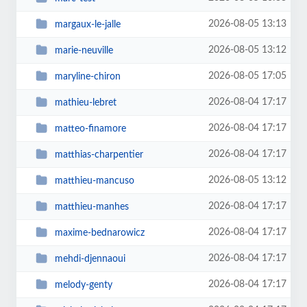
2026-08-05 13:13
margaux-le-jalle
2026-08-05 13:12
marie-neuville
2026-08-05 17:05
maryline-chiron
2026-08-04 17:17
mathieu-lebret
2026-08-04 17:17
matteo-finamore
2026-08-04 17:17
matthias-charpentier
2026-08-05 13:12
matthieu-mancuso
2026-08-04 17:17
matthieu-manhes
2026-08-04 17:17
maxime-bednarowicz
2026-08-04 17:17
mehdi-djennaoui
2026-08-04 17:17
melody-genty