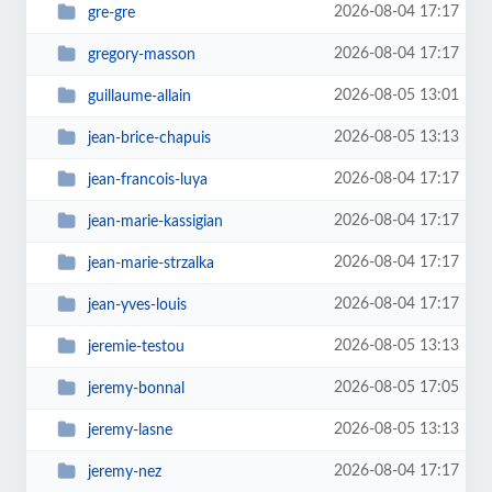
2026-08-04 17:17
gre-gre
2026-08-04 17:17
gregory-masson
2026-08-05 13:01
guillaume-allain
2026-08-05 13:13
jean-brice-chapuis
2026-08-04 17:17
jean-francois-luya
2026-08-04 17:17
jean-marie-kassigian
2026-08-04 17:17
jean-marie-strzalka
2026-08-04 17:17
jean-yves-louis
2026-08-05 13:13
jeremie-testou
2026-08-05 17:05
jeremy-bonnal
2026-08-05 13:13
jeremy-lasne
2026-08-04 17:17
jeremy-nez