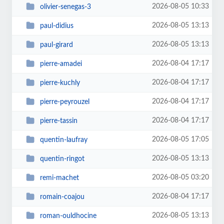
2026-08-05 10:33
olivier-senegas-3
2026-08-05 13:13
paul-didius
2026-08-05 13:13
paul-girard
2026-08-04 17:17
pierre-amadei
2026-08-04 17:17
pierre-kuchly
2026-08-04 17:17
pierre-peyrouzel
2026-08-04 17:17
pierre-tassin
2026-08-05 17:05
quentin-laufray
2026-08-05 13:13
quentin-ringot
2026-08-05 03:20
remi-machet
2026-08-04 17:17
romain-coajou
2026-08-05 13:13
roman-ouldhocine