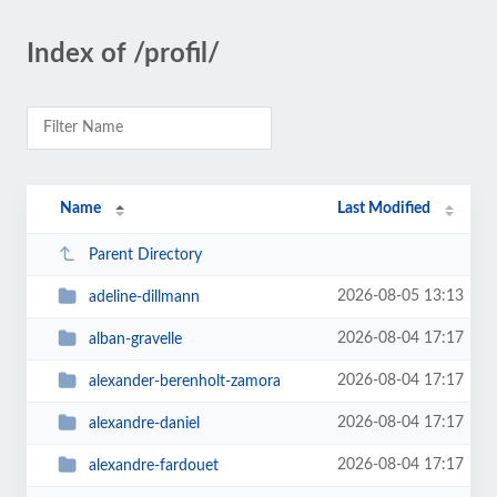
Index of /profil/
Name
Last Modified
Parent Directory
2026-08-05 13:13
adeline-dillmann
2026-08-04 17:17
alban-gravelle
2026-08-04 17:17
alexander-berenholt-zamora
2026-08-04 17:17
alexandre-daniel
2026-08-04 17:17
alexandre-fardouet