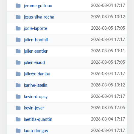
2026-08-04 17:17
jerome-guilloux
2026-08-05 13:12
jesus-silva-rocha
2026-08-05 17:05
jodie-laporte
2026-08-04 17:17
julien-bonfait
2026-08-05 13:11
julien-sentier
2026-08-05 17:05
julien-viaud
2026-08-04 17:17
juliette-danjou
2026-08-05 13:12
karine-isselin
2026-08-04 17:17
kevin-dropsy
2026-08-05 17:05
kevin-jover
2026-08-04 17:17
laetitia-quantin
2026-08-04 17:17
laura-donguy