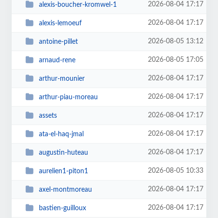
2026-08-04 17:17
alexis-boucher-kromwel-1
2026-08-04 17:17
alexis-lemoeuf
2026-08-05 13:12
antoine-pillet
2026-08-05 17:05
arnaud-rene
2026-08-04 17:17
arthur-mounier
2026-08-04 17:17
arthur-piau-moreau
2026-08-04 17:17
assets
2026-08-04 17:17
ata-el-haq-jmal
2026-08-04 17:17
augustin-huteau
2026-08-05 10:33
aurelien1-piton1
2026-08-04 17:17
axel-montmoreau
2026-08-04 17:17
bastien-guilloux