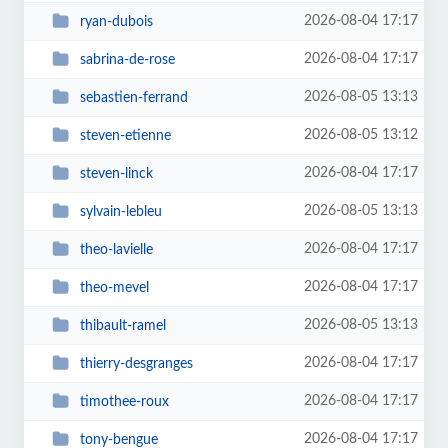
2026-08-04 17:17
ryan-dubois
2026-08-04 17:17
sabrina-de-rose
2026-08-05 13:13
sebastien-ferrand
2026-08-05 13:12
steven-etienne
2026-08-04 17:17
steven-linck
2026-08-05 13:13
sylvain-lebleu
2026-08-04 17:17
theo-lavielle
2026-08-04 17:17
theo-mevel
2026-08-05 13:13
thibault-ramel
2026-08-04 17:17
thierry-desgranges
2026-08-04 17:17
timothee-roux
2026-08-04 17:17
tony-bengue