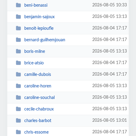
2026-08-05 10:33
beni-benassi
2026-08-05 13:13
benjamin-sajoux
2026-08-04 17:17
benoit-lepioufle
2026-08-04 17:17
bernard-guilhemjouan
2026-08-05 13:13
boris-milne
2026-08-04 17:17
brice-atsio
2026-08-04 17:17
camille-dubois
2026-08-05 13:13
caroline-horen
2026-08-05 13:13
caroline-souchal
2026-08-05 13:13
cecile-chabroux
2026-08-05 13:01
charles-barbot
2026-08-04 17:17
chris-essome