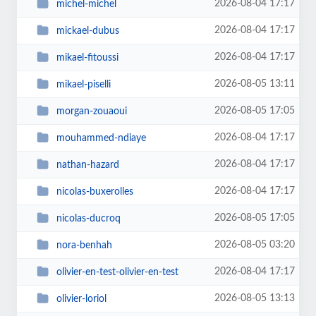
2026-08-04 17:17
michel-michel
2026-08-04 17:17
mickael-dubus
2026-08-04 17:17
mikael-fitoussi
2026-08-05 13:11
mikael-piselli
2026-08-05 17:05
morgan-zouaoui
2026-08-04 17:17
mouhammed-ndiaye
2026-08-04 17:17
nathan-hazard
2026-08-04 17:17
nicolas-buxerolles
2026-08-05 17:05
nicolas-ducroq
2026-08-05 03:20
nora-benhah
2026-08-04 17:17
olivier-en-test-olivier-en-test
2026-08-05 13:13
olivier-loriol