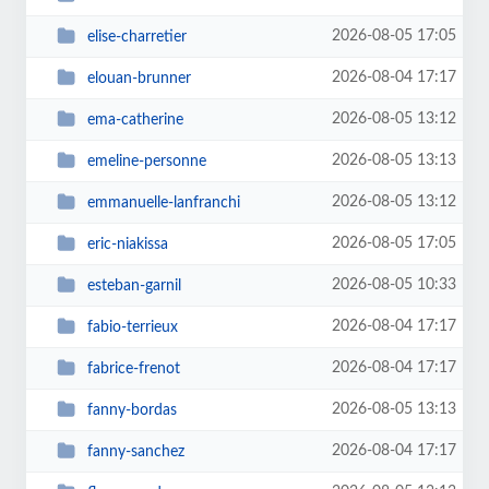
2026-08-05 17:05
elise-charretier
2026-08-04 17:17
elouan-brunner
2026-08-05 13:12
ema-catherine
2026-08-05 13:13
emeline-personne
2026-08-05 13:12
emmanuelle-lanfranchi
2026-08-05 17:05
eric-niakissa
2026-08-05 10:33
esteban-garnil
2026-08-04 17:17
fabio-terrieux
2026-08-04 17:17
fabrice-frenot
2026-08-05 13:13
fanny-bordas
2026-08-04 17:17
fanny-sanchez