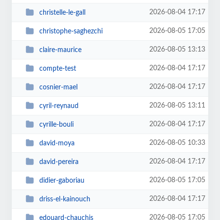
2026-08-04 17:17
christelle-le-gall
2026-08-05 17:05
christophe-saghezchi
2026-08-05 13:13
claire-maurice
2026-08-04 17:17
compte-test
2026-08-04 17:17
cosnier-mael
2026-08-05 13:11
cyril-reynaud
2026-08-04 17:17
cyrille-bouli
2026-08-05 10:33
david-moya
2026-08-04 17:17
david-pereira
2026-08-05 17:05
didier-gaboriau
2026-08-04 17:17
driss-el-kainouch
2026-08-05 17:05
edouard-chauchis