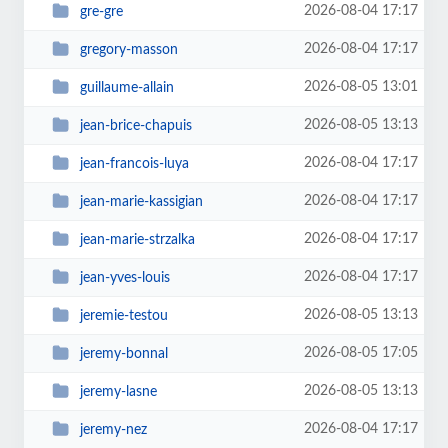
2026-08-04 17:17
gre-gre
2026-08-04 17:17
gregory-masson
2026-08-05 13:01
guillaume-allain
2026-08-05 13:13
jean-brice-chapuis
2026-08-04 17:17
jean-francois-luya
2026-08-04 17:17
jean-marie-kassigian
2026-08-04 17:17
jean-marie-strzalka
2026-08-04 17:17
jean-yves-louis
2026-08-05 13:13
jeremie-testou
2026-08-05 17:05
jeremy-bonnal
2026-08-05 13:13
jeremy-lasne
2026-08-04 17:17
jeremy-nez