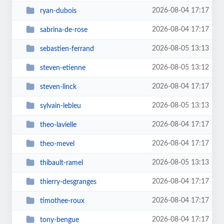
2026-08-04 17:17
ryan-dubois
2026-08-04 17:17
sabrina-de-rose
2026-08-05 13:13
sebastien-ferrand
2026-08-05 13:12
steven-etienne
2026-08-04 17:17
steven-linck
2026-08-05 13:13
sylvain-lebleu
2026-08-04 17:17
theo-lavielle
2026-08-04 17:17
theo-mevel
2026-08-05 13:13
thibault-ramel
2026-08-04 17:17
thierry-desgranges
2026-08-04 17:17
timothee-roux
2026-08-04 17:17
tony-bengue