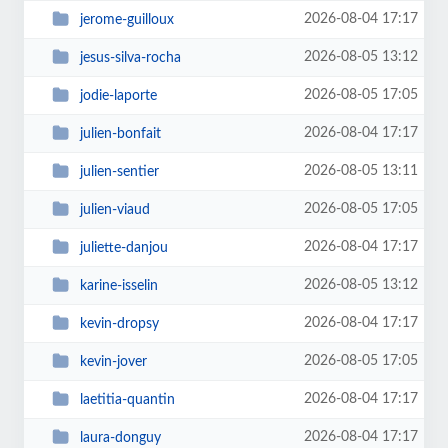
2026-08-04 17:17
jerome-guilloux
2026-08-05 13:12
jesus-silva-rocha
2026-08-05 17:05
jodie-laporte
2026-08-04 17:17
julien-bonfait
2026-08-05 13:11
julien-sentier
2026-08-05 17:05
julien-viaud
2026-08-04 17:17
juliette-danjou
2026-08-05 13:12
karine-isselin
2026-08-04 17:17
kevin-dropsy
2026-08-05 17:05
kevin-jover
2026-08-04 17:17
laetitia-quantin
2026-08-04 17:17
laura-donguy