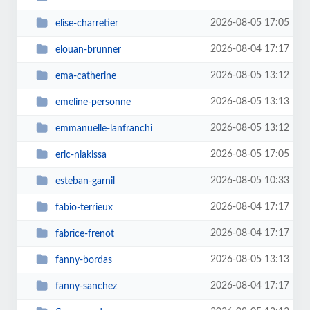
2026-08-05 17:05
elise-charretier
2026-08-04 17:17
elouan-brunner
2026-08-05 13:12
ema-catherine
2026-08-05 13:13
emeline-personne
2026-08-05 13:12
emmanuelle-lanfranchi
2026-08-05 17:05
eric-niakissa
2026-08-05 10:33
esteban-garnil
2026-08-04 17:17
fabio-terrieux
2026-08-04 17:17
fabrice-frenot
2026-08-05 13:13
fanny-bordas
2026-08-04 17:17
fanny-sanchez