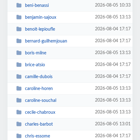
2026-08-05 10:33
beni-benassi
2026-08-05 13:13
benjamin-sajoux
2026-08-04 17:17
benoit-lepioufle
2026-08-04 17:17
bernard-guilhemjouan
2026-08-05 13:13
boris-milne
2026-08-04 17:17
brice-atsio
2026-08-04 17:17
camille-dubois
2026-08-05 13:13
caroline-horen
2026-08-05 13:13
caroline-souchal
2026-08-05 13:13
cecile-chabroux
2026-08-05 13:01
charles-barbot
2026-08-04 17:17
chris-essome