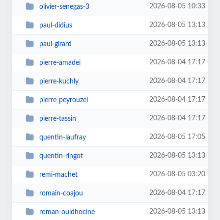
2026-08-05 10:33
olivier-senegas-3
2026-08-05 13:13
paul-didius
2026-08-05 13:13
paul-girard
2026-08-04 17:17
pierre-amadei
2026-08-04 17:17
pierre-kuchly
2026-08-04 17:17
pierre-peyrouzel
2026-08-04 17:17
pierre-tassin
2026-08-05 17:05
quentin-laufray
2026-08-05 13:13
quentin-ringot
2026-08-05 03:20
remi-machet
2026-08-04 17:17
romain-coajou
2026-08-05 13:13
roman-ouldhocine