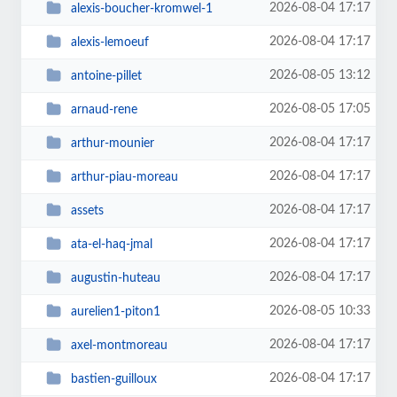
2026-08-04 17:17
alexis-boucher-kromwel-1
2026-08-04 17:17
alexis-lemoeuf
2026-08-05 13:12
antoine-pillet
2026-08-05 17:05
arnaud-rene
2026-08-04 17:17
arthur-mounier
2026-08-04 17:17
arthur-piau-moreau
2026-08-04 17:17
assets
2026-08-04 17:17
ata-el-haq-jmal
2026-08-04 17:17
augustin-huteau
2026-08-05 10:33
aurelien1-piton1
2026-08-04 17:17
axel-montmoreau
2026-08-04 17:17
bastien-guilloux