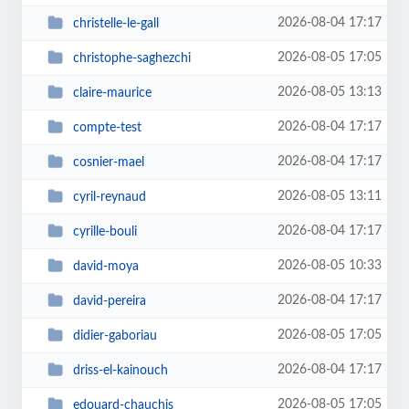
2026-08-04 17:17
christelle-le-gall
2026-08-05 17:05
christophe-saghezchi
2026-08-05 13:13
claire-maurice
2026-08-04 17:17
compte-test
2026-08-04 17:17
cosnier-mael
2026-08-05 13:11
cyril-reynaud
2026-08-04 17:17
cyrille-bouli
2026-08-05 10:33
david-moya
2026-08-04 17:17
david-pereira
2026-08-05 17:05
didier-gaboriau
2026-08-04 17:17
driss-el-kainouch
2026-08-05 17:05
edouard-chauchis