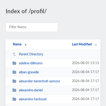
Index of /profil/
Name
Last Modified
Parent Directory
2026-08-05 13:13
adeline-dillmann
2026-08-04 17:17
alban-gravelle
2026-08-04 17:17
alexander-berenholt-zamora
2026-08-04 17:17
alexandre-daniel
2026-08-04 17:17
alexandre-fardouet