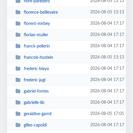
2026-08-05 13:13
flore-paredero
2026-08-05 13:13
florence-beillevaire
2026-08-04 17:17
florent-mirbey
2026-08-04 17:17
florian-muller
2026-08-04 17:17
franck-pellerin
2026-08-05 13:13
francois-hostein
2026-08-04 17:17
frederic-blayo
2026-08-04 17:17
frederic-jugi
2026-08-04 17:17
gabriel-fontes
2026-08-04 17:17
gabrielle-ilic
2026-08-05 17:05
geraldine-garnil
2026-08-04 17:17
gilles-capoldi