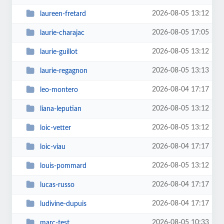
2026-08-05 13:12
laureen-fretard
2026-08-05 17:05
laurie-charajac
2026-08-05 13:12
laurie-guillot
2026-08-05 13:13
laurie-regagnon
2026-08-04 17:17
leo-montero
2026-08-05 13:12
liana-leputian
2026-08-05 13:12
loic-vetter
2026-08-04 17:17
loic-viau
2026-08-05 13:12
louis-pommard
2026-08-04 17:17
lucas-russo
2026-08-04 17:17
ludivine-dupuis
2026-08-05 10:33
marc-test