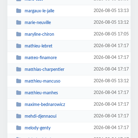
2026-08-05 13:13
margaux-le-jalle
2026-08-05 13:12
marie-neuville
2026-08-05 17:05
maryline-chiron
2026-08-04 17:17
mathieu-lebret
2026-08-04 17:17
matteo-finamore
2026-08-04 17:17
matthias-charpentier
2026-08-05 13:12
matthieu-mancuso
2026-08-04 17:17
matthieu-manhes
2026-08-04 17:17
maxime-bednarowicz
2026-08-04 17:17
mehdi-djennaoui
2026-08-04 17:17
melody-genty