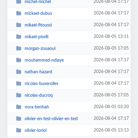
2026-08-04 17:17
michel-michel
2026-08-04 17:17
mickael-dubus
2026-08-04 17:17
mikael-fitoussi
2026-08-05 13:11
mikael-piselli
2026-08-05 17:05
morgan-zouaoui
2026-08-04 17:17
mouhammed-ndiaye
2026-08-04 17:17
nathan-hazard
2026-08-04 17:17
nicolas-buxerolles
2026-08-05 17:05
nicolas-ducroq
2026-08-05 03:20
nora-benhah
2026-08-04 17:17
olivier-en-test-olivier-en-test
2026-08-05 13:13
olivier-loriol