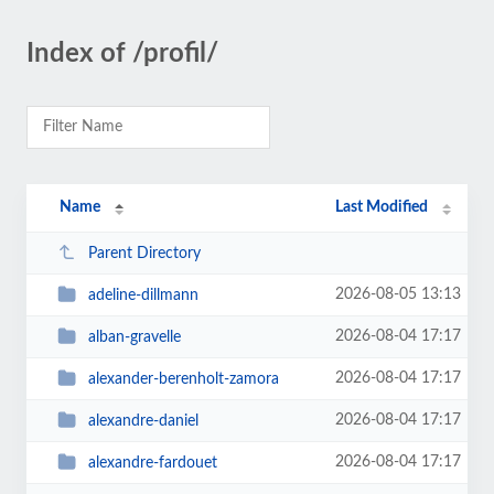
Index of /profil/
Name
Last Modified
Parent Directory
2026-08-05 13:13
adeline-dillmann
2026-08-04 17:17
alban-gravelle
2026-08-04 17:17
alexander-berenholt-zamora
2026-08-04 17:17
alexandre-daniel
2026-08-04 17:17
alexandre-fardouet