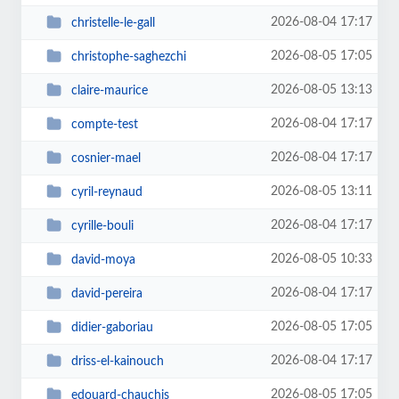
2026-08-04 17:17
christelle-le-gall
2026-08-05 17:05
christophe-saghezchi
2026-08-05 13:13
claire-maurice
2026-08-04 17:17
compte-test
2026-08-04 17:17
cosnier-mael
2026-08-05 13:11
cyril-reynaud
2026-08-04 17:17
cyrille-bouli
2026-08-05 10:33
david-moya
2026-08-04 17:17
david-pereira
2026-08-05 17:05
didier-gaboriau
2026-08-04 17:17
driss-el-kainouch
2026-08-05 17:05
edouard-chauchis