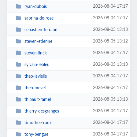
2026-08-04 17:17
ryan-dubois
2026-08-04 17:17
sabrina-de-rose
2026-08-05 13:13
sebastien-ferrand
2026-08-05 13:12
steven-etienne
2026-08-04 17:17
steven-linck
2026-08-05 13:13
sylvain-lebleu
2026-08-04 17:17
theo-lavielle
2026-08-04 17:17
theo-mevel
2026-08-05 13:13
thibault-ramel
2026-08-04 17:17
thierry-desgranges
2026-08-04 17:17
timothee-roux
2026-08-04 17:17
tony-bengue