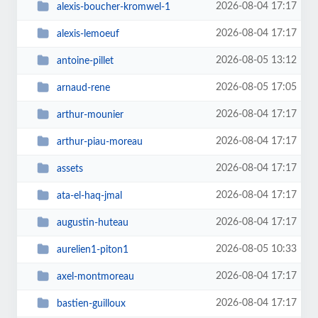
2026-08-04 17:17
alexis-boucher-kromwel-1
2026-08-04 17:17
alexis-lemoeuf
2026-08-05 13:12
antoine-pillet
2026-08-05 17:05
arnaud-rene
2026-08-04 17:17
arthur-mounier
2026-08-04 17:17
arthur-piau-moreau
2026-08-04 17:17
assets
2026-08-04 17:17
ata-el-haq-jmal
2026-08-04 17:17
augustin-huteau
2026-08-05 10:33
aurelien1-piton1
2026-08-04 17:17
axel-montmoreau
2026-08-04 17:17
bastien-guilloux