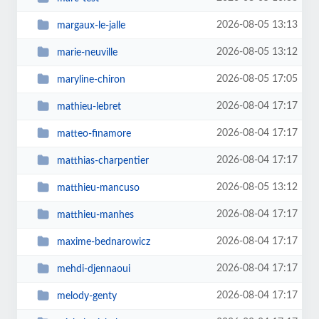
2026-08-05 13:13
margaux-le-jalle
2026-08-05 13:12
marie-neuville
2026-08-05 17:05
maryline-chiron
2026-08-04 17:17
mathieu-lebret
2026-08-04 17:17
matteo-finamore
2026-08-04 17:17
matthias-charpentier
2026-08-05 13:12
matthieu-mancuso
2026-08-04 17:17
matthieu-manhes
2026-08-04 17:17
maxime-bednarowicz
2026-08-04 17:17
mehdi-djennaoui
2026-08-04 17:17
melody-genty