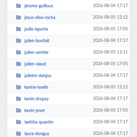
2026-08-04 17:17
jerome-guilloux
2026-08-05 13:12
jesus-silva-rocha
2026-08-05 17:05
jodie-laporte
2026-08-04 17:17
julien-bonfait
2026-08-05 13:11
julien-sentier
2026-08-05 17:05
julien-viaud
2026-08-04 17:17
juliette-danjou
2026-08-05 13:12
karine-isselin
2026-08-04 17:17
kevin-dropsy
2026-08-05 17:05
kevin-jover
2026-08-04 17:17
laetitia-quantin
2026-08-04 17:17
laura-donguy