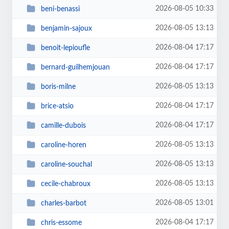
2026-08-05 10:33
beni-benassi
2026-08-05 13:13
benjamin-sajoux
2026-08-04 17:17
benoit-lepioufle
2026-08-04 17:17
bernard-guilhemjouan
2026-08-05 13:13
boris-milne
2026-08-04 17:17
brice-atsio
2026-08-04 17:17
camille-dubois
2026-08-05 13:13
caroline-horen
2026-08-05 13:13
caroline-souchal
2026-08-05 13:13
cecile-chabroux
2026-08-05 13:01
charles-barbot
2026-08-04 17:17
chris-essome