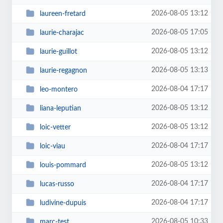
2026-08-05 13:12
laureen-fretard
2026-08-05 17:05
laurie-charajac
2026-08-05 13:12
laurie-guillot
2026-08-05 13:13
laurie-regagnon
2026-08-04 17:17
leo-montero
2026-08-05 13:12
liana-leputian
2026-08-05 13:12
loic-vetter
2026-08-04 17:17
loic-viau
2026-08-05 13:12
louis-pommard
2026-08-04 17:17
lucas-russo
2026-08-04 17:17
ludivine-dupuis
2026-08-05 10:33
marc-test