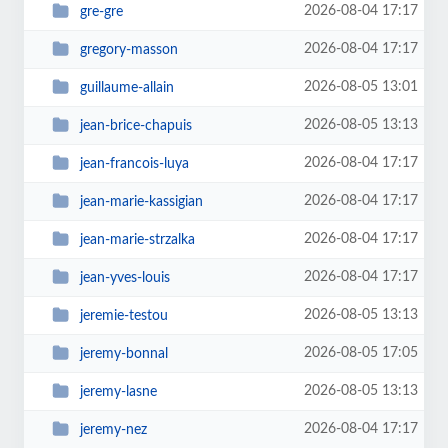
2026-08-04 17:17
gre-gre
2026-08-04 17:17
gregory-masson
2026-08-05 13:01
guillaume-allain
2026-08-05 13:13
jean-brice-chapuis
2026-08-04 17:17
jean-francois-luya
2026-08-04 17:17
jean-marie-kassigian
2026-08-04 17:17
jean-marie-strzalka
2026-08-04 17:17
jean-yves-louis
2026-08-05 13:13
jeremie-testou
2026-08-05 17:05
jeremy-bonnal
2026-08-05 13:13
jeremy-lasne
2026-08-04 17:17
jeremy-nez