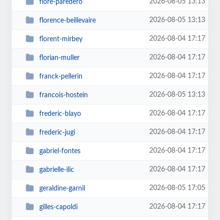
2026-08-05 13:13
flore-paredero
2026-08-05 13:13
florence-beillevaire
2026-08-04 17:17
florent-mirbey
2026-08-04 17:17
florian-muller
2026-08-04 17:17
franck-pellerin
2026-08-05 13:13
francois-hostein
2026-08-04 17:17
frederic-blayo
2026-08-04 17:17
frederic-jugi
2026-08-04 17:17
gabriel-fontes
2026-08-04 17:17
gabrielle-ilic
2026-08-05 17:05
geraldine-garnil
2026-08-04 17:17
gilles-capoldi