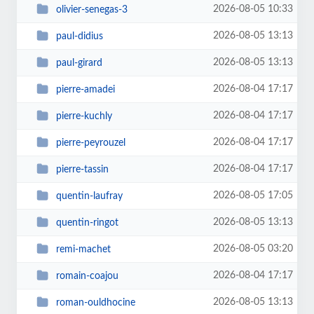
2026-08-05 10:33
olivier-senegas-3
2026-08-05 13:13
paul-didius
2026-08-05 13:13
paul-girard
2026-08-04 17:17
pierre-amadei
2026-08-04 17:17
pierre-kuchly
2026-08-04 17:17
pierre-peyrouzel
2026-08-04 17:17
pierre-tassin
2026-08-05 17:05
quentin-laufray
2026-08-05 13:13
quentin-ringot
2026-08-05 03:20
remi-machet
2026-08-04 17:17
romain-coajou
2026-08-05 13:13
roman-ouldhocine