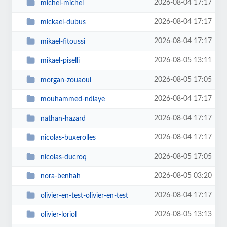
2026-08-04 17:17
michel-michel
2026-08-04 17:17
mickael-dubus
2026-08-04 17:17
mikael-fitoussi
2026-08-05 13:11
mikael-piselli
2026-08-05 17:05
morgan-zouaoui
2026-08-04 17:17
mouhammed-ndiaye
2026-08-04 17:17
nathan-hazard
2026-08-04 17:17
nicolas-buxerolles
2026-08-05 17:05
nicolas-ducroq
2026-08-05 03:20
nora-benhah
2026-08-04 17:17
olivier-en-test-olivier-en-test
2026-08-05 13:13
olivier-loriol