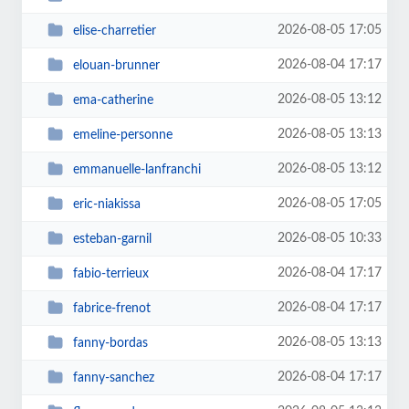
2026-08-05 17:05
elise-charretier
2026-08-04 17:17
elouan-brunner
2026-08-05 13:12
ema-catherine
2026-08-05 13:13
emeline-personne
2026-08-05 13:12
emmanuelle-lanfranchi
2026-08-05 17:05
eric-niakissa
2026-08-05 10:33
esteban-garnil
2026-08-04 17:17
fabio-terrieux
2026-08-04 17:17
fabrice-frenot
2026-08-05 13:13
fanny-bordas
2026-08-04 17:17
fanny-sanchez